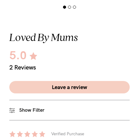
Loved By Mums
5.0
2 Reviews
Leave a review
Show Filter
Verified Purchase