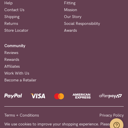
Help
Fitting
Contact Us
Mission
Shipping
Our Story
Returns
Social Responsibility
Store Locator
Awards
Community
Reviews
Rewards
Affiliates
Work With Us
Become a Retailer
Terms + Conditions
Privacy Policy
We use cookies to improve your shopping experience. Please see