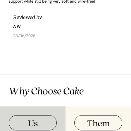
support while still being very soft and wire-free!
Reviewed by
A W
25/06/2026
Why Choose Cake
Us
Them