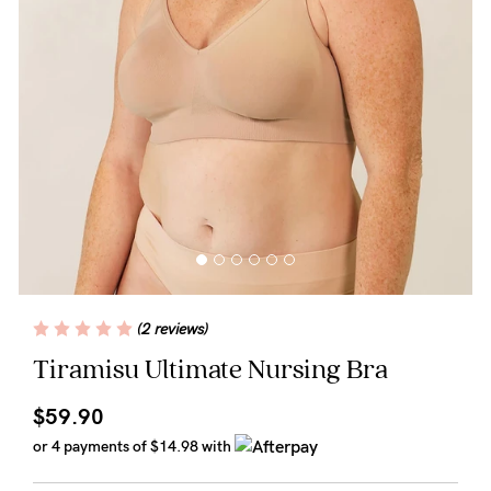
Wellbeing
Brands
Sale
Gift Voucher
Shop by Size
Shop by Stage
(2 reviews)
Find my fit
Tiramisu Ultimate Nursing Bra
$59.90
Blog
or 4 payments of
$14.98
with