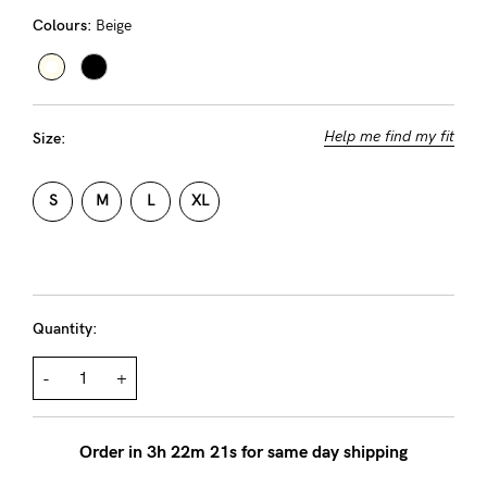
Rewards
Colours:
Beige
Help
Help me find my fit
Size:
FAQs
Shipping
S
M
L
XL
Returns
Fitting
Eco
Quantity:
Care
About us
-
+
General Qs
Find out more
Find out more
Contact Us
Order in
3
h
22
m
21
s for same day shipping