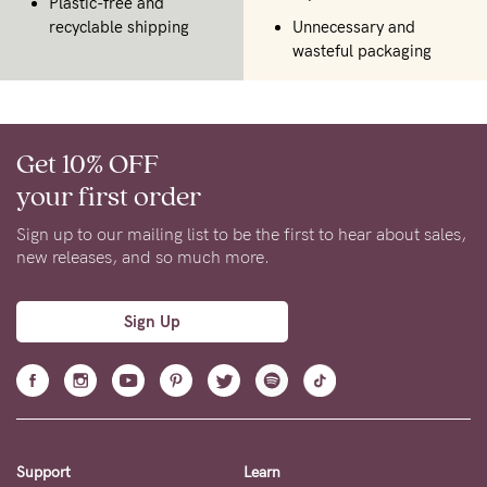
Plastic-free and
recyclable shipping
Unnecessary and
wasteful packaging
Get 10% OFF
your first order
Sign up to our mailing list to be the first to hear about sales,
new releases, and so much more.
Sign Up
Support
Learn