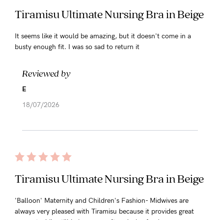
Tiramisu Ultimate Nursing Bra in Beige
It seems like it would be amazing, but it doesn't come in a
busty enough fit. I was so sad to return it
Reviewed by
E
18/07/2026
Tiramisu Ultimate Nursing Bra in Beige
'Balloon' Maternity and Children's Fashion- Midwives are
always very pleased with Tiramisu because it provides great