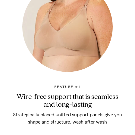
FEATURE #1
Wire-free support that is seamless
and long-lasting
Strategically placed knitted support panels give you
shape and structure, wash after wash