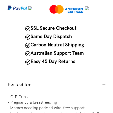
NEED
ASSISTANCE?
Our
SSL Secure Checkout
support
Same Day Dispatch
team
Carbon Neutral Shipping
is
Australian Support Team
on
Easy 45 Day Returns
hand
Mon
to
Perfect for
Fri,
-
C-F Cups
9am
-
Pregnancy & breastfeeding
-
- Mamas needing padded wire-free support