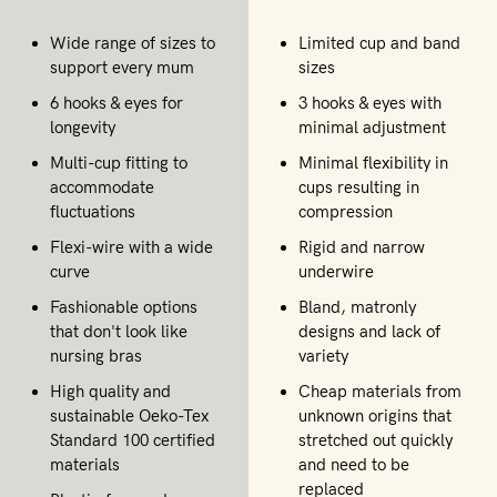
Wide range of sizes to
Limited cup and band
support every mum
sizes
6 hooks & eyes for
3 hooks & eyes with
longevity
minimal adjustment
Multi-cup fitting to
Minimal flexibility in
accommodate
cups resulting in
fluctuations
compression
Flexi-wire with a wide
Rigid and narrow
curve
underwire
Fashionable options
Bland, matronly
that don't look like
designs and lack of
nursing bras
variety
High quality and
Cheap materials from
sustainable Oeko-Tex
unknown origins that
Standard 100 certified
stretched out quickly
materials
and need to be
replaced