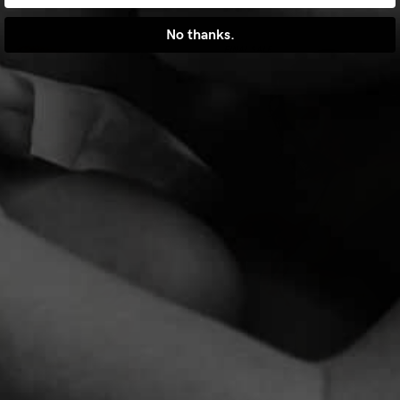
No thanks.
FINAL SALE