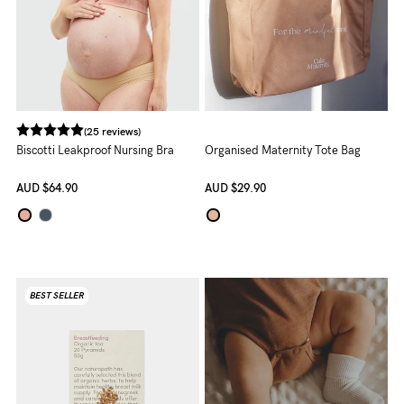
5pm
AEST.
support@cakematernity.com
(25 reviews)
Biscotti Leakproof Nursing Bra
Organised Maternity Tote Bag
AUD
$64.90
AUD
$29.90
BEST SELLER