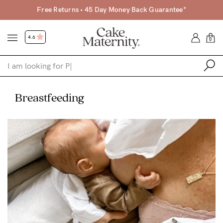
Free Returns • 45 Day Money Back Guarantee*
4.6
0
Shop
Breastfeeding
Shop All
Bras
Clothing
Sleepwear
Swimwear
Underwear
Accessories