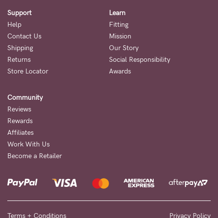
Support
Learn
Help
Fitting
Contact Us
Mission
Shipping
Our Story
Returns
Social Responsibility
Store Locator
Awards
Community
Reviews
Rewards
Affiliates
Work With Us
Become a Retailer
Terms + Conditions
Privacy Policy