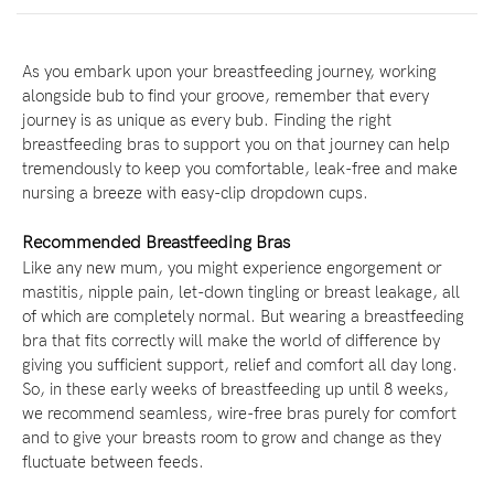
As you embark upon your breastfeeding journey, working
alongside bub to find your groove, remember that every
journey is as unique as every bub. Finding the right
breastfeeding bras to support you on that journey can help
tremendously to keep you comfortable, leak-free and make
nursing a breeze with easy-clip dropdown cups.
Recommended Breastfeeding Bras
Like any new mum, you might experience engorgement or
mastitis, nipple pain, let-down tingling or breast leakage, all
of which are completely normal. But wearing a breastfeeding
bra that fits correctly will make the world of difference by
giving you sufficient support, relief and comfort all day long.
So, in these early weeks of breastfeeding up until 8 weeks,
we recommend seamless, wire-free bras purely for comfort
and to give your breasts room to grow and change as they
fluctuate between feeds.