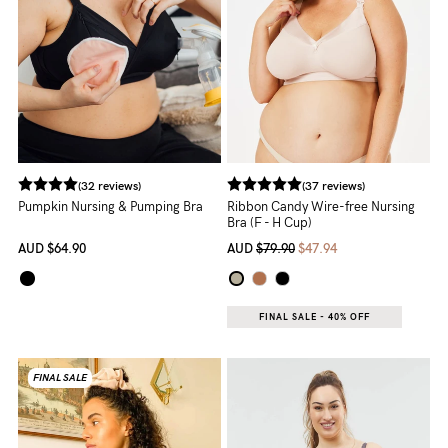
(32 reviews)
(37 reviews)
Pumpkin Nursing & Pumping Bra
Ribbon Candy Wire-free Nursing
Bra (F - H Cup)
AUD
$64.90
AUD
$79.90
$47.94
FINAL SALE - 40% OFF
FINAL SALE