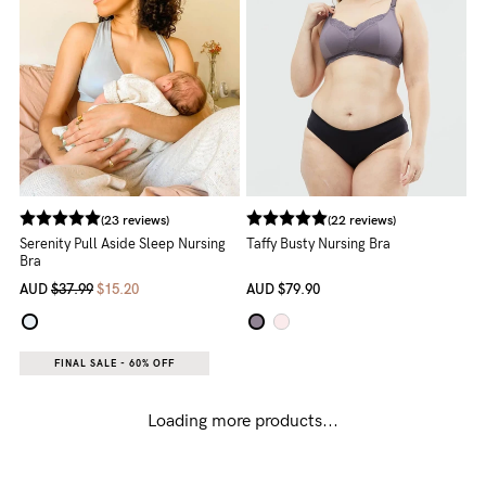
(23 reviews)
(22 reviews)
Serenity Pull Aside Sleep Nursing
Taffy Busty Nursing Bra
Bra
AUD
$37.99
$15.20
AUD
$79.90
FINAL SALE - 60% OFF
Loading more products...