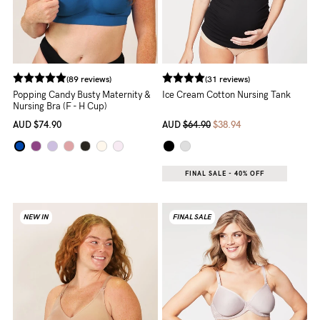
Rewards
Help
(89 reviews)
(31 reviews)
Popping Candy Busty Maternity &
Ice Cream Cotton Nursing Tank
FAQs
Nursing Bra (F - H Cup)
Shipping
AUD
$74.90
AUD
$64.90
$38.94
Returns
Fitting
FINAL SALE - 40% OFF
Eco
NEW IN
FINAL SALE
Care
About us
General Qs
Find out more
Find out more
Contact Us