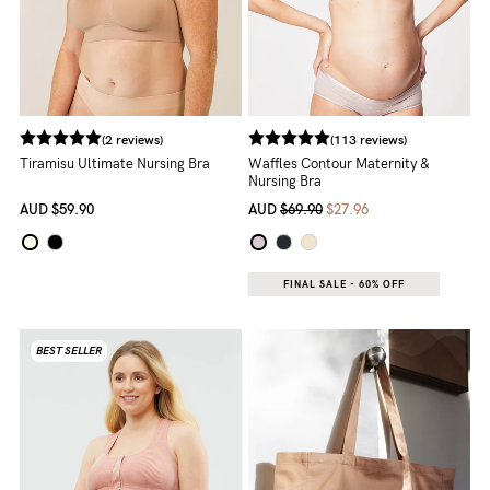
NEED
ASSISTANCE?
Our
(2 reviews)
(113 reviews)
support
Tiramisu Ultimate Nursing Bra
Waffles Contour Maternity &
Nursing Bra
team
AUD
$59.90
AUD
$69.90
$27.96
is
on
hand
FINAL SALE - 60% OFF
Mon
BEST SELLER
to
Fri,
9am
-