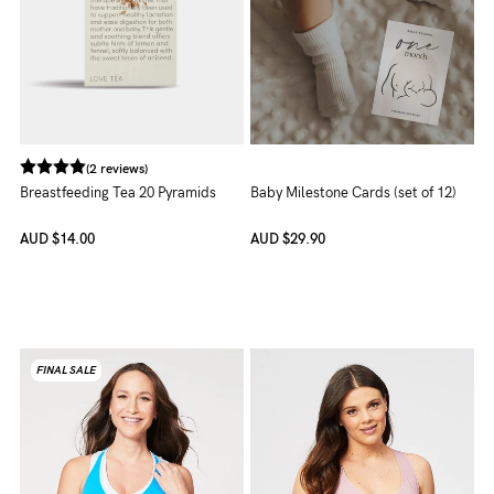
(2 reviews)
Breastfeeding Tea 20 Pyramids
Baby Milestone Cards (set of 12)
AUD
$14.00
AUD
$29.90
FINAL SALE