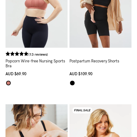
(13 reviews)
Popcorn Wire-free Nursing Sports
Postpartum Recovery Shorts
Bra
AUD
$69.90
AUD
$109.90
FINAL SALE