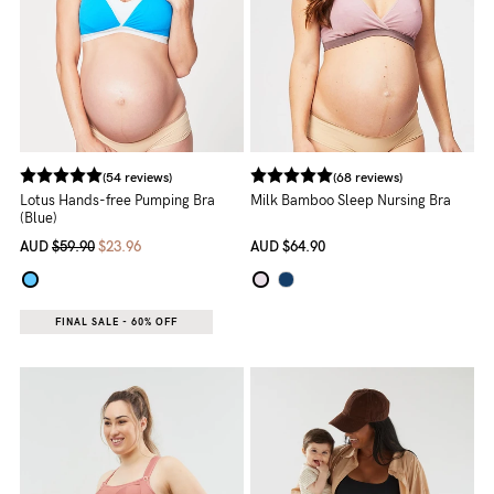
(54 reviews)
(68 reviews)
Lotus Hands-free Pumping Bra
Milk Bamboo Sleep Nursing Bra
(Blue)
AUD
$59.90
$23.96
AUD
$64.90
FINAL SALE - 60% OFF