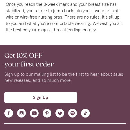
Once you reach the 8-week mark and your breast size has
stabilized, you're free to jump back into your favourite flexi-
wire or wire-free nursing bras. There are no rules, it's all up
to you and what you're comfortable wearing. We wish you all
the best on your magical breastfeeding journey.
Get 10% OFF
your first order
Sign up to our mailing list to be the first to hear about sales,
new releases, and so much more.
Sign Up