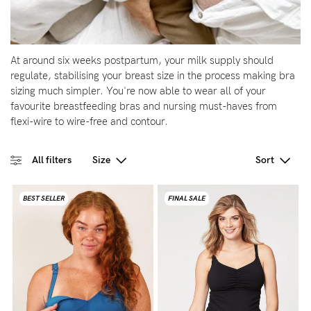
Wellbeing
Brands
At around six weeks postpartum, your milk supply should
Sale
regulate, stabilising your breast size in the process making bra
sizing much simpler. You're now able to wear all of your
Gift Voucher
favourite breastfeeding bras and nursing must-haves from
Shop by Size
flexi-wire to wire-free and contour.
Shop by Stage
All filters
Size
Sort
BEST SELLER
FINAL SALE
Find my fit
Blog