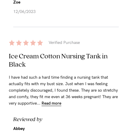
Zoe
12/06/2023
Verified Purchase
Ice Cream Cotton Nursing Tank in
Black
I have had such a hard time finding a nursing tank that
actually fits with my bust size. Just when I was feeling
completely discouraged, I found these. They are so stretchy
and comfy, they fit me even at 36 weeks pregnant! They are
very supportive...
Read more
Reviewed by
Abbey