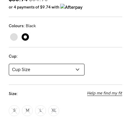
Rewards
or 4 payments of
$9.74
with
Colours:
Black
Help
FAQs
Shipping
Cup:
Returns
Fitting
Eco
Care
Help me find my fit
Size:
About us
General Qs
S
M
L
XL
Find out more
Contact Us