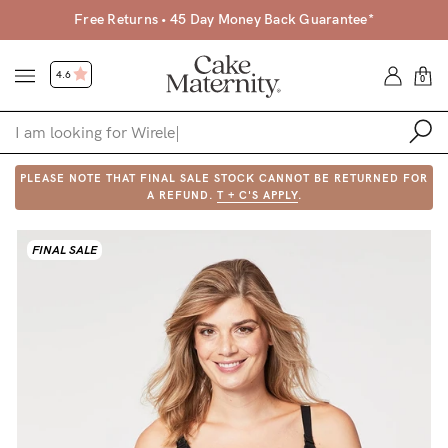
Free Returns • 45 Day Money Back Guarantee*
4.6
0
PLEASE NOTE THAT FINAL SALE STOCK CANNOT BE RETURNED FOR
Shop
A REFUND.
T + C'S APPLY
.
Shop All
FINAL SALE
Bras
Clothing
Sleepwear
Swimwear
Underwear
Accessories