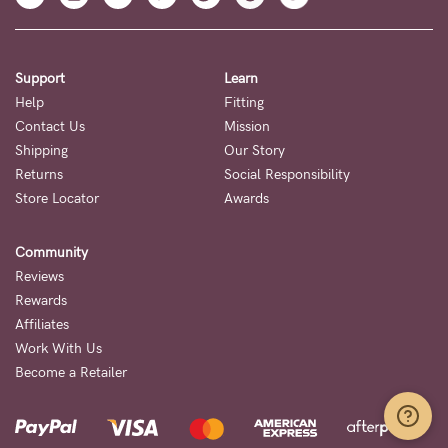
Support
Learn
Help
Fitting
Contact Us
Mission
Shipping
Our Story
Returns
Social Responsibility
Store Locator
Awards
Community
Reviews
Rewards
Affiliates
Work With Us
Become a Retailer