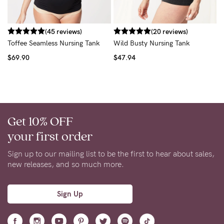
$
(45 reviews)
(20 reviews)
Toffee Seamless Nursing Tank
Wild Busty Nursing Tank
$69.90
$47.94
Get 10% OFF
your first order
Sign up to our mailing list to be the first to hear about sales,
new releases, and so much more.
Sign Up