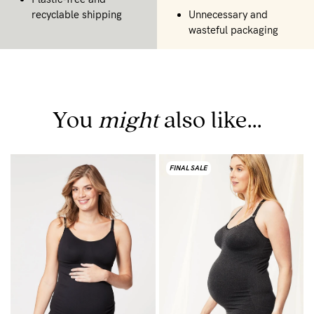
recyclable shipping
Unnecessary and
wasteful packaging
You
might
also like...
FINAL SALE
B
C