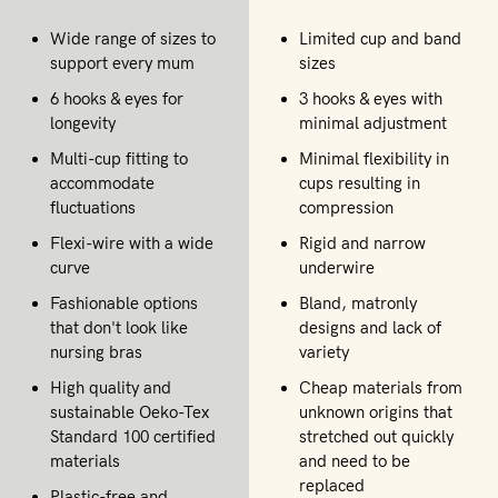
Wide range of sizes to
Limited cup and band
support every mum
sizes
6 hooks & eyes for
3 hooks & eyes with
longevity
minimal adjustment
Multi-cup fitting to
Minimal flexibility in
accommodate
cups resulting in
fluctuations
compression
Flexi-wire with a wide
Rigid and narrow
curve
underwire
Fashionable options
Bland, matronly
that don't look like
designs and lack of
nursing bras
variety
High quality and
Cheap materials from
sustainable Oeko-Tex
unknown origins that
Standard 100 certified
stretched out quickly
materials
and need to be
replaced
Plastic-free and