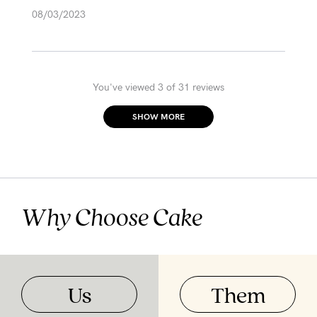
08/03/2023
You've viewed 3 of 31 reviews
SHOW MORE
Why Choose Cake
Us
Them