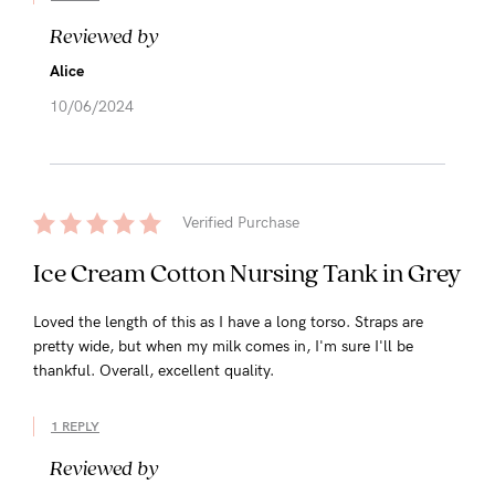
Reviewed by
Alice
10/06/2024
Verified Purchase
Ice Cream Cotton Nursing Tank in Grey
Loved the length of this as I have a long torso. Straps are
pretty wide, but when my milk comes in, I'm sure I'll be
thankful. Overall, excellent quality.
1 REPLY
Reviewed by