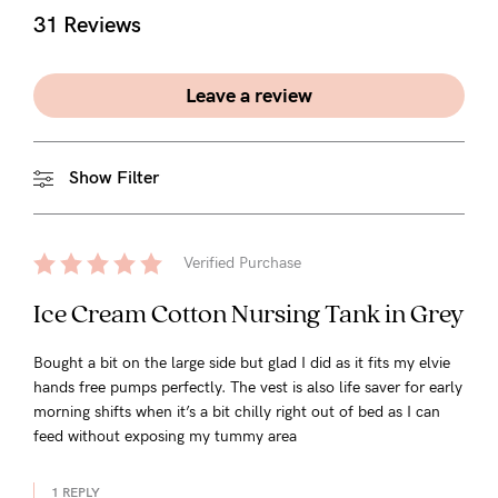
31 Reviews
Leave a review
Show Filter
Verified Purchase
Ice Cream Cotton Nursing Tank in Grey
Bought a bit on the large side but glad I did as it fits my elvie
hands free pumps perfectly. The vest is also life saver for early
morning shifts when it’s a bit chilly right out of bed as I can
feed without exposing my tummy area
1 REPLY