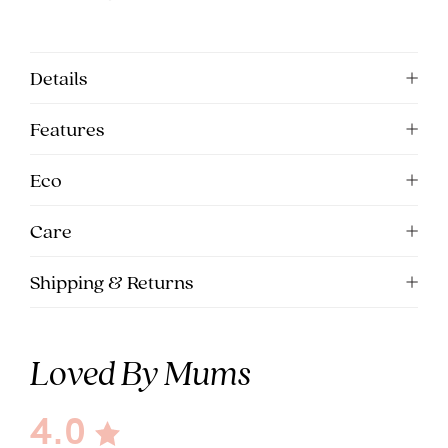
5pm
AEST.
Details
support@cakematernity.com
Features
Eco
Care
Shipping & Returns
Loved By Mums
4.0