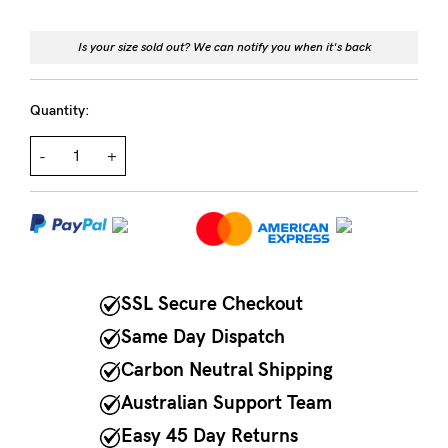
NEED
Is your size sold out? We can notify you when it's back
ASSISTANCE?
Our
Quantity:
support
-
+
team
is
on
hand
Mon
SSL Secure Checkout
to
Same Day Dispatch
Fri,
Carbon Neutral Shipping
9am
Australian Support Team
-
Easy 45 Day Returns