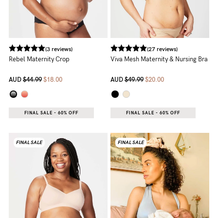
(3 reviews)
(27 reviews)
Rebel Maternity Crop
Viva Mesh Maternity & Nursing Bra
AUD
$44.99
$18.00
AUD
$49.99
$20.00
FINAL SALE - 60% OFF
FINAL SALE - 60% OFF
FINAL SALE
FINAL SALE