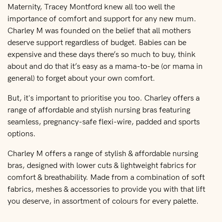
Maternity, Tracey Montford knew all too well the
importance of comfort and support for any new mum.
Charley M was founded on the belief that all mothers
deserve support regardless of budget. Babies can be
expensive and these days there’s so much to buy, think
about and do that it’s easy as a mama-to-be (or mama in
general) to forget about your own comfort.
But, it's important to prioritise you too. Charley offers a
range of affordable and stylish nursing bras featuring
seamless, pregnancy-safe flexi-wire, padded and sports
options.
Charley M offers a range of stylish & affordable nursing
bras, designed with lower cuts & lightweight fabrics for
comfort & breathability. Made from a combination of soft
fabrics, meshes & accessories to provide you with that lift
you deserve, in assortment of colours for every palette.