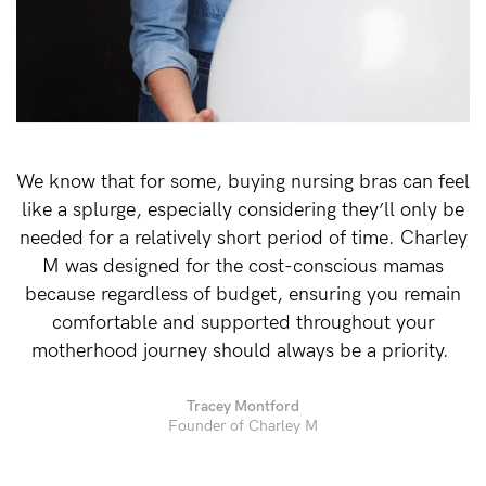
Rewards
Help
FAQs
We know that for some, buying nursing bras can feel
Shipping
like a splurge, especially considering they’ll only be
Returns
needed for a relatively short period of time. Charley
Fitting
M was designed for the cost-conscious mamas
because regardless of budget, ensuring you remain
Eco
comfortable and supported throughout your
Care
motherhood journey should always be a priority.
About us
General Qs
Tracey Montford
Founder of Charley M
Find out more
Find out more
Contact Us