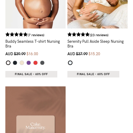
(7 reviews)
(23 reviews)
Buddy Seamless T-shirt Nursing
Serenity Pull Aside Sleep Nursing
Bra
Bra
AUD
$39.99
$16.00
AUD
$37.99
$15.20
FINAL SALE - 60% OFF
FINAL SALE - 60% OFF