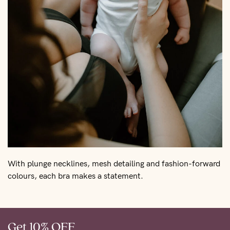
With plunge necklines, mesh detailing and fashion-forward
colours, each bra makes a statement.
Get 10% OFF