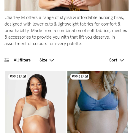
5pm
AEST.
Charley M offers a range of stylish & affordable nursing bras,
designed with lower cuts & lightweight fabrics for comfort &
breathability. Made from a combination of soft fabrics, meshes
support@cakematernity.com
& accessories to provide you with that lift you deserve, in
assortment of colours for every palette.
All filters
Size
Sort
FINAL SALE
FINAL SALE