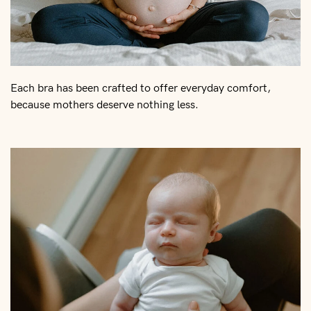
Each bra has been crafted to offer everyday comfort,
because mothers deserve nothing less.