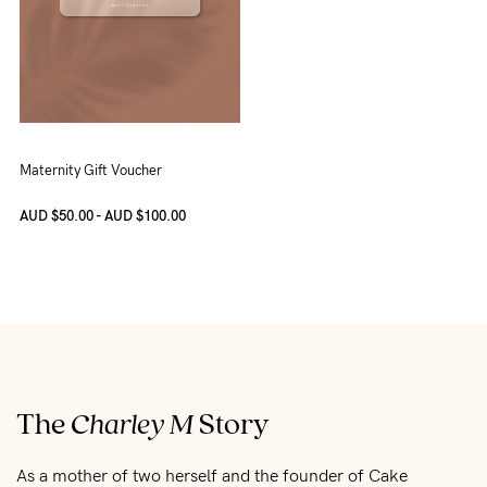
Maternity Gift Voucher
AUD $50.00 - AUD $100.00
The
Charley M
Story
As a mother of two herself and the founder of Cake