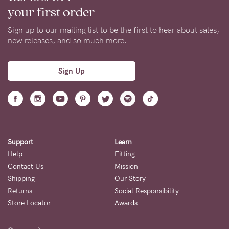
your first order
Sign up to our mailing list to be the first to hear about sales,
new releases, and so much more.
Sign Up
Support
Learn
Help
Fitting
Contact Us
Mission
Shipping
Our Story
Returns
Social Responsibility
Store Locator
Awards