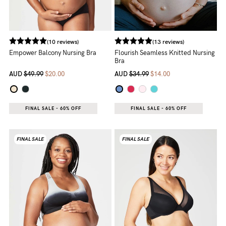
(10 reviews)
(13 reviews)
Empower Balcony Nursing Bra
Flourish Seamless Knitted Nursing
Bra
AUD
$49.99
$20.00
AUD
$34.99
$14.00
FINAL SALE - 60% OFF
FINAL SALE - 60% OFF
FINAL SALE
FINAL SALE