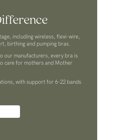
ifference
tage, including wireless, flexi-wire,
rt, birthing and pumping bras.
o our manufacturers, every bra is
to care for mothers and Mother
tions, with support for 6-22 bands