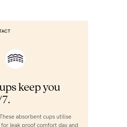
TACT
ups keep you
/7.
These absorbent cups utilise
for leak proof comfort day and