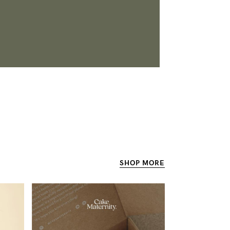
SHOP
MORE