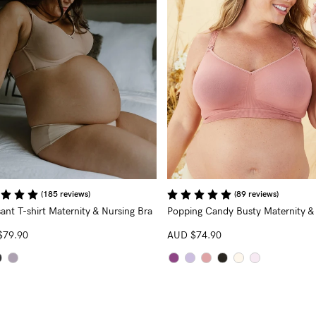
(185 reviews)
(89 reviews)
ant T-shirt Maternity & Nursing Bra
Popping Candy Busty Maternity &
Nursing Bra
(G - K Cup)
$79.90
AUD
$74.90