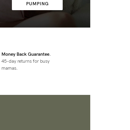
PUMPING
Money Back Guarantee.
45-day returns for busy
mamas.