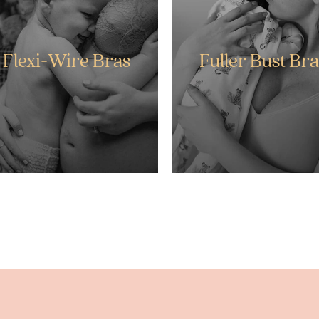
Flexi-Wire Bras
Fuller Bust Bra