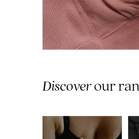
Discover
our ra