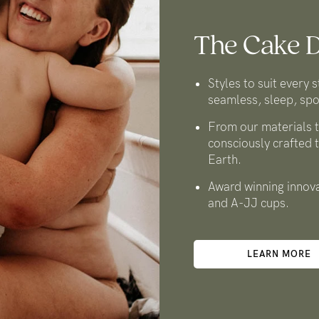
The Cake D
Styles to suit every s
seamless, sleep, spo
From our materials t
consciously crafted 
Earth.
Award winning innova
and A-JJ cups.
LEARN MORE