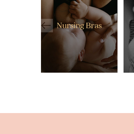
Nursing Bras