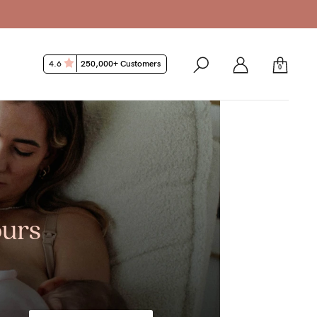
4.6
250,000+ Customers
0
ours