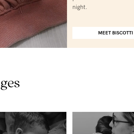
night.
MEET BISCOTTI
nges