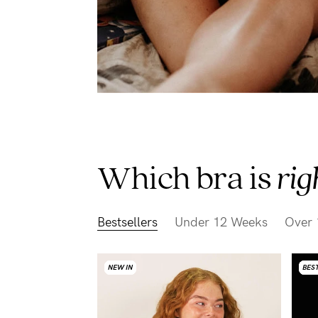
Which bra is
rig
Bestsellers
Under 12 Weeks
Over 
NEW IN
NEW IN
NEW IN
NEW IN
BEST
BEST
BEST
BEST