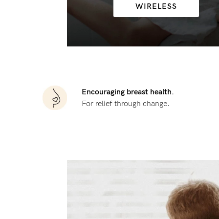
WIRELESS
Flexi
Baby
G
wire
Cup
Hospi
GG+
Spor
Cup
Seam
Encouraging breast health.
For relief through change.