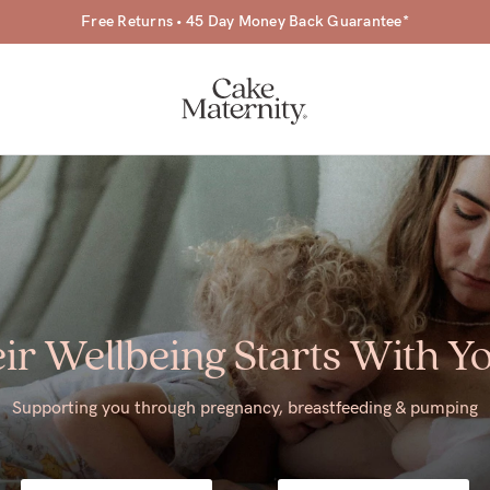
Free Returns • 45 Day Money Back Guarantee*
a-
ir Wellbeing Starts With Y
ing
r
Supporting you through pregnancy, breastfeeding & pumping
a
ess
tfeeding