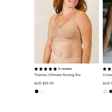
(2 reviews)
Tiramisu Ultimate Nursing Bra
Croiss
AUD
$59.90
AUD