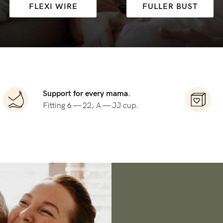
FLEXI WIRE
FULLER BUST
-
tal
ts
less
Support for every mama.
Fitting 6 — 22, A — JJ cup.