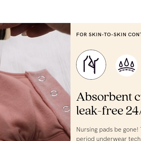
FOR SKIN-TO-SKIN CON
Absorbent c
leak-free 24
Nursing pads be gone! 
period underwear tech 