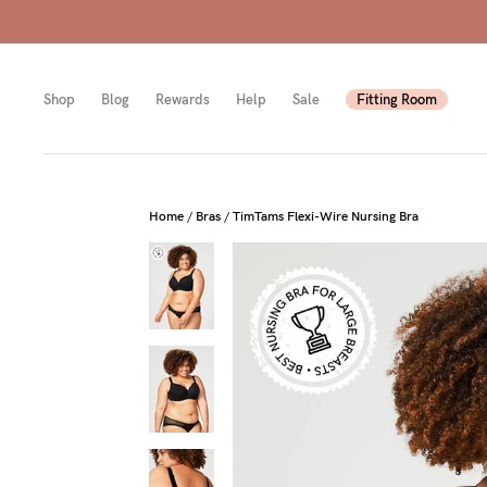
Shop
Blog
Rewards
Help
Sale
Fitting Room
Shop
Shop
Shop
Home
/
Bras
/
TimTams Flexi-Wire Nursing Bra
All
Mam
All
bras
to-
Sizes
Pump
be
B-
Fulle
New
E
bust
Mam
Cup
Wirel
Breas
F-