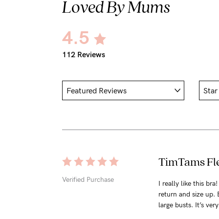
Loved By Mums
4.5
112 Reviews
TimTams Fle
Verified Purchase
I really like this br
return and size up. 
large busts. It’s ver