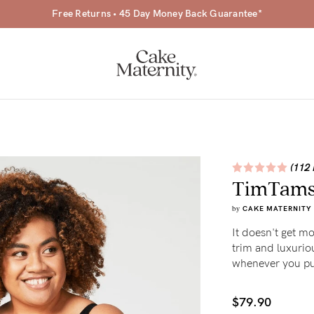
Free Returns • 45 Day Money Back Guarantee*
(112 
TimTams 
a-
by
CAKE MATERNITY
ing
It doesn't get m
trim and luxurious
r
whenever you put
a
$79.90
ess
tfeeding