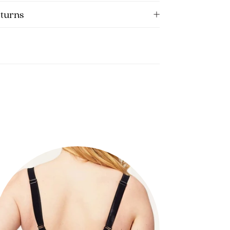
eturns