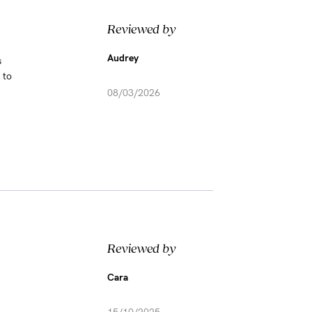
Reviewed by
Audrey
s
 to
08/03/2026
Reviewed by
Cara