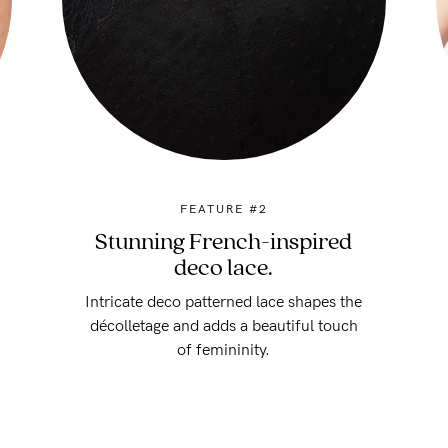
FEATURE #2
Stunning French-inspired
deco lace.
Intricate deco patterned lace shapes the
décolletage and adds a beautiful touch
of femininity.