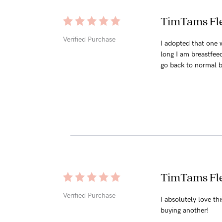
TimTams Fle
Verified Purchase
I adopted that one w
long I am breastfeedi
go back to normal b
TimTams Fle
Verified Purchase
I absolutely love th
buying another!