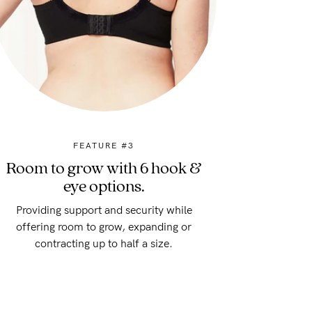
FEATURE #3
Room to grow with 6 hook &
eye options.
Providing support and security while
offering room to grow, expanding or
contracting up to half a size.