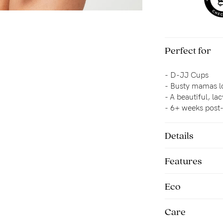
Perfect for
-
D-JJ Cups
-
Busty mamas lo
- 
A beautiful, la
- 6+ weeks pos
Details
Features
Eco
Care