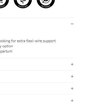
oking for extra flexi-wire support
cy option
t-partum