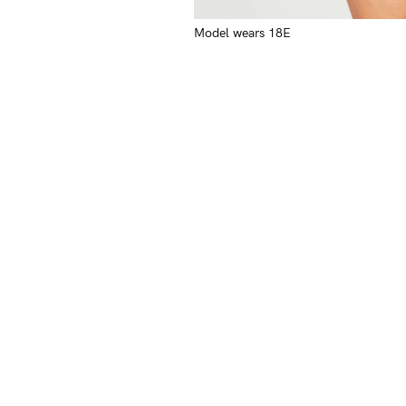
Model wears 18E