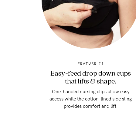
FEATURE #1
Easy-feed drop down cups
that lifts & shape.
One-handed nursing clips allow easy
access while the cotton-lined side sling
provides comfort and lift.