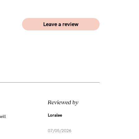
Leave a review
Reviewed by
Loralee
will
07/05/2026