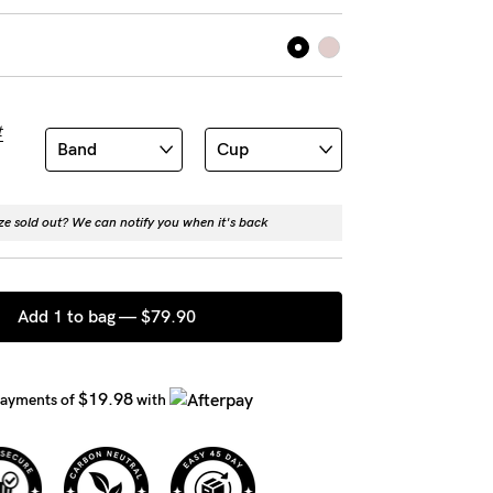
t
ize sold out? We can notify you when it's back
Add 1 to bag —
$79.90
$19.98
payments of
with