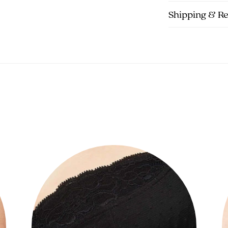
Shipping & R