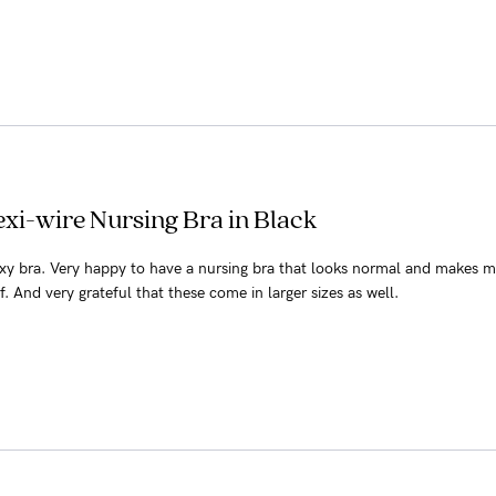
xi-wire Nursing Bra in Black
y bra. Very happy to have a nursing bra that looks normal and makes 
f. And very grateful that these come in larger sizes as well.