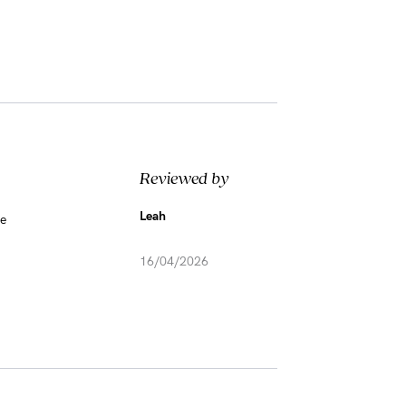
Reviewed by
Leah
me
16/04/2026