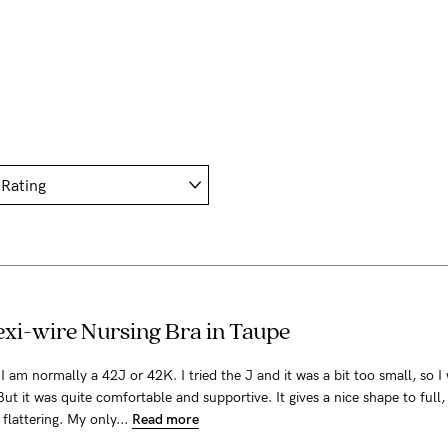
xi-wire Nursing Bra in Taupe
a! I am normally a 42J or 42K. I tried the J and it was a bit too small, so I 
But it was quite comfortable and supportive. It gives a nice shape to full,
y flattering. My only...
Read more