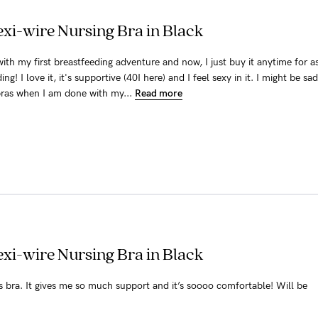
xi-wire Nursing Bra in Black
ith my first breastfeeding adventure and now, I just buy it anytime for a
ng! I love it, it's supportive (40I here) and I feel sexy in it. I might be sad
ras when I am done with my...
Read more
xi-wire Nursing Bra in Black
is bra. It gives me so much support and it’s soooo comfortable! Will be