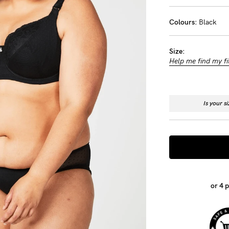
-
Colours:
Black
tal
Size:
ts
Help me find my fi
less
Is your s
or 4 