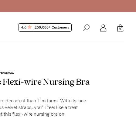
4.6
250,000+ Customers
0
reviews)
Flexi-wire Nursing Bra
ore decadent than TimTams. With its lace
 velvet straps, you’ll feel like a treat
 this flexi-wire nursing bra on.