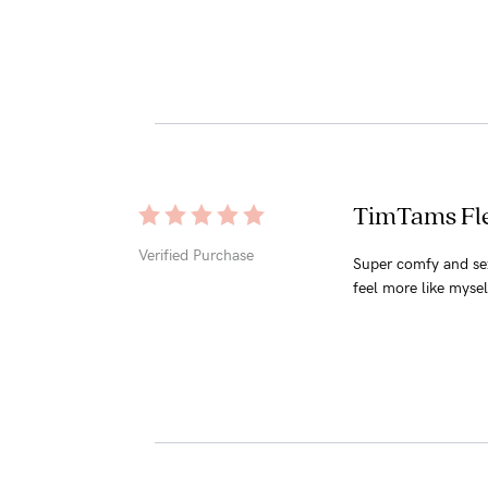
TimTams Fle
Verified Purchase
Super comfy and sex
feel more like mysel