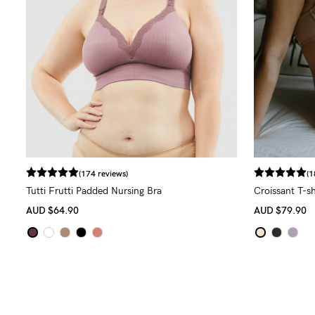
(174 reviews)
(1
Tutti Frutti Padded Nursing Bra
Croissant T-sh
AUD
$64.90
AUD
$79.90