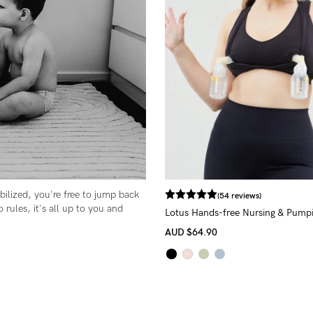
-
tal
ts
less
ilized, you're free to jump back
(54 reviews)
o rules, it's all up to you and
Lotus Hands-free Nursing & Pump
AUD
$64.90