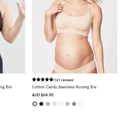
(161 reviews)
ing Bra
Cotton Candy Seamless Nursing Bra
AUD
$64.90