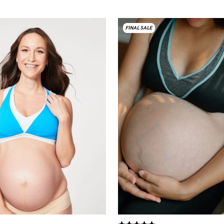
FINAL SALE