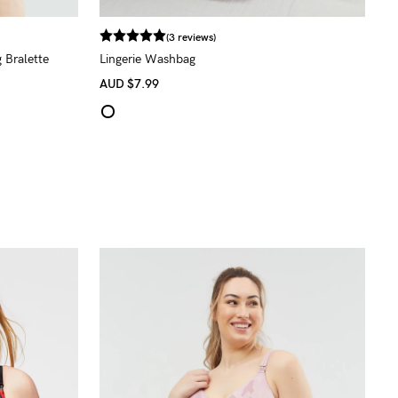
(3 reviews)
 Bralette
Lingerie Washbag
AUD
$7.99