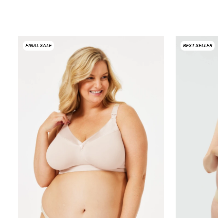
FINAL SALE
BEST SELLER