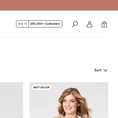
4.6
250,000+ Customers
0
Sort
BEST SELLER