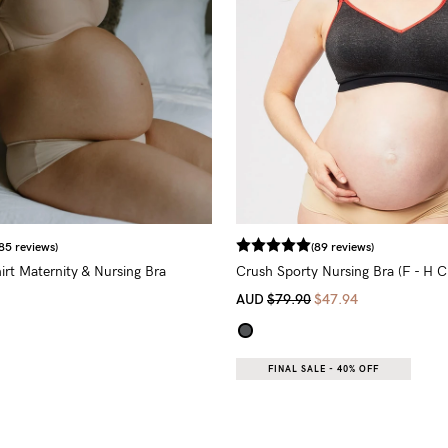
85 reviews)
(89 reviews)
irt Maternity & Nursing Bra
Crush Sporty Nursing Bra (F - H C
AUD
$79.90
$47.94
FINAL SALE - 40% OFF