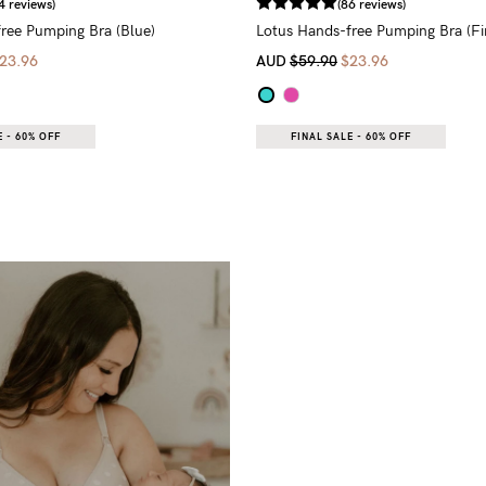
4 reviews)
(86 reviews)
ree Pumping Bra (Blue)
Lotus Hands-free Pumping Bra (Fin
23.96
AUD
$59.90
$23.96
 - 60% OFF
FINAL SALE - 60% OFF