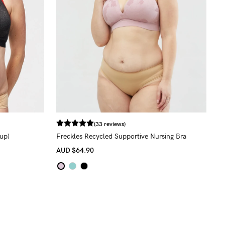
(33 reviews)
up)
Freckles Recycled Supportive Nursing Bra
AUD
$64.90