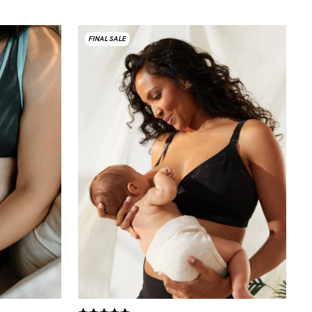
FINAL SALE