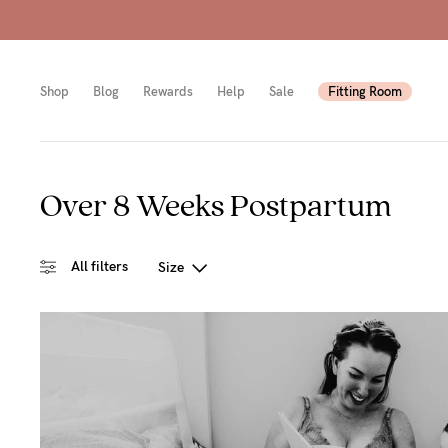
Shop
Blog
Rewards
Help
Sale
Fitting Room
Over 8 Weeks Postpartum
Shop
Shop
Shop
All
Mam
All
All filters
Size
bras
to-
Sizes
Pump
be
B-
Fulle
New
E
bust
Mam
Cup
Wirel
Breas
F-