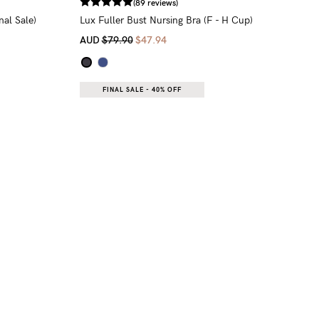
(89 reviews)
al Sale)
Lux Fuller Bust Nursing Bra (F - H Cup)
AUD
$79.90
$47.94
FINAL SALE - 40% OFF