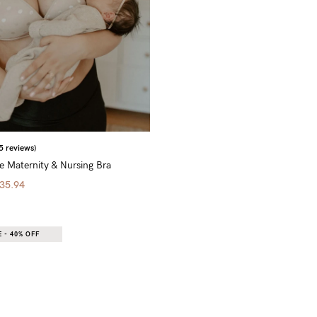
5 reviews)
 Maternity & Nursing Bra
35.94
 - 40% OFF