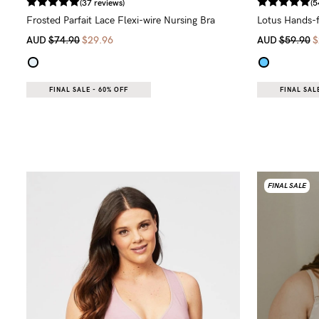
(37 reviews)
(5
Frosted Parfait Lace Flexi-wire Nursing Bra
Lotus Hands-f
AUD
$74.90
$29.96
AUD
$59.90
$
FINAL SALE - 60% OFF
FINAL SALE
FINAL SALE