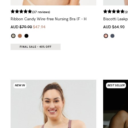
(37 reviews)
(2
Ribbon Candy Wire-free Nursing Bra (F - H
Biscotti Leak
Cup)
AUD
$79.90
$47.94
AUD
$64.90
FINAL SALE - 40% OFF
NEW IN
BEST SELLER