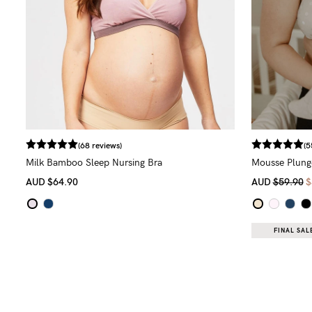
(68 reviews)
(5
Milk Bamboo Sleep Nursing Bra
Mousse Plunge
AUD
$64.90
AUD
$59.90
$
FINAL SALE