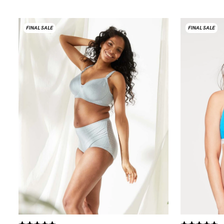
FINAL SALE
FINAL SALE