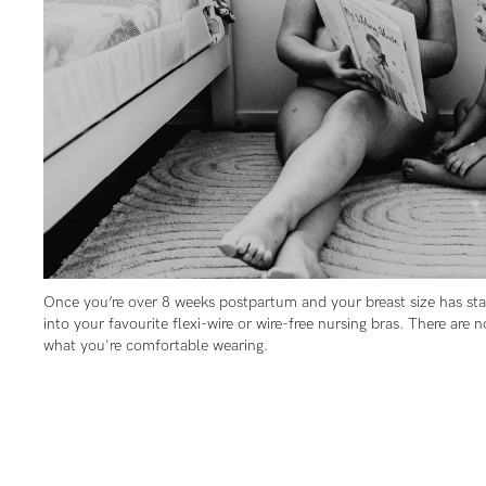
Flexi
Baby
G
wire
Cup
Hospi
GG+
Spor
Cup
Seam
Once you’re over 8 weeks postpartum and your breast size has stab
into your favourite flexi-wire or wire-free nursing bras. There are n
what you're comfortable wearing.