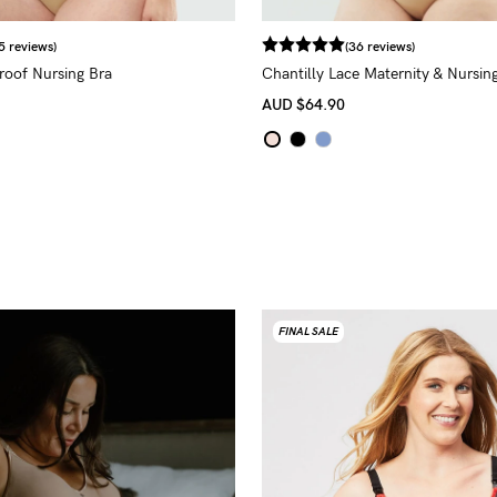
5 reviews)
(36 reviews)
proof Nursing Bra
Chantilly Lace Maternity & Nursing
AUD
$64.90
FINAL SALE