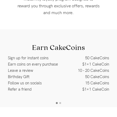
Rewards
reward you through exclusive offers, rewards
and much more.
Help
FAQs
Shipping
Earn CakeCoins
Returns
Sign up for instant coins
50 CakeCoins
Fitting
Earn coins on every purchase
$1=1 CakeCoin
Leave a review
10 - 20 CakeCoins
Eco
Birthday Gift
50 CakeCoins
Care
Follow us on socials
15 CakeCoins
About us
Refer a friend
$1=1 CakeCoin
General Qs
Find out more
Find out more
Contact Us