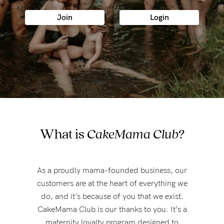
Wellbeing
Join
Login
Brands
Sale
Gift Voucher
Shop by Size
Shop by Stage
What is
CakeMama Club?
Find my fit
As a proudly mama-founded business, our
customers are at the heart of everything we
do, and it’s because of you that we exist.
Blog
CakeMama Club is our thanks to you. It’s a
maternity loyalty program designed to