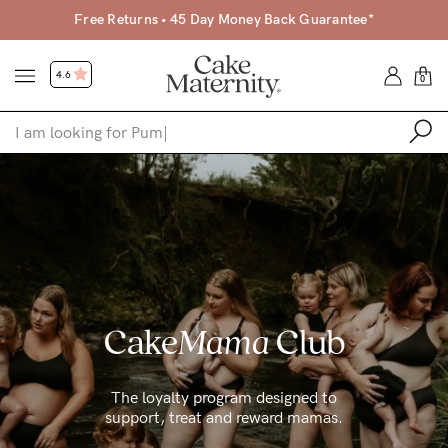
Free Returns • 45 Day Money Back Guarantee*
4.6
0
Shop
Shop All
Bras
Clothing
Cake
Mama
Club
Sleepwear
Swimwear
The loyalty program designed to
Underwear
support, treat and reward mamas.
Accessories