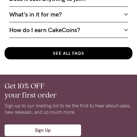
What’s in it for me?
How do I earn CakeCoins?
SEE ALL FAQS
Get 10% OFF
your first order
Sign up to our mailing list to be the first to hear about sales,
new releases, and so much more.
Sign Up