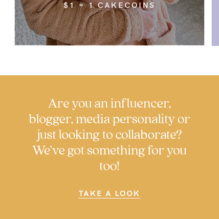
5pm
$1 = 1 CAKECOINS
AEST.
support@cakematernity.com
Are you an influencer,
blogger, media personality or
just looking to collaborate?
We’ve got something for you
too!
TAKE A LOOK