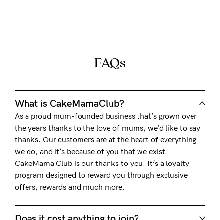
FAQs
What is CakeMamaClub?
As a proud mum-founded business that’s grown over
the years thanks to the love of mums, we’d like to say
thanks. Our customers are at the heart of everything
we do, and it’s because of you that we exist.
CakeMama Club is our thanks to you. It’s a loyalty
program designed to reward you through exclusive
offers, rewards and much more.
Does it cost anything to join?