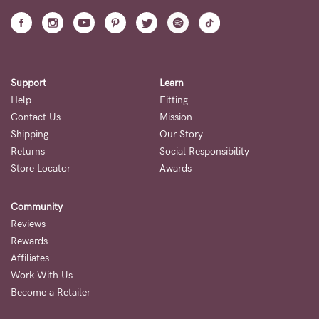
Support
Learn
Help
Fitting
Contact Us
Mission
Shipping
Our Story
Returns
Social Responsibility
Store Locator
Awards
Community
Reviews
Rewards
Affiliates
Work With Us
Become a Retailer