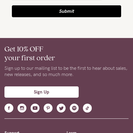
Submit
NEED
ASSISTANCE?
Our
support
Get 10% OFF
team
your first order
is
Sign up to our mailing list to be the first to hear about sales,
on
new releases, and so much more.
hand
Mon
Sign Up
to
Fri,
9am
-