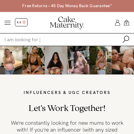
Free Returns • 45 Day Money Back Guarantee*
4.6
0
Shop
Shop All
Bras
Clothing
INFLUENCERS & UGC CREATORS
Sleepwear
Let’s Work Together!
Swimwear
We’re constantly looking for new mums to work
Underwear
with! If you’re an influencer (with any sized
Accessories