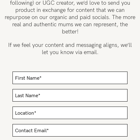
following) or UGC creator, we’d love to send you
product in exchange for content that we can
Wellbeing
repurpose on our organic and paid socials. The more
Brands
real and authentic mums we can represent, the
Sale
better!
Gift Voucher
If we feel your content and messaging aligns, we’ll
let you know via email.
Shop by Size
Shop by Stage
Find my fit
Blog