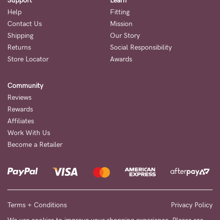
Support
Learn
5pm
Help
Fitting
AEST.
Contact Us
Mission
Shipping
Our Story
Returns
Social Responsibility
support@cakematernity.com
Store Locator
Awards
Community
Reviews
Rewards
Affiliates
Work With Us
Become a Retailer
Terms + Conditions
Privacy Policy