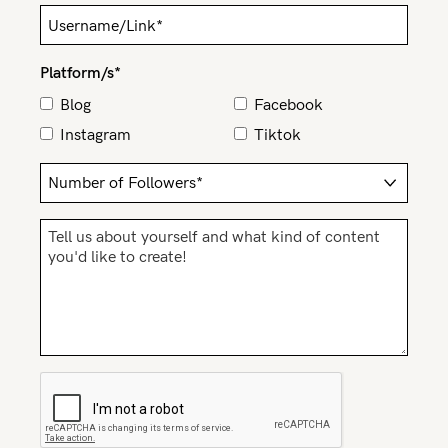
Rewards
Platform/s*
Help
Blog
Facebook
Instagram
Tiktok
FAQs
Shipping
Returns
Fitting
Eco
Care
About us
General Qs
Find out more
Find out more
Contact Us