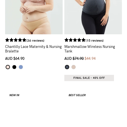
(36 reviews)
(15 reviews)
Chantilly Lace Maternity & Nursing
Marshmallow Wireless Nursing
Bralette
Tank
AUD
$64.90
AUD
$74.90
$44.94
FINAL SALE - 40% OFF
NEW IN
BEST SELLER