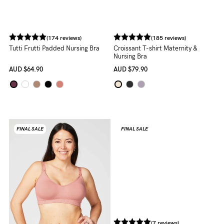
(174 reviews)
(185 reviews)
Tutti Frutti Padded Nursing Bra
Croissant T-shirt Maternity &
Nursing Bra
AUD
$64.90
AUD
$79.90
FINAL SALE
FINAL SALE