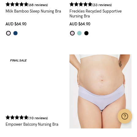
(68 reviews)
(33 reviews)
Milk Bamboo Sleep Nursing Bra
Freckles Recycled Supportive
Nursing Bra
AUD
$64.90
AUD
$64.90
FINAL SALE