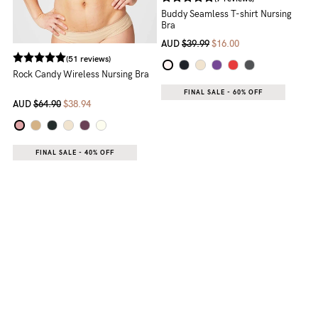
(7 reviews)
Buddy Seamless T-shirt Nursing
Bra
AUD
$39.99
$16.00
(51 reviews)
Rock Candy Wireless Nursing Bra
FINAL SALE - 60% OFF
AUD
$64.90
$38.94
FINAL SALE - 40% OFF