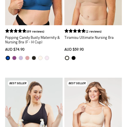
Rewards
Help
(89 reviews)
(2 reviews)
Popping Candy Busty Maternity &
Tiramisu Ultimate Nursing Bra
FAQs
Nursing Bra (F - H Cup)
Shipping
AUD
$74.90
AUD
$59.90
Returns
Fitting
Eco
BEST SELLER
BEST SELLER
Care
About us
General Qs
Find out more
Find out more
Contact Us