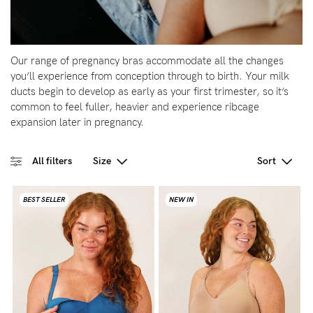
Wellbeing
Brands
Our range of pregnancy bras accommodate all the changes
Sale
you’ll experience from conception through to birth. Your milk
ducts begin to develop as early as your first trimester, so it’s
Gift Voucher
common to feel fuller, heavier and experience ribcage
Shop by Size
expansion later in pregnancy.
Shop by Stage
All filters
Size
Sort
BEST SELLER
NEW IN
Find my fit
Blog