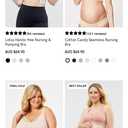
NEED
ASSISTANCE?
Our
(54 reviews)
(161 reviews)
support
Lotus Hands-free Nursing &
Cotton Candy Seamless Nursing
Pumping Bra
Bra
team
AUD
$64.90
AUD
$64.90
is
on
hand
Mon
FINAL SALE
BEST SELLER
to
Fri,
9am
-