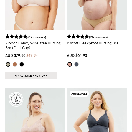
5pm
AEST.
support@cakematernity.com
(37 reviews)
(25 reviews)
Ribbon Candy Wire-free Nursing
Biscotti Leakproof Nursing Bra
Bra (F - H Cup)
AUD
$79.90
$47.94
AUD
$64.90
FINAL SALE - 40% OFF
FINAL SALE