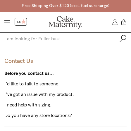
$120 (excl. fuel surcharge)
Free Returns • 45
4.6
0
Shop
Contact Us
Shop All
Before you contact us...
Bras
I’d like to talk to someone.
Clothing
I’ve got an issue with my product.
Sleepwear
I need help with sizing.
Swimwear
Do you have any store locations?
Underwear
Accessories