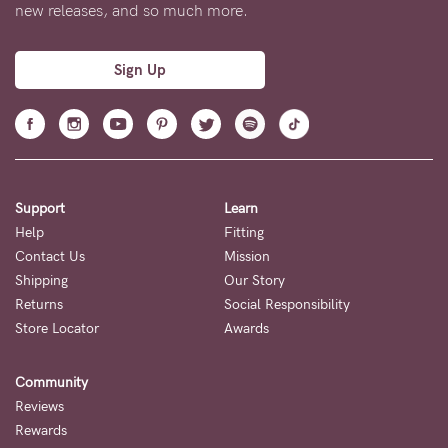
5pm
new releases, and so much more.
AEST.
Sign Up
support@cakematernity.com
Support
Learn
Help
Fitting
Contact Us
Mission
Shipping
Our Story
Returns
Social Responsibility
Store Locator
Awards
Community
Reviews
Rewards