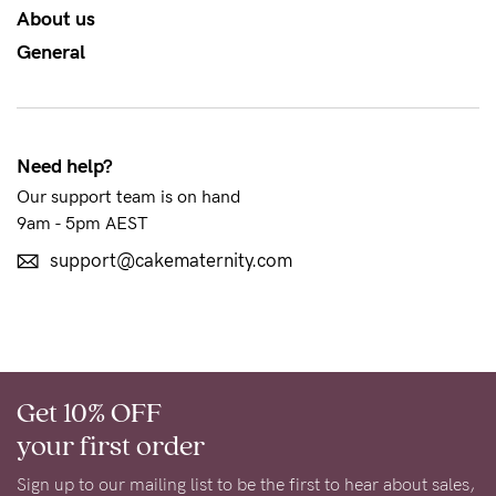
About us
NEED
General
ASSISTANCE?
Our
support
Need help?
team
Our support team is on hand
is
9am - 5pm AEST
on
support@cakematernity.com
hand
Mon
to
Fri,
Get 10% OFF
9am
your first order
-
Sign up to our mailing list to be the first to hear about sales,