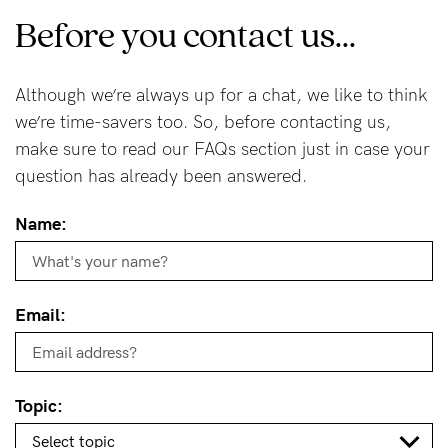
Before you contact us...
Wellbeing
Brands
Although we’re always up for a chat, we like to think
Sale
we’re time-savers too. So, before contacting us,
Gift Voucher
make sure to read our FAQs section just in case your
Shop by Size
question has already been answered.
Shop by Stage
Name:
Email:
Find my fit
Blog
Topic: