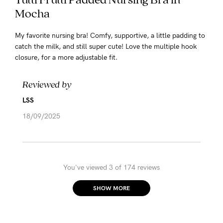
Mocha
My favorite nursing bra! Comfy, supportive, a little padding to
catch the milk, and still super cute! Love the multiple hook
closure, for a more adjustable fit.
Reviewed by
LSS
18/09/2025
You've viewed 3 of 174 reviews
SHOW MORE