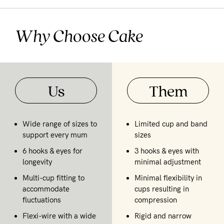
Why Choose Cake
Us
Them
Wide range of sizes to
Limited cup and band
support every mum
sizes
6 hooks & eyes for
3 hooks & eyes with
longevity
minimal adjustment
Multi-cup fitting to
Minimal flexibility in
accommodate
cups resulting in
fluctuations
compression
Flexi-wire with a wide
Rigid and narrow