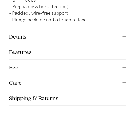
5pm
-
Pregnancy & breastfeeding
AEST.
- 
Padded, wire-free support
- Plunge neckline and a touch of lace
support@cakematernity.com
Details
Features
Eco
Care
Shipping & Returns