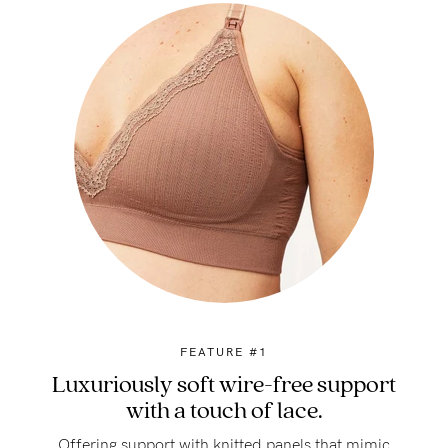
FEATURE #1
Luxuriously soft wire-free support
with a touch of lace.
Offering support with knitted panels that mimic