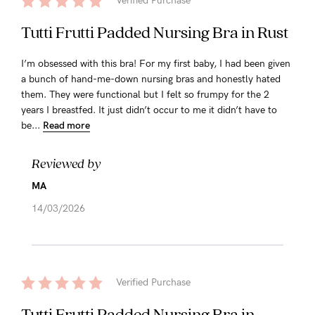
Verified Purchase
Tutti Frutti Padded Nursing Bra in Rust
I’m obsessed with this bra! For my first baby, I had been given
a bunch of hand-me-down nursing bras and honestly hated
them. They were functional but I felt so frumpy for the 2
years I breastfed. It just didn’t occur to me it didn’t have to
be...
Read more
Reviewed by
MA
14/03/2026
Verified Purchase
Tutti Frutti Padded Nursing Bra in