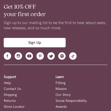
Get 10% OFF
your first order
Sign up to our mailing list to be the first to hear about sales,
new releases, and so much more.
Sign Up
Support
Learn
Help
Fitting
Contact Us
Mission
Shipping
Our Story
Returns
Social Responsibility
Store Locator
Awards