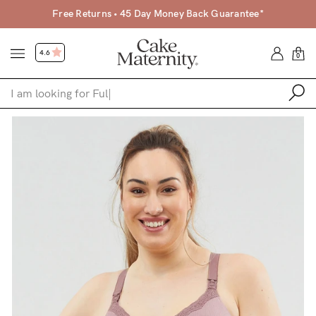
Free Returns • 45 Day Money Back Guarantee*
4.6
0
Shop
Shop All
Bras
Clothing
Sleepwear
Swimwear
Underwear
Accessories