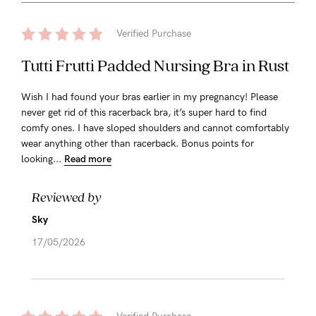
Verified Purchase
Tutti Frutti Padded Nursing Bra in Rust
Wish I had found your bras earlier in my pregnancy! Please
never get rid of this racerback bra, it’s super hard to find
comfy ones. I have sloped shoulders and cannot comfortably
wear anything other than racerback. Bonus points for
looking...
Read more
Reviewed by
Sky
17/05/2026