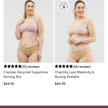
R
B
$
(33 reviews)
(36 reviews)
Freckles Recycled Supportive
Chantilly Lace Maternity &
Nursing Bra
Nursing Bralette
$64.90
$64.90