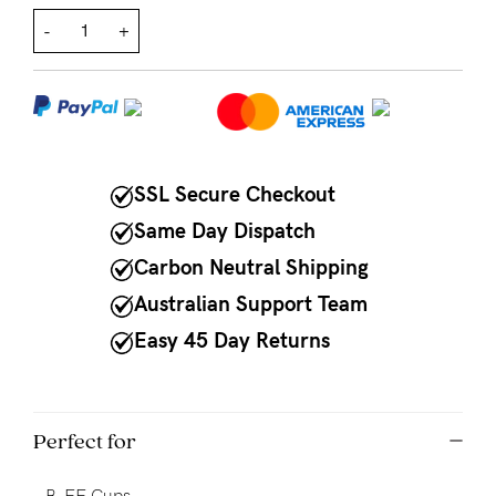
-
+
NEED
ASSISTANCE?
Our
support
team
SSL Secure Checkout
is
Same Day Dispatch
on
Carbon Neutral Shipping
hand
Australian Support Team
Mon
Easy 45 Day Returns
to
Fri,
9am
Perfect for
-
-
B-FF Cups.