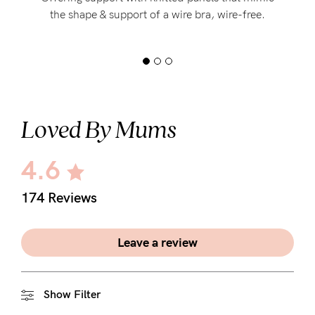
the shape & support of a wire bra, wire-free.
Loved By Mums
4.6
174 Reviews
Leave a review
Show Filter