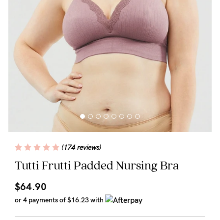
Wellbeing
Brands
Sale
Gift Voucher
Shop by Size
Shop by Stage
(174 reviews)
Find my fit
Tutti Frutti Padded Nursing Bra
$64.90
Blog
or 4 payments of
$16.23
with