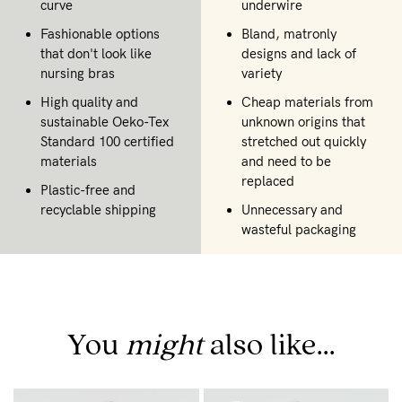
curve
underwire
Fashionable options
Bland, matronly
that don't look like
designs and lack of
nursing bras
variety
High quality and
Cheap materials from
sustainable Oeko-Tex
unknown origins that
Standard 100 certified
stretched out quickly
materials
and need to be
replaced
Plastic-free and
recyclable shipping
Unnecessary and
wasteful packaging
You
might
also like...