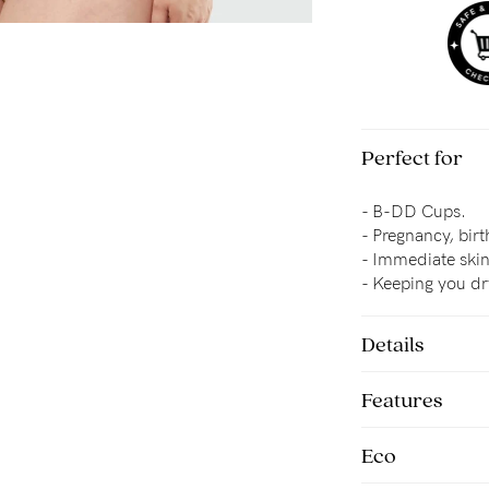
Perfect for
- B-DD Cups.
- Pregnancy, bir
- 
Immediate skin-
- Keeping you d
Details
Features
Eco