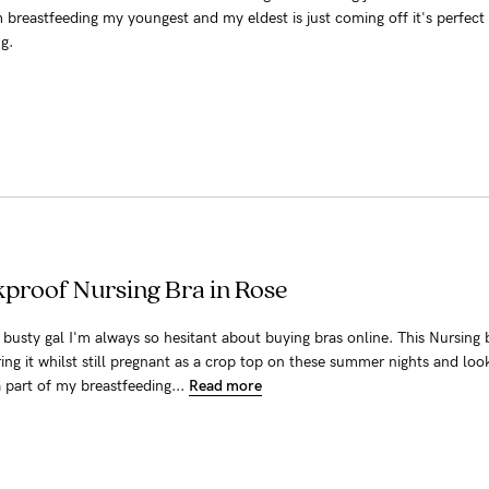
m breastfeeding my youngest and my eldest is just coming off it's perfect 
g.
kproof Nursing Bra in Rose
er busty gal I'm always so hesitant about buying bras online. This Nursing 
ring it whilst still pregnant as a crop top on these summer nights and loo
a part of my breastfeeding...
Read more