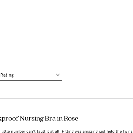
kproof Nursing Bra in Rose
little number can't fault it at all. Fitting wss amazing just held the twins