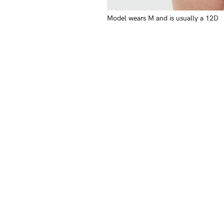
Model wears M and is usually a 12D