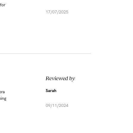
for
17/07/2025
Reviewed by
Sarah
bra
king
09/11/2024