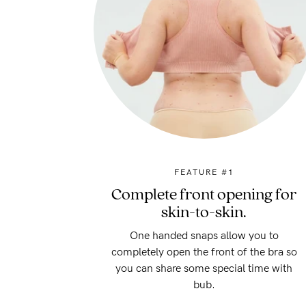
FEATURE #1
Complete front opening for
skin-to-skin.
One handed snaps allow you to
completely open the front of the bra so
you can share some special time with
bub.