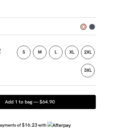
t
S
M
L
XL
2XL
3XL
Add 1 to bag —
$64.90
$16.23
payments of
with