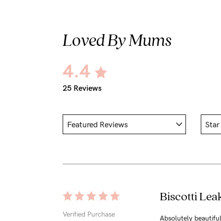
Loved By Mums
4.4
25 Reviews
Biscotti Lea
Verified Purchase
Absolutely beautiful 