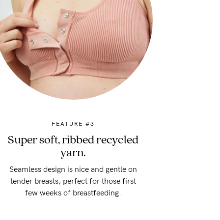
FEATURE #3
Super soft, ribbed recycled
yarn.
Seamless design is nice and gentle on
tender breasts, perfect for those first
few weeks of breastfeeding.