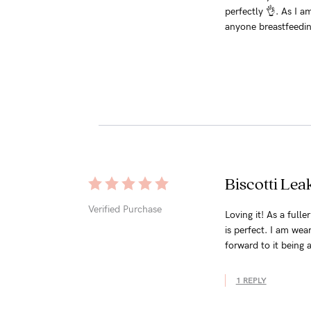
perfectly 👌. As I a
anyone breastfeedin
Biscotti Lea
Verified Purchase
Loving it! As a full
is perfect. I am wea
forward to it being 
1 REPLY