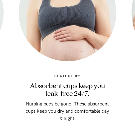
FEATURE #2
Absorbent cups keep you
leak-free 24/7.
Nursing pads be gone! These absorbent
cups keep you dry and comfortable day
& night.