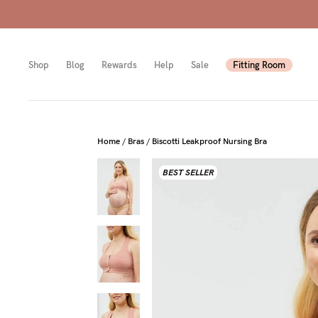
Shop
Blog
Rewards
Help
Sale
Fitting Room
Shop
Shop
Shop
Home
/
Bras
/
Biscotti Leakproof Nursing Bra
BEST SELLER
All
Mam
All
bras
to-
Sizes
Pump
be
B-
Fulle
New
E
bust
Mam
Cup
Wirel
Breas
F-