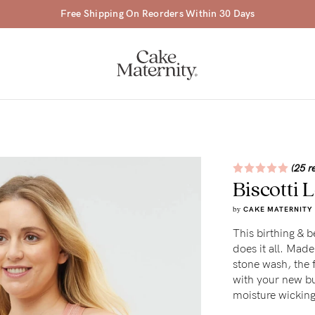
Free Shipping On Reorders Within 30 Days
(25 r
Biscotti
a-
by
CAKE MATERNITY
ing
This birthing & b
does it all. Made
r
stone wash, the 
a
with your new bub
moisture wicking
ess
tfeeding