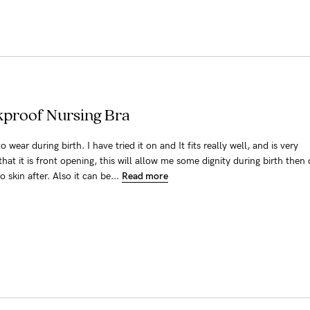
akproof Nursing Bra
o wear during birth. I have tried it on and It fits really well, and is very
that it is front opening, this will allow me some dignity during birth then
 skin after. Also it can be...
Read more