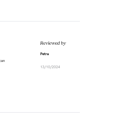
Reviewed by
Petra
 can
13/10/2024