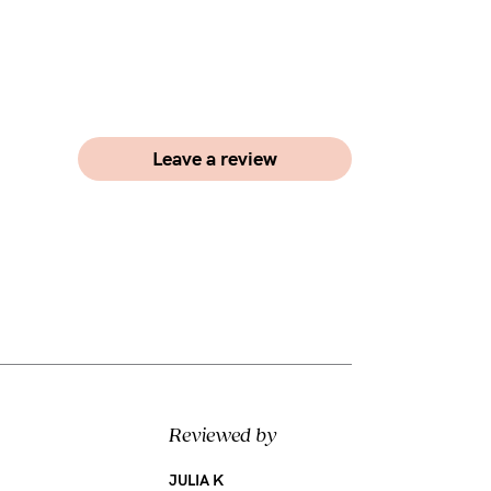
Leave a review
Reviewed by
JULIA K