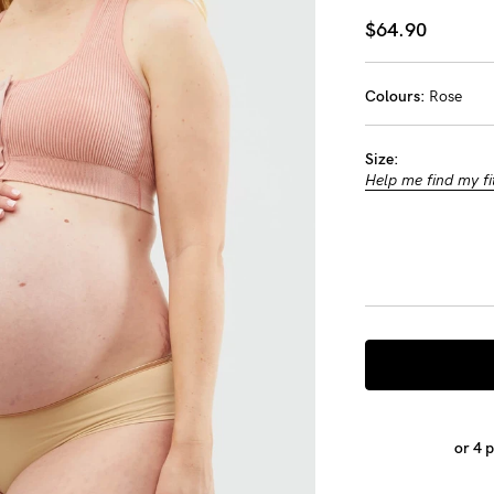
-
$64.90
tal
Colours:
Rose
ts
Size:
less
Help me find my fi
or 4 