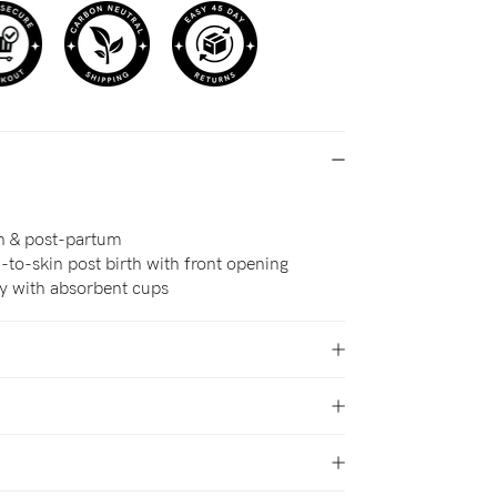
th & post-partum
to-skin post birth with front opening
ry with absorbent cups