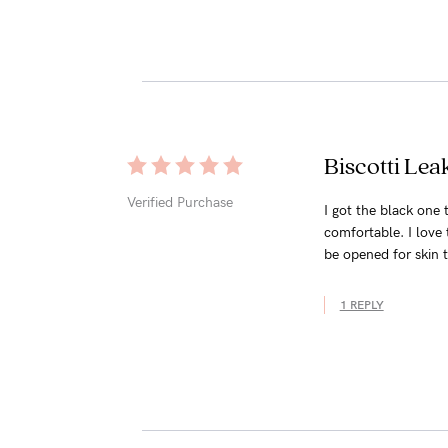
Biscotti Le
Verified Purchase
I got the black one t
comfortable. I love 
be opened for skin to
1 REPLY