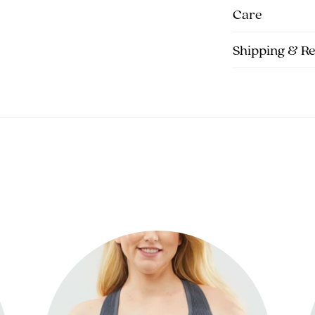
Care
Shipping & R