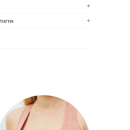
eturns