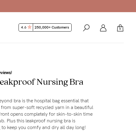
4.6
250,000+ Customers
0
eviews)
 Leakproof Nursing Bra
eyond bra is the hospital bag essential that
 from super-soft recycled yarn in a beautiful
front opens completely for skin-to-skin time
. Plus this leakproof nursing bra is
 to keep you comfy and dry all day long!