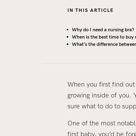
IN THIS ARTICLE
Why do I need a nursing bra?
When is the best time to buy 
What’s the difference betwee
When you first find out
growing inside of you. 
sure what to do to sup
One of the most notable,
first baby, you’d be fo