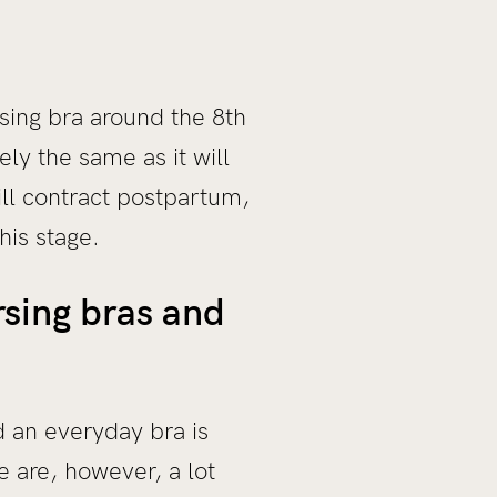
sing bra around the 8th
ly the same as it will
ll contract postpartum,
his stage.
sing bras and
d an everyday bra is
e are, however, a lot