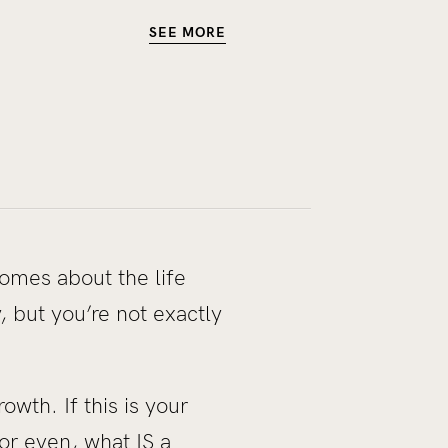
SEE MORE
comes about the life
 but you’re not exactly
owth. If this is your
or even, what IS a