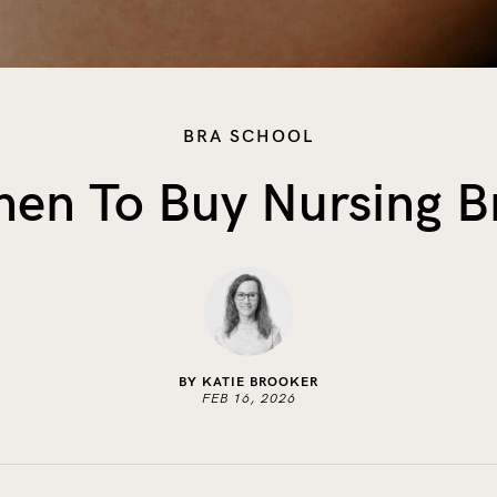
BRA SCHOOL
en To Buy Nursing B
BY KATIE BROOKER
FEB 16, 2026