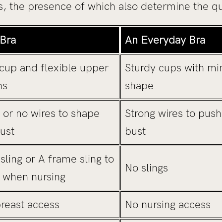
, the presence of which also determine the qua
 Bra
An Everyday Bra
cup and flexible upper
Sturdy cups with min
ns
shape
s or no wires to shape
Strong wires to push
ust
bust
ling or A frame sling to
No slings
e when nursing
breast access
No nursing access