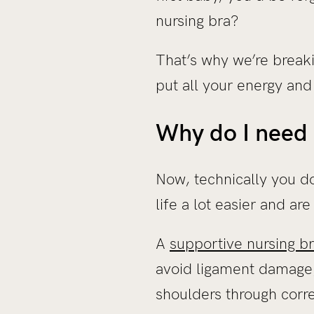
nursing bra?
That’s why we’re breaki
put all your energy and
Why do I need 
Now, technically you do
life a lot easier and a
A
supportive nursing b
avoid ligament damage
shoulders through corr