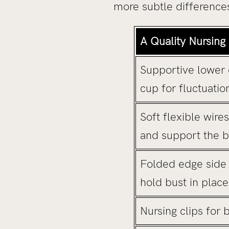
more subtle differences
A Quality Nursing
Supportive lower 
cup for fluctuatio
Soft flexible wire
and support the b
Folded edge side s
hold bust in plac
Nursing clips for 