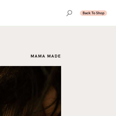
Back To Shop
MAMA MADE