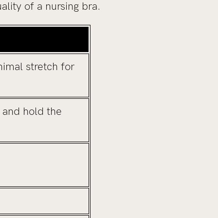
lity of a nursing bra.
imal stretch for
 and hold the