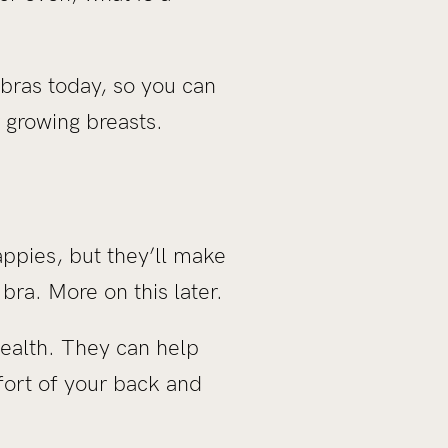
 bras today, so you can
r growing breasts.
appies, but they’ll make
bra. More on this later.
health. They can help
ort of your back and