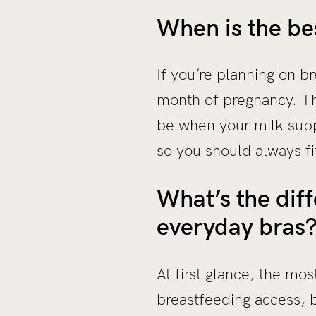
When is the be
If you’re planning on 
month of pregnancy. Thi
be when your milk supp
so you should always fit
What’s the dif
everyday bras
At first glance, the mo
breastfeeding access, b