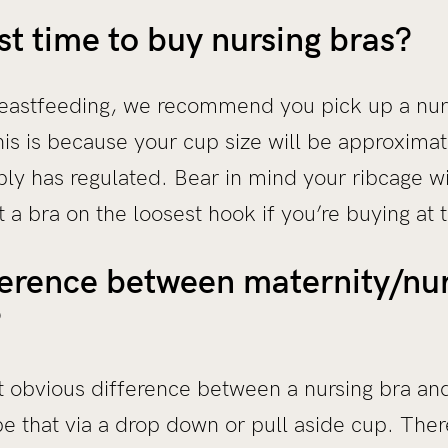
st time to buy nursing bras?
breastfeeding, we recommend you pick up a nur
s is because your cup size will be approximate
ly has regulated. Bear in mind your ribcage wi
 a bra on the loosest hook if you’re buying at t
ference between maternity/nur
?
st obvious difference between a nursing bra an
e that via a drop down or pull aside cup. Ther