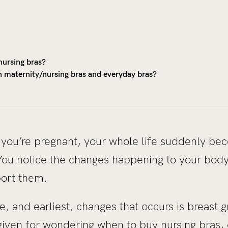
nursing bras?
n maternity/nursing bras and everyday bras?
 you’re pregnant, your whole life suddenly be
You notice the changes happening to your body,
port them.
 and earliest, changes that occurs is breast gr
rgiven for wondering when to buy nursing bras, 