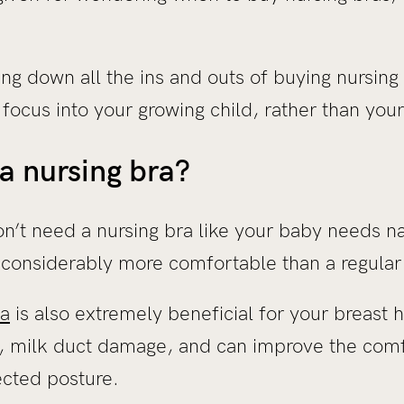
ng down all the ins and outs of buying nursing
 focus into your growing child, rather than you
a nursing bra?
n’t need a nursing bra like your baby needs n
re considerably more comfortable than a regular 
ra
is also extremely beneficial for your breast 
, milk duct damage, and can improve the comf
ected posture.