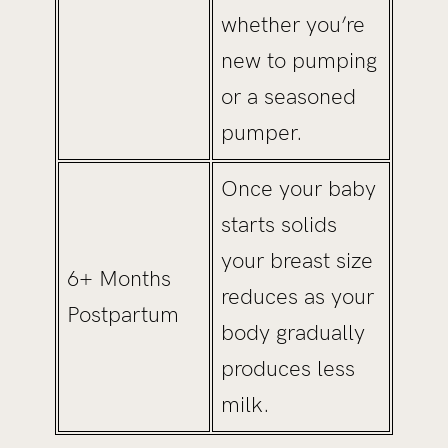
whether you’re
new to pumping
or a seasoned
pumper.
Once your baby
starts solids
your breast size
6+ Months
reduces as your
Postpartum
body gradually
produces less
milk.