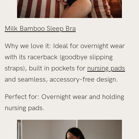
Milk Bamboo Sleep Bra
Why we love it: Ideal for overnight wear
with its racerback (goodbye slipping
straps), built in pockets for
nursing pads
and seamless, accessory-free design.
Perfect for: Overnight wear and holding
nursing pads.