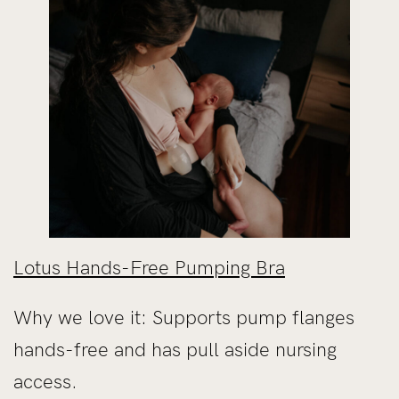
Lotus Hands-Free Pumping Bra
Why we love it: Supports pump flanges
hands-free and has pull aside nursing
access.