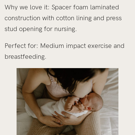
Why we love it: Spacer foam laminated
construction with cotton lining and press
stud opening for nursing.
Perfect for: Medium impact exercise and
breastfeeding.