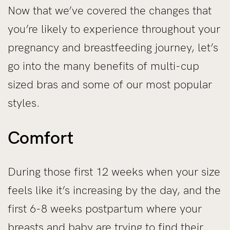
Now that we’ve covered the changes that
you’re likely to experience throughout your
pregnancy and breastfeeding journey, let’s
go into the many benefits of multi-cup
sized bras and some of our most popular
styles.
Comfort
During those first 12 weeks when your size
feels like it’s increasing by the day, and the
first 6-8 weeks postpartum where your
breasts and baby are trying to find their