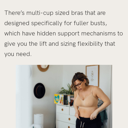
There’s multi-cup sized bras that are
designed specifically for fuller busts,
which have hidden support mechanisms to
give you the lift and sizing flexibility that
you need.