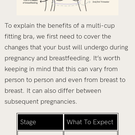
To explain the benefits of a multi-cup
fitting bra, we first need to cover the
changes that your bust will undergo during
pregnancy and breastfeeding. It’s worth
keeping in mind that this can vary from
person to person and even from breast to
breast. It can also differ between
subsequent pregnancies.
Stage
What To Expect