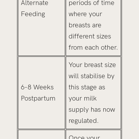
Alternate
periods of time
Feeding
where your
breasts are
different sizes
from each other.
Your breast size
will stabilise by
6-8 Weeks
this stage as
Postpartum
your milk
supply has now
regulated.
Once your