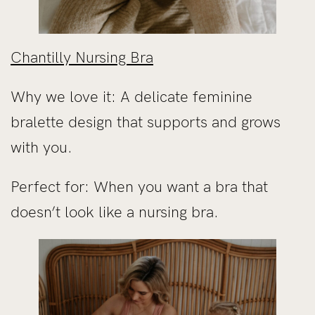
Chantilly Nursing Bra
Why we love it: A delicate feminine
bralette design that supports and grows
with you.
Perfect for: When you want a bra that
doesn’t look like a nursing bra.