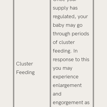
supply has
regulated, your
baby may go
through periods
of cluster
feeding. In
response to this
Cluster
you may
Feeding
experience
enlargement
and
engorgement as