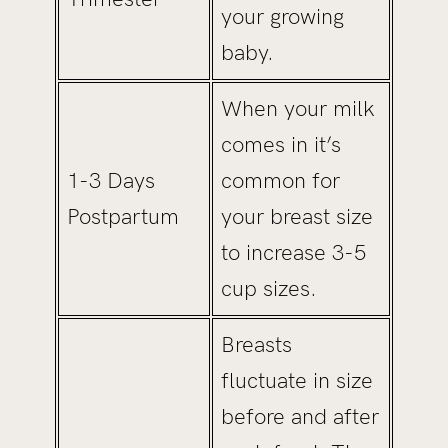
your growing
baby.
When your milk
comes in it’s
1-3 Days
common for
Postpartum
your breast size
to increase 3-5
cup sizes.
Breasts
fluctuate in size
before and after