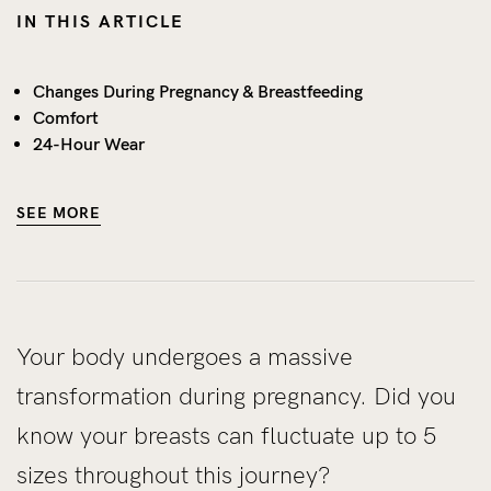
IN THIS ARTICLE
Changes During Pregnancy & Breastfeeding
Comfort
24-Hour Wear
SEE MORE
Your body undergoes a massive
transformation during pregnancy. Did you
know your breasts can fluctuate up to 5
sizes throughout this journey?