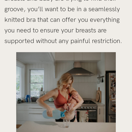
groove, you’ll want to be in a seamlessly
knitted bra that can offer you everything
you need to ensure your breasts are
supported without any painful restriction.