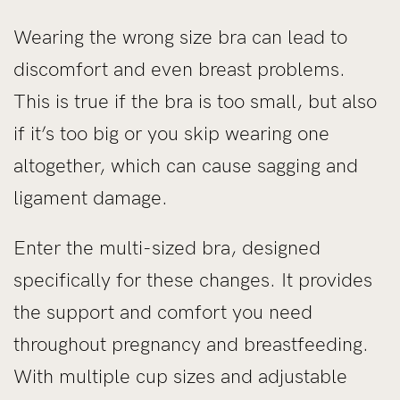
Wearing the wrong size bra can lead to
discomfort and even breast problems.
This is true if the bra is too small, but also
if it’s too big or you skip wearing one
altogether, which can cause sagging and
ligament damage.
Enter the multi-sized bra, designed
specifically for these changes. It provides
the support and comfort you need
throughout pregnancy and breastfeeding.
With multiple cup sizes and adjustable