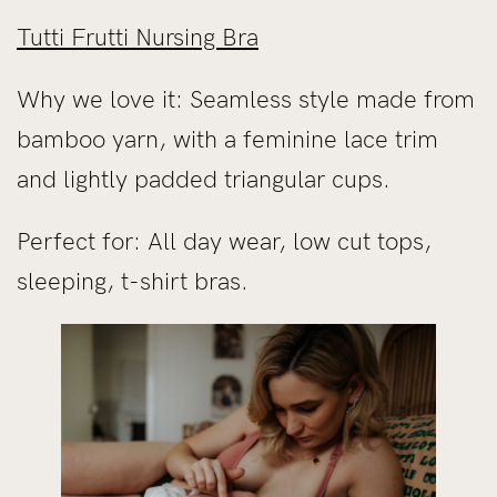
Tutti Frutti Nursing Bra
Why we love it: Seamless style made from
bamboo yarn, with a feminine lace trim
and lightly padded triangular cups.
Perfect for: All day wear, low cut tops,
sleeping, t-shirt bras.