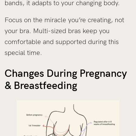
bands, it adapts to your changing body.
Focus on the miracle you’re creating, not
your bra. Multi-sized bras keep you
comfortable and supported during this
special time.
Changes During Pregnancy
& Breastfeeding