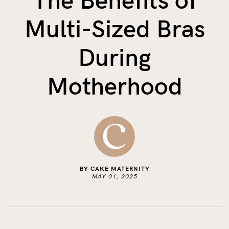
The Benefits of
The Benefits of Tracking Breas...
Multi-Sized Bras
Skin to Skin: Baby’s Perfect...
What on Earth is Oeko-tex ...
During
Motherhood
BY CAKE MATERNITY
MAY 01, 2025