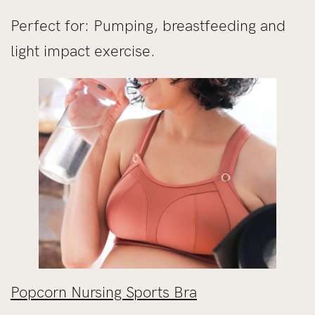
Perfect for: Pumping, breastfeeding and
light impact exercise.
Popcorn Nursing Sports Bra