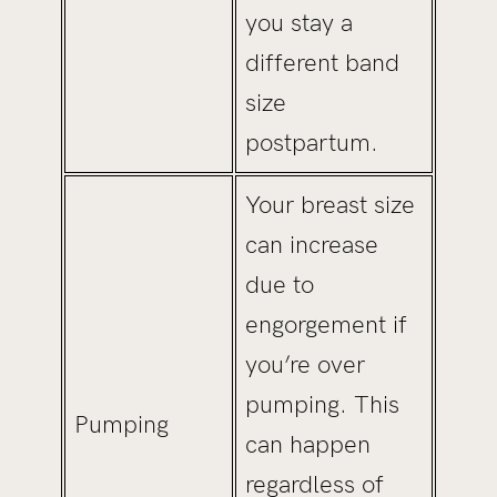
you stay a
different band
size
postpartum.
Your breast size
can increase
due to
engorgement if
you’re over
pumping. This
Pumping
can happen
regardless of