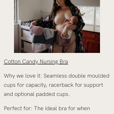
Cotton Candy Nursing Bra
Why we love it: Seamless double moulded
cups for capacity, racerback for support
and optional padded cups.
Perfect for: The ideal bra for when