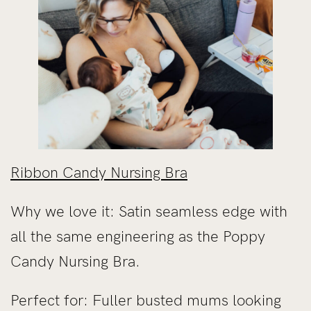
Ribbon Candy Nursing Bra
Why we love it: Satin seamless edge with
all the same engineering as the Poppy
Candy Nursing Bra.
Perfect for: Fuller busted mums looking