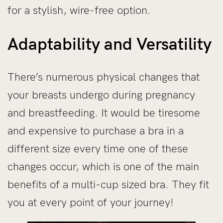
for a stylish, wire-free option.
Adaptability and Versatility
There’s numerous physical changes that
your breasts undergo during pregnancy
and breastfeeding. It would be tiresome
and expensive to purchase a bra in a
different size every time one of these
changes occur, which is one of the main
benefits of a multi-cup sized bra. They fit
you at every point of your journey!