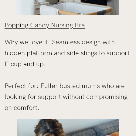
Popping Candy Nursing Bra
Why we love it: Seamless design with
hidden platform and side slings to support
F cup and up.
Perfect for: Fuller busted mums who are
looking for support without compromising
on comfort.