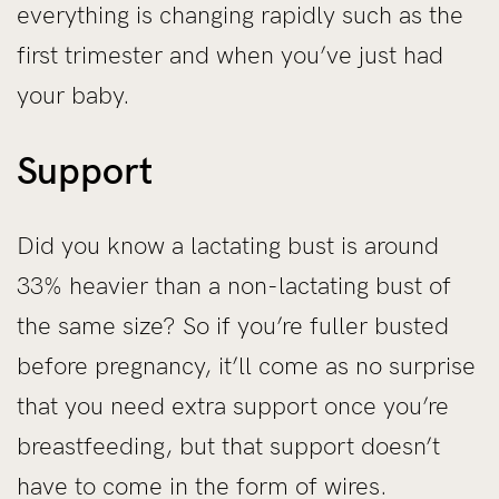
everything is changing rapidly such as the
first trimester and when you’ve just had
your baby.
Support
Did you know a lactating bust is around
33% heavier than a non-lactating bust of
the same size? So if you’re fuller busted
before pregnancy, it’ll come as no surprise
that you need extra support once you’re
breastfeeding, but that support doesn’t
have to come in the form of wires.