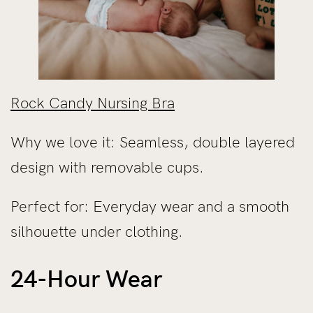
Rock Candy Nursing Bra
Why we love it: Seamless, double layered
design with removable cups.
Perfect for: Everyday wear and a smooth
silhouette under clothing.
24-Hour Wear