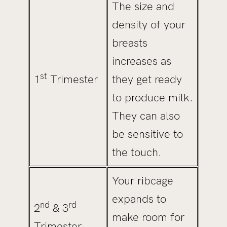
The size and
density of your
breasts
increases as
st
1
Trimester
they get ready
to produce milk.
They can also
be sensitive to
the touch.
Your ribcage
expands to
nd
rd
2
& 3
make room for
Trimester