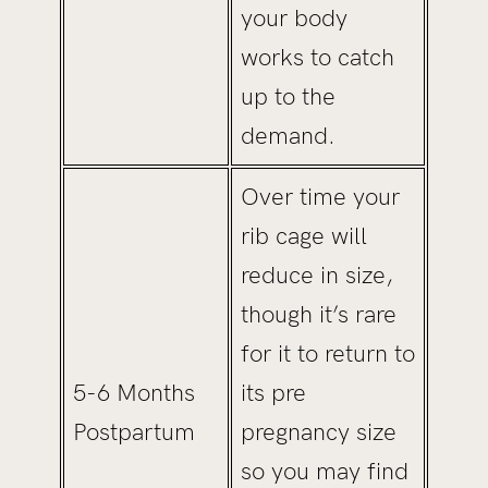
your body
works to catch
up to the
demand.
Over time your
rib cage will
reduce in size,
though it’s rare
for it to return to
5-6 Months
its pre
Postpartum
pregnancy size
so you may find