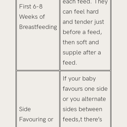
each feed. They
First 6-8
can feel hard
Weeks of
and tender just
Breastfeeding
before a feed,
then soft and
supple after a
feed.
If your baby
favours one side
or you alternate
Side
sides between
Favouring or
feeds,t there’s