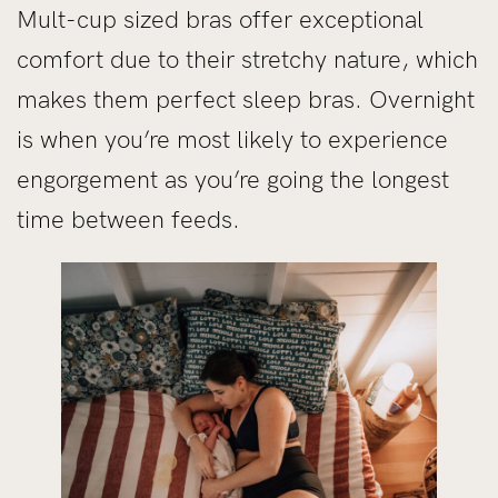
Mult-cup sized bras offer exceptional
comfort due to their stretchy nature, which
makes them perfect sleep bras. Overnight
is when you’re most likely to experience
engorgement as you’re going the longest
time between feeds.