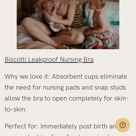
Biscotti Leakproof Nursing Bra
Why we love it: Absorbent cups eliminate
the need for nursing pads and snap studs
allow the bra to open completely for skin-
to-skin.
Perfect for: Immediately post birth and if