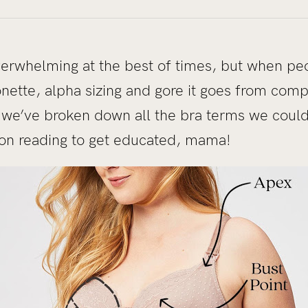
erwhelming at the best of times, but when peo
nette, alpha sizing and gore it goes from compl
 we’ve broken down all the bra terms we could 
on reading to get educated, mama!