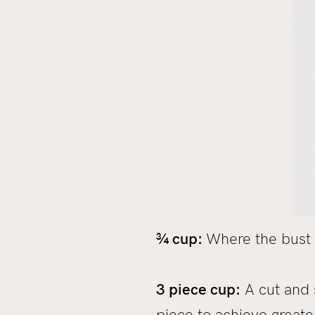
¾ cup:
Where the bust 
3 piece cup:
A cut and 
piece to achieve great