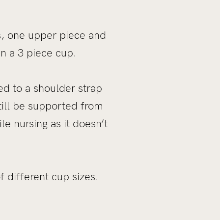
s, one upper piece and
an a 3 piece cup.
ned to a shoulder strap
till be supported from
le nursing as it doesn’t
 different cup sizes.