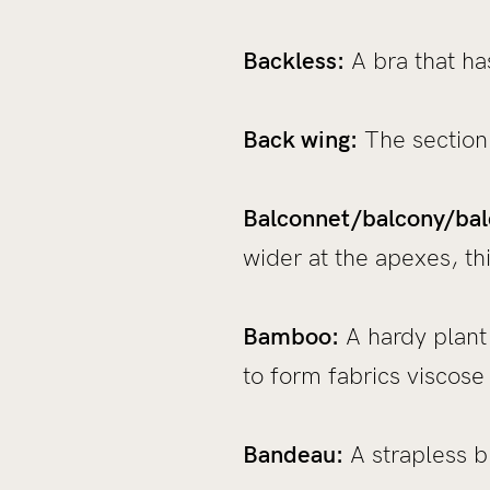
Backless:
A bra that has
Back wing:
The section 
Balconnet/balcony/bal
wider at the apexes, th
Bamboo:
A hardy plant t
to form fabrics viscose
Bandeau:
A strapless b