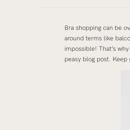
Bra shopping can be ov
around terms like balco
impossible! That’s why
peasy blog post. Keep 