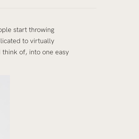
ple start throwing
icated to virtually
think of, into one easy