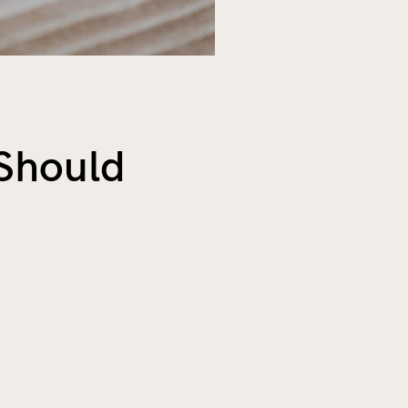
Should