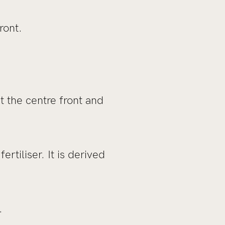
ront.
t the centre front and
rtiliser. It is derived
.