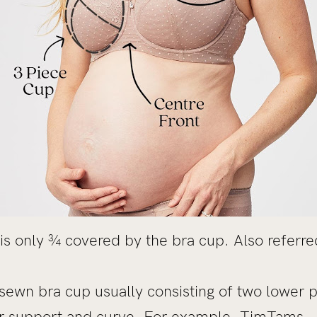
is only ¾ covered by the bra cup. Also referre
sewn bra cup usually consisting of two lower 
er support and curve. For example,
TimTams
.