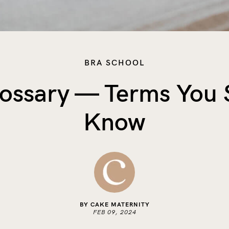
BRA SCHOOL
lossary — Terms You 
Know
BY CAKE MATERNITY
FEB 09, 2024