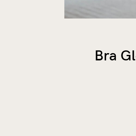
Bra G