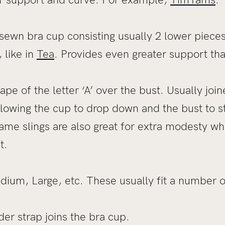
sewn bra cup consisting usually 2 lower piece
 like in
Tea
. Provides even greater support th
ape of the letter ‘A’ over the bust. Usually joi
allowing the cup to drop down and the bust to s
ame slings are also great for extra modesty whi
t.
ium, Large, etc. These usually fit a number of
r strap joins the bra cup.