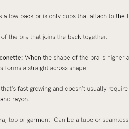
 a low back or is only cups that attach to the f
of the bra that joins the back together.
conette:
When the shape of the bra is higher a
is forms a straight across shape.
hat’s fast growing and doesn’t usually require fe
 and rayon.
ra, top or garment. Can be a tube or seamless