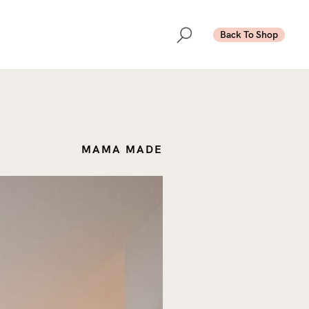
Back To Shop
MAMA MADE