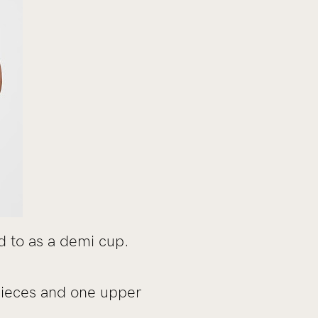
d to as a demi cup.
pieces and one upper