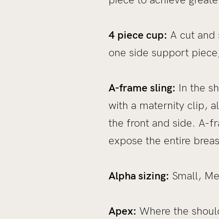
4 piece cup:
A cut and 
one side support piece,
A-frame sling:
In the sh
with a maternity clip, 
the front and side. A-fr
expose the entire breas
Alpha sizing:
Small, Med
Apex:
Where the shoulde