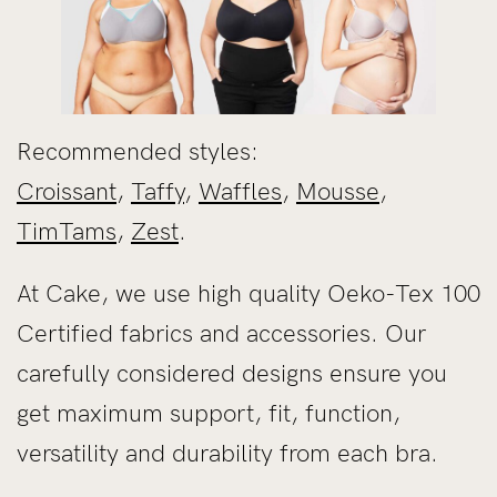
Recommended styles:
Croissant
,
Taffy
,
Waffles
,
Mousse
,
TimTams
,
Zest
.
At Cake, we use high quality Oeko-Tex 100
Certified fabrics and accessories. Our
carefully considered designs ensure you
get maximum support, fit, function,
versatility and durability from each bra.