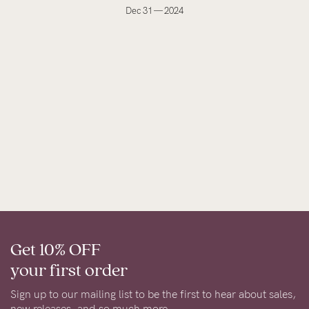
Dec 31 — 2024
Get 10% OFF
your first order
Sign up to our mailing list to be the first to hear about sales,
new releases, and so much more.