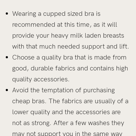
Wearing a cupped sized bra is
recommended at this time, as it will
provide your heavy milk laden breasts
with that much needed support and lift.
Choose a quality bra that is made from
good, durable fabrics and contains high
quality accessories.
Avoid the temptation of purchasing
cheap bras. The fabrics are usually of a
lower quality and the accessories are
not as strong. After a few washes they
may not support you in the same way