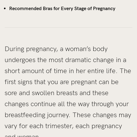
Recommended Bras for Every Stage of Pregnancy
During pregnancy, a woman’s body
undergoes the most dramatic change in a
short amount of time in her entire life. The
first signs that you are pregnant can be
sore and swollen breasts and these
changes continue all the way through your
breastfeeding journey. These changes may
vary for each trimester, each pregnancy
and woman.