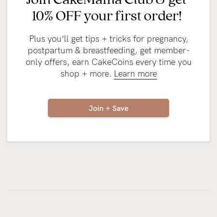
10% OFF your first order!
Plus you’ll get tips + tricks for pregnancy,
postpartum & breastfeeding, get member-
only offers, earn CakeCoins every time you
shop + more.
Learn more
Join + Save