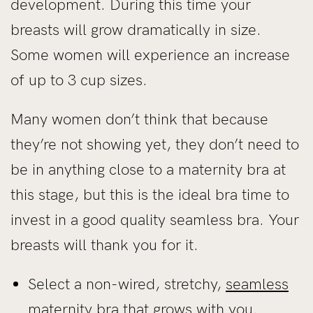
development. During this time your
breasts will grow dramatically in size.
Some women will experience an increase
of up to 3 cup sizes.
Many women don’t think that because
they’re not showing yet, they don’t need to
be in anything close to a maternity bra at
this stage, but this is the ideal bra time to
invest in a good quality seamless bra. Your
breasts will thank you for it.
Select a non-wired, stretchy,
seamless
maternity bra
that grows with you.