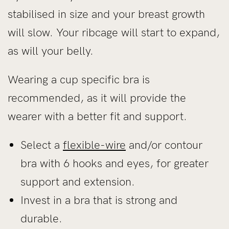
stabilised in size and your breast growth
will slow. Your ribcage will start to expand,
as will your belly.
Wearing a cup specific bra is
recommended, as it will provide the
wearer with a better fit and support.
Select a
flexible-wire
and/or contour
bra with 6 hooks and eyes, for greater
support and extension.
Invest in a bra that is strong and
durable.