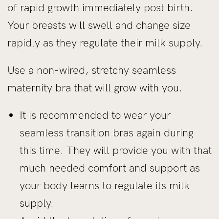
of rapid growth immediately post birth.
Your breasts will swell and change size
rapidly as they regulate their milk supply.
Use a non-wired, stretchy seamless
maternity bra that will grow with you.
It is recommended to wear your
seamless transition bras again during
this time. They will provide you with that
much needed comfort and support as
your body learns to regulate its milk
supply.