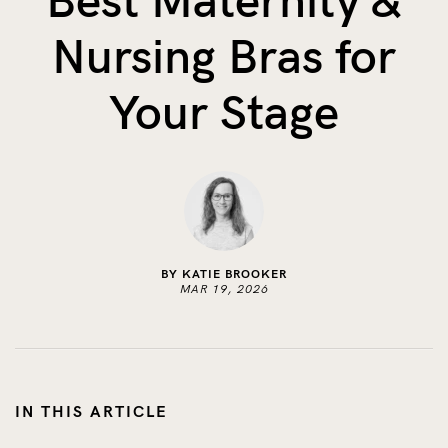
Best Maternity &
The Benefits of Tracking Breas...
Nursing Bras for
Skin to Skin: Baby’s Perfect...
What on Earth is Oeko-tex ...
Your Stage
BY KATIE BROOKER
MAR 19, 2026
IN THIS ARTICLE