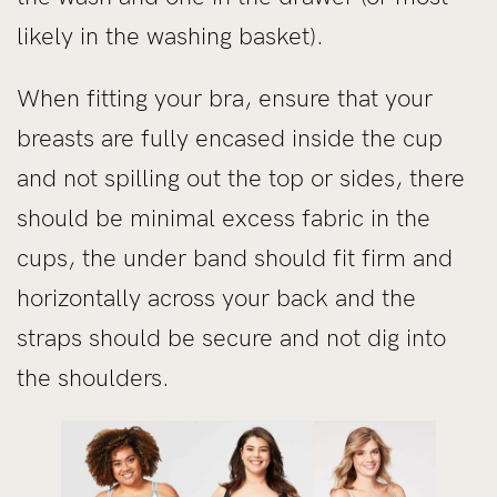
likely in the washing basket).
When fitting your bra, ensure that your
breasts are fully encased inside the cup
and not spilling out the top or sides, there
should be minimal excess fabric in the
cups, the under band should fit firm and
horizontally across your back and the
straps should be secure and not dig into
the shoulders.