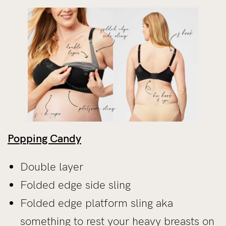
Popping Candy
Double layer
Folded edge side sling
Folded edge platform sling aka
something to rest your heavy breasts on