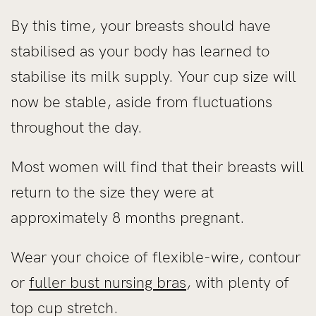
By this time, your breasts should have
stabilised as your body has learned to
stabilise its milk supply. Your cup size will
now be stable, aside from fluctuations
throughout the day.
Most women will find that their breasts will
return to the size they were at
approximately 8 months pregnant.
Wear your choice of flexible-wire, contour
or
fuller bust nursing bras
, with plenty of
top cup stretch.