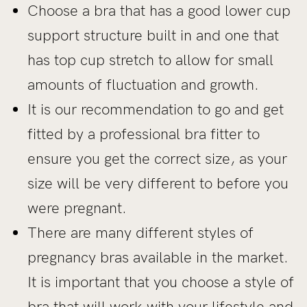
Choose a bra that has a good lower cup
support structure built in and one that
has top cup stretch to allow for small
amounts of fluctuation and growth.
It is our recommendation to go and get
fitted by a professional bra fitter to
ensure you get the correct size, as your
size will be very different to before you
were pregnant.
There are many different styles of
pregnancy bras available in the market.
It is important that you choose a style of
bra that will work with your lifestyle and