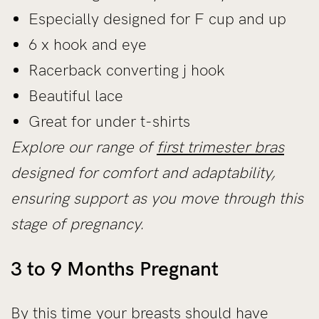
Especially designed for F cup and up
6 x hook and eye
Racerback converting j hook
Beautiful lace
Great for under t-shirts
Explore our range of
first trimester bras
designed for comfort and adaptability,
ensuring support as you move through this
stage of pregnancy.
3 to 9 Months Pregnant
By this time your breasts should have