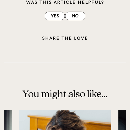
WAS THIS ARTICLE HELPFUL?
YES
NO
SHARE THE LOVE
You might also like...