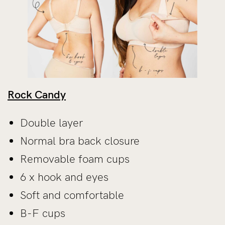
Rock Candy
Double layer
Normal bra back closure
Removable foam cups
6 x hook and eyes
Soft and comfortable
B-F cups