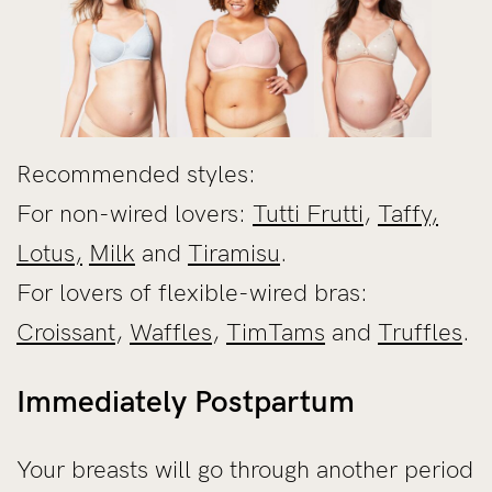
Recommended styles:
For non-wired lovers:
Tutti Frutti
,
Taffy
,
Lotus,
Milk
and
Tiramisu
.
For lovers of flexible-wired bras:
Croissant
,
Waffles
,
TimTams
and
Truffles
.
Immediately Postpartum
Your breasts will go through another period