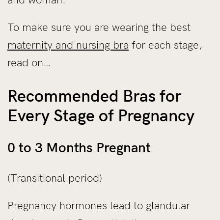
To make sure you are wearing the best
maternity and nursing bra
for each stage,
read on…
Recommended Bras for
Every Stage of Pregnancy
0 to 3 Months Pregnant
(Transitional period)
Pregnancy hormones lead to glandular