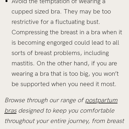
Avoid the temptation of wearing a
cupped sized bra. They may be too
restrictive for a fluctuating bust.
Compressing the breast in a bra when it
is becoming engorged could lead to all
sorts of breast problems, including
mastitis. On the other hand, if you are
wearing a bra that is too big, you won’t
be supported when you need it most.
Browse through our range of
postpartum
bras
designed to keep you comfortable
throughout your entire journey, from breast