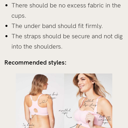
There should be no excess fabric in the
cups.
The under band should fit firmly.
The straps should be secure and not dig
into the shoulders.
Recommended styles: