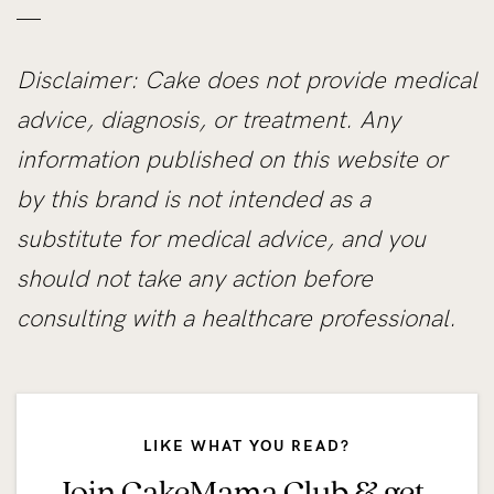
—
Disclaimer: Cake does not provide medical
advice, diagnosis, or treatment. Any
information published on this website or
by this brand is not intended as a
substitute for medical advice, and you
should not take any action before
consulting with a healthcare professional.
LIKE WHAT YOU READ?
Join CakeMama Club & get