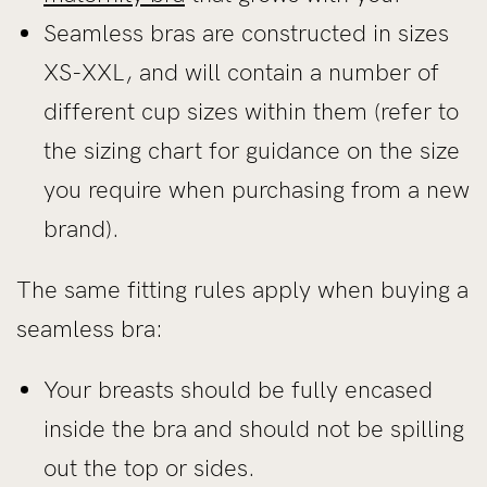
Seamless bras are constructed in sizes
XS-XXL, and will contain a number of
different cup sizes within them (refer to
the sizing chart for guidance on the size
you require when purchasing from a new
brand).
The same fitting rules apply when buying a
seamless bra:
Your breasts should be fully encased
inside the bra and should not be spilling
out the top or sides.