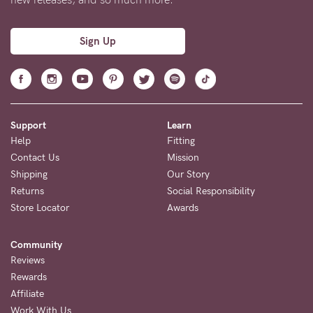
Sign Up
Support
Learn
Help
Fitting
Contact Us
Mission
Shipping
Our Story
Returns
Social Responsibility
Store Locator
Awards
Community
Reviews
Rewards
Affiliate
Work With Us