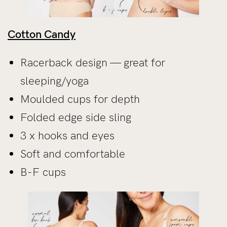
Cotton Candy
Racerback design — great for
sleeping/yoga
Moulded cups for depth
Folded edge side sling
3 x hooks and eyes
Soft and comfortable
B-F cups