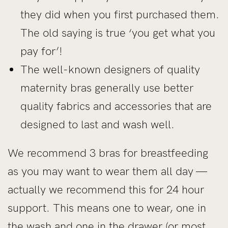
they did when you first purchased them.
The old saying is true ‘you get what you
pay for’!
The well-known designers of quality
maternity bras generally use better
quality fabrics and accessories that are
designed to last and wash well.
We recommend 3 bras for breastfeeding
as you may want to wear them all day —
actually we recommend this for 24 hour
support. This means one to wear, one in
the wash and one in the drawer (or most