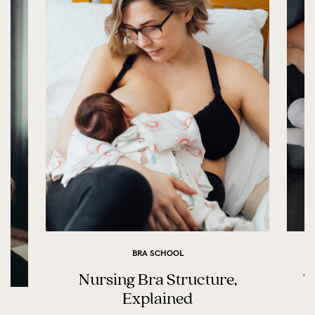
BRA SCHOOL
Nursing Bra Structure,
T
Explained