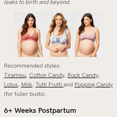
leaks to birth and beyond.
Recommended styles:
Tiramisu
,
Cotton Candy
,
Rock Candy
,
Lotus
,
Milk
,
Tutti Frutti
and
Popping Candy
(for fuller busts).
6+ Weeks Postpartum