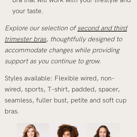
your taste.
Explore our selection of
second and third
trimester bras
, thoughtfully designed to
accommodate changes while providing
support as you continue to grow.
Styles available: Flexible wired, non-
wired, sports, T-shirt, padded, spacer,
seamless, fuller bust, petite and soft cup
bras.