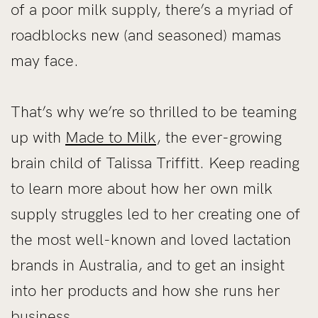
of a poor milk supply, there’s a myriad of
roadblocks new (and seasoned) mamas
may face.
That’s why we’re so thrilled to be teaming
up with
Made to Milk
, the ever-growing
brain child of Talissa Triffitt. Keep reading
to learn more about how her own milk
supply struggles led to her creating one of
the most well-known and loved lactation
brands in Australia, and to get an insight
into her products and how she runs her
business.