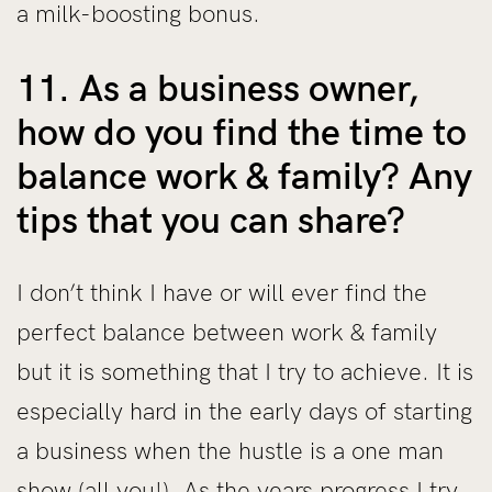
a milk-boosting bonus.
11. As a business owner,
how do you find the time to
balance work & family? Any
tips that you can share?
I don’t think I have or will ever find the
perfect balance between work & family
but it is something that I try to achieve. It is
especially hard in the early days of starting
a business when the hustle is a one man
show (all you!). As the years progress I try