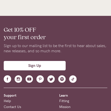
Get 10% OFF
your first order
Sign up to our mailing list to be the first to hear about sales,
new releases, and so much more.
Sign Up
Support
Learn
Help
Fitting
Contact Us
Mission