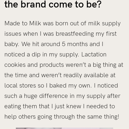
the brand come to be?
Made to Milk was born out of milk supply
issues when I was breastfeeding my first
baby. We hit around 5 months and I
noticed a dip in my supply. Lactation
cookies and products weren’t a big thing at
the time and weren’t readily available at
local stores so I baked my own. I noticed
such a huge difference in my supply after
eating them that I just knew I needed to
help others going through the same thing!