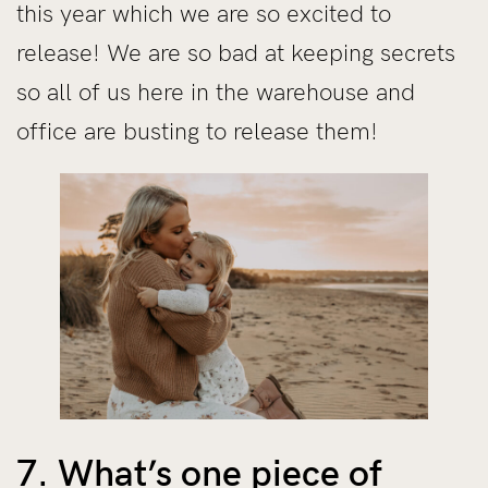
this year which we are so excited to
release! We are so bad at keeping secrets
so all of us here in the warehouse and
office are busting to release them!
7. What’s one piece of