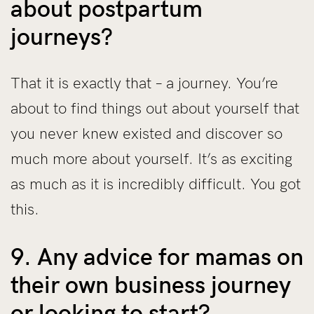
about postpartum
journeys?
That it is exactly that – a journey. You’re
about to find things out about yourself that
you never knew existed and discover so
much more about yourself. It’s as exciting
as much as it is incredibly difficult. You got
this.
9. Any advice for mamas on
their own business journey
or looking to start?