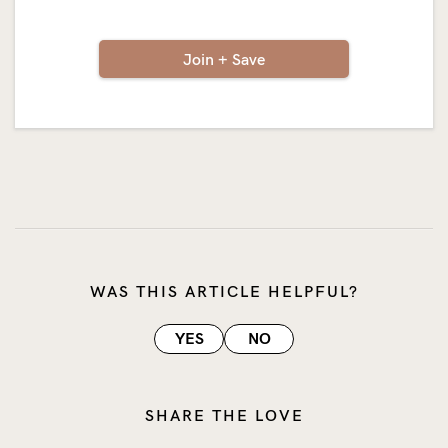
Join + Save
WAS THIS ARTICLE HELPFUL?
YES
NO
SHARE THE LOVE