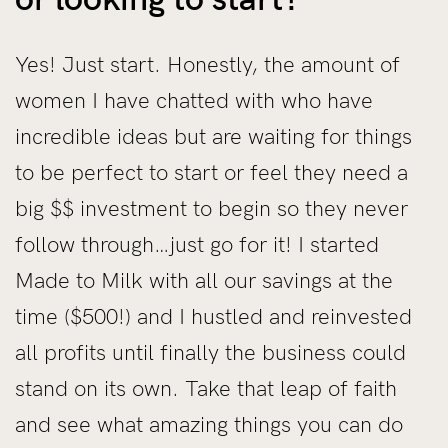
Yes! Just start. Honestly, the amount of
women I have chatted with who have
incredible ideas but are waiting for things
to be perfect to start or feel they need a
big $$ investment to begin so they never
follow through…just go for it! I started
Made to Milk with all our savings at the
time ($500!) and I hustled and reinvested
all profits until finally the business could
stand on its own. Take that leap of faith
and see what amazing things you can do