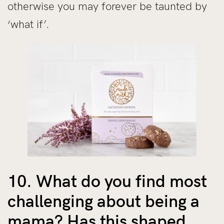
otherwise you may forever be taunted by
‘what if’.
10. What do you find most
challenging about being a
mama? Has this shaped