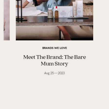
BRANDS WE LOVE
e
Meet The Brand: The Bare
Mum Story
Aug 25 — 2023