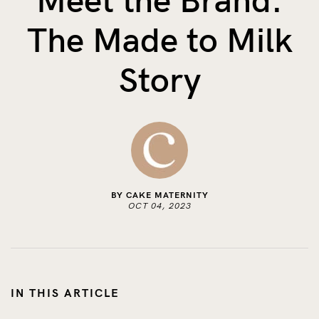
Meet the Brand:
The Benefits of Tracking Breas...
The Made to Milk
Skin to Skin: Baby’s Perfect...
What on Earth is Oeko-tex ...
Story
BY CAKE MATERNITY
OCT 04, 2023
IN THIS ARTICLE