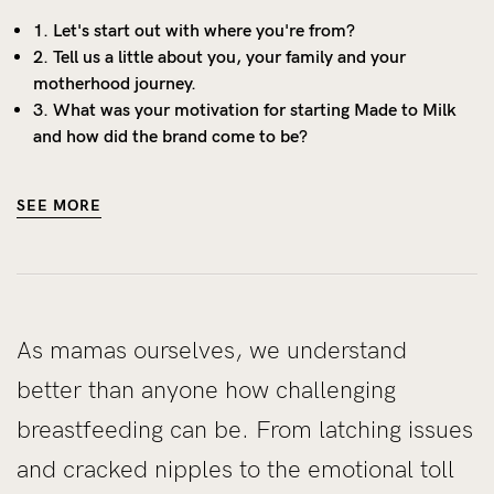
1. Let's start out with where you're from?
2. Tell us a little about you, your family and your
motherhood journey.
3. What was your motivation for starting Made to Milk
and how did the brand come to be?
SEE MORE
As mamas ourselves, we understand
better than anyone how challenging
breastfeeding can be. From latching issues
and cracked nipples to the emotional toll