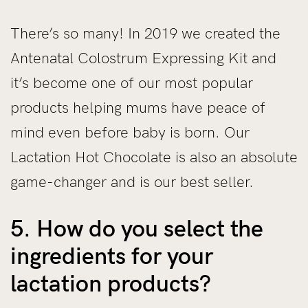
There’s so many! In 2019 we created the
Antenatal Colostrum Expressing Kit and
it’s become one of our most popular
products helping mums have peace of
mind even before baby is born. Our
Lactation Hot Chocolate is also an absolute
game-changer and is our best seller.
5. How do you select the
ingredients for your
lactation products?