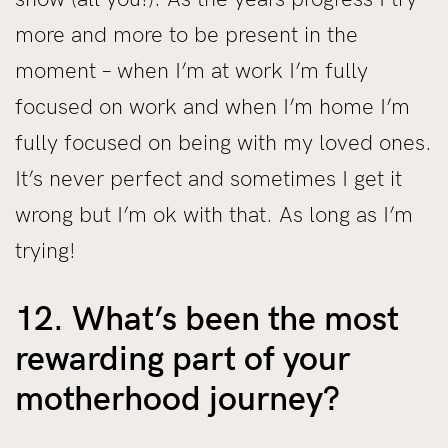
more and more to be present in the
moment – when I’m at work I’m fully
focused on work and when I’m home I’m
fully focused on being with my loved ones.
It’s never perfect and sometimes I get it
wrong but I’m ok with that. As long as I’m
trying!
12. What’s been the most
rewarding part of your
motherhood journey?