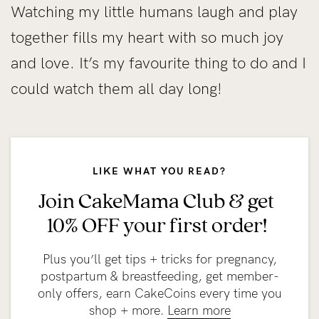
Watching my little humans laugh and play
together fills my heart with so much joy
and love. It’s my favourite thing to do and I
could watch them all day long!
LIKE WHAT YOU READ?
Join CakeMama Club & get
10% OFF your first order!
Plus you’ll get tips + tricks for pregnancy,
postpartum & breastfeeding, get member-
only offers, earn CakeCoins every time you
shop + more.
Learn more