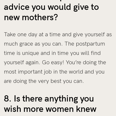
advice you would give to
new mothers?
Take one day at a time and give yourself as
much grace as you can. The postpartum
time is unique and in time you will find
yourself again. Go easy! You’re doing the
most important job in the world and you
are doing the very best you can.
8. Is there anything you
wish more women knew