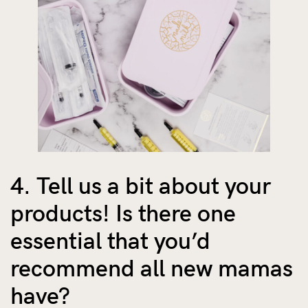
4. Tell us a bit about your
products! Is there one
essential that you’d
recommend all new mamas
have?