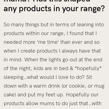
any products in your range?
So many things but in terms of leaning into
products within our range, I found that I
needed more ‘me time’ than ever and so
when I create products I always have that
in mind. When the lights go out at the end
of the night, kids are in bed & *hopefully*
sleeping…what would I love to do? Sit
down with a warm drink (or cookie, or mug
cake) and put my feet up. Hopefully our
products allow mums to do just that…with