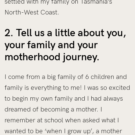
settled with my family on Tasmania’s
North-West Coast.
2. Tell us a little about you,
your family and your
motherhood journey.
I come from a big family of 6 children and
family is everything to me! I was so excited
to begin my own family and I had always
dreamed of becoming a mother. I
remember at school when asked what I
wanted to be ‘when I grow up’, a mother