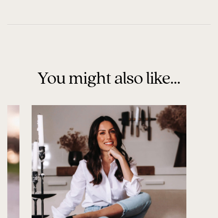
You might also like...