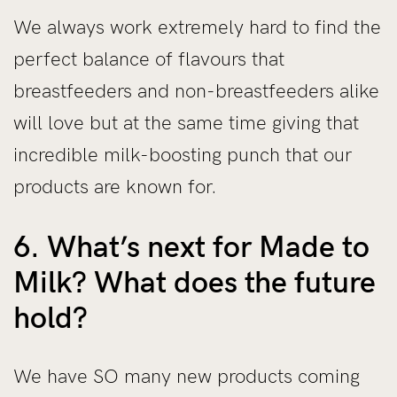
We always work extremely hard to find the
perfect balance of flavours that
breastfeeders and non-breastfeeders alike
will love but at the same time giving that
incredible milk-boosting punch that our
products are known for.
6. What’s next for Made to
Milk? What does the future
hold?
We have SO many new products coming