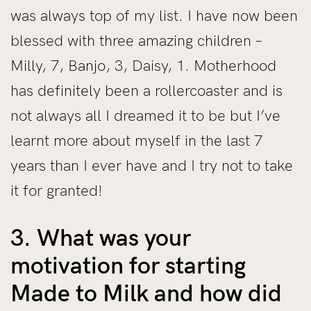
was always top of my list. I have now been
blessed with three amazing children –
Milly, 7, Banjo, 3, Daisy, 1. Motherhood
has definitely been a rollercoaster and is
not always all I dreamed it to be but I’ve
learnt more about myself in the last 7
years than I ever have and I try not to take
it for granted!
3. What was your
motivation for starting
Made to Milk and how did