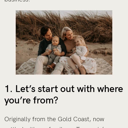
1. Let’s start out with where
you’re from?
Originally from the Gold Coast, now