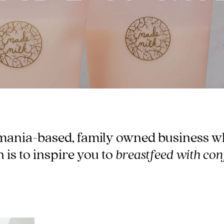
-
tal
ts
less
mania-based, family owned business w
 is to inspire you to
breastfeed with con