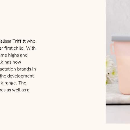
alissa Triffitt who
r first child. With
same highs and
ilk has now
ctation brands in
to the development
nk range. The
es as well as a