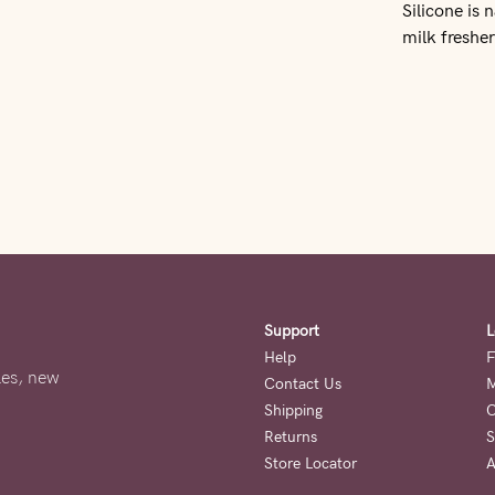
Silicone is 
milk fresher
Support
L
Help
F
ales, new
Contact Us
M
Shipping
O
Returns
S
Store Locator
A