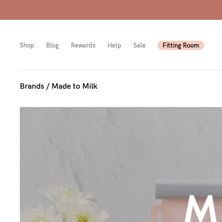
Shop
Blog
Rewards
Help
Sale
Fitting Room
Brands
/
Made to Milk
Shop
Shop
Shop
All
Mam
All
bras
to-
Sizes
Pump
be
B-
Fulle
New
E
bust
Mam
Cup
Wirel
Breas
F-