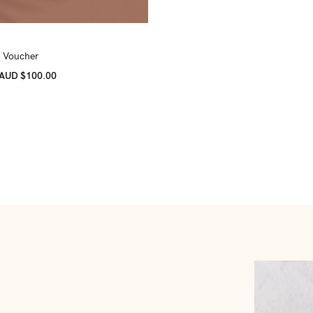
t Voucher
 AUD $100.00