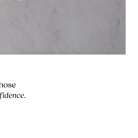
hose
fidence
.