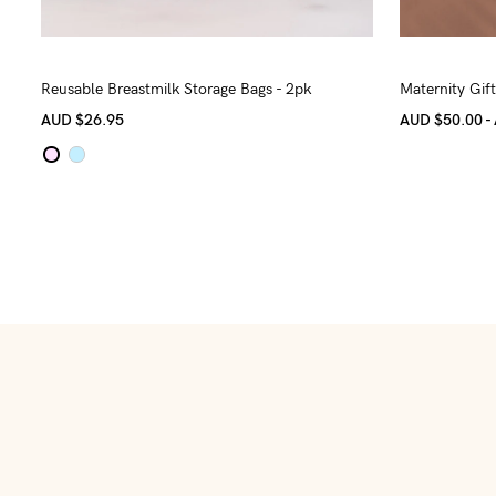
Reusable Breastmilk Storage Bags - 2pk
Maternity Gif
AUD
$26.95
AUD $50.00 -