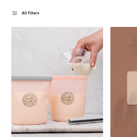
All filters