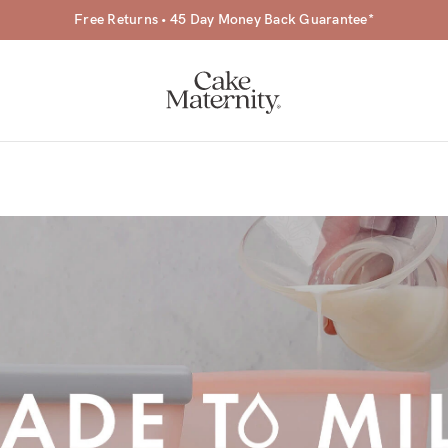
Free Returns • 45 Day Money Back Guarantee*
a-
ing
r
a
ess
tfeeding