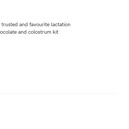
 trusted and favourite lactation
hocolate and colostrum kit