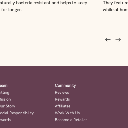
naturally bacteria resistant and helps to keep
They feature
 for longer.
while at ho
earn
Community
itting
Reviews
ission
Rewards
ur Story
Affiliates
ocial Responsibility
Work With Us
wards
Become a Retailer