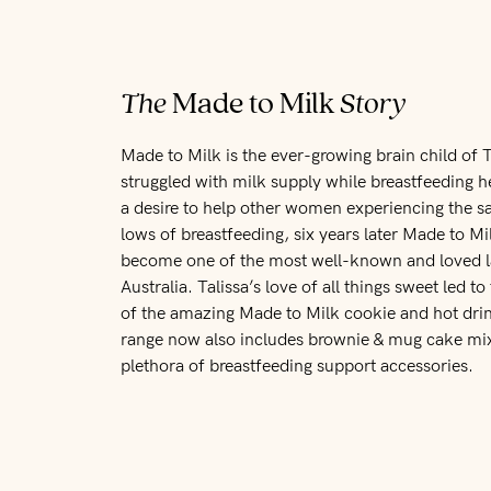
The
Made to Milk
Story
Made to Milk is the ever-growing brain child of T
struggled with milk supply while breastfeeding he
a desire to help other women experiencing the 
lows of breastfeeding, six years later Made to M
become one of the most well-known and loved la
Australia. Talissa’s love of all things sweet led 
of the amazing Made to Milk cookie and hot dri
range now also includes brownie & mug cake mix
plethora of breastfeeding support accessories.