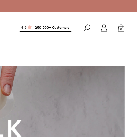
4.6
250,000+ Customers
0