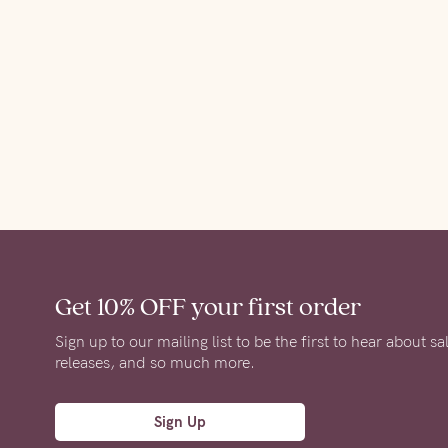
Get 10% OFF
your first order
Sign up to our mailing list to be the first to hear about s
releases, and so much more.
Sign Up