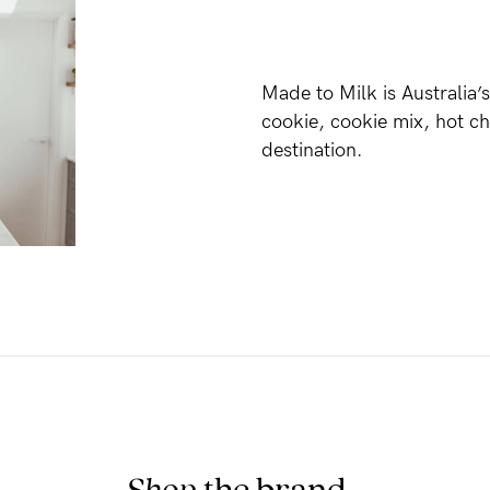
Made to Milk is Australia’s
cookie, cookie mix, hot c
destination.
Shop
the brand