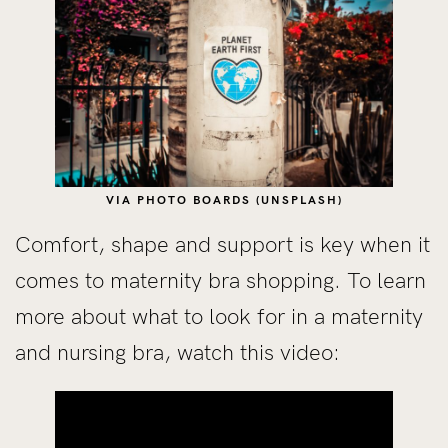
VIA PHOTO BOARDS (UNSPLASH)
Comfort, shape and support is key when it
comes to maternity bra shopping. To learn
more about what to look for in a maternity
and nursing bra, watch this video: