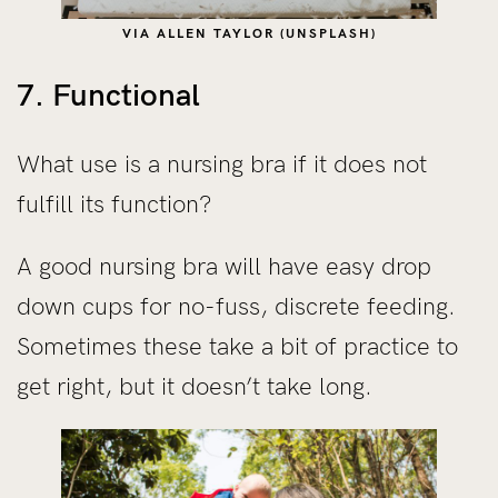
VIA ALLEN TAYLOR (UNSPLASH)
7. Functional
What use is a nursing bra if it does not
fulfill its function?
A good nursing bra will have easy drop
down cups for no-fuss, discrete feeding.
Sometimes these take a bit of practice to
get right, but it doesn’t take long.