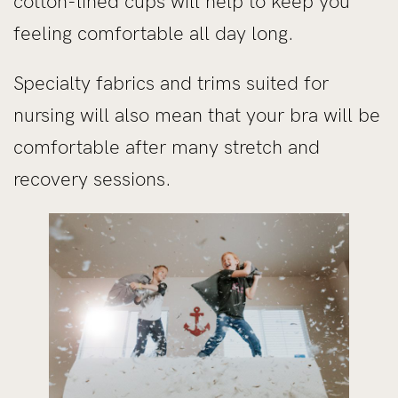
cotton-lined cups will help to keep you
feeling comfortable all day long.
Specialty fabrics and trims suited for
nursing will also mean that your bra will be
comfortable after many stretch and
recovery sessions.