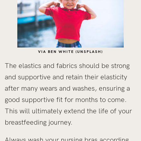
VIA BEN WHITE (UNSPLASH)
The elastics and fabrics should be strong
and supportive and retain their elasticity
after many wears and washes, ensuring a
good supportive fit for months to come.
This will ultimately extend the life of your
breastfeeding journey.
Always wash your nursing bras according