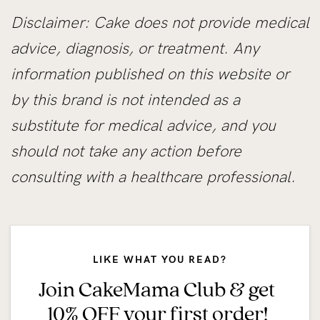
Disclaimer: Cake does not provide medical
advice, diagnosis, or treatment. Any
information published on this website or
by this brand is not intended as a
substitute for medical advice, and you
should not take any action before
consulting with a healthcare professional.
LIKE WHAT YOU READ?
Join CakeMama Club & get
10% OFF your first order!