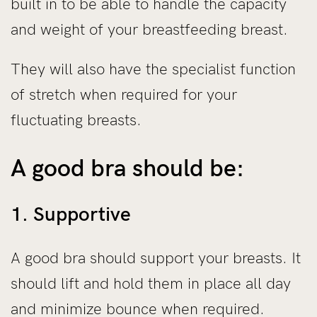
built in to be able to handle the capacity
and weight of your breastfeeding breast.
They will also have the specialist function
of stretch when required for your
fluctuating breasts.
A good bra should be:
1. Supportive
A good bra should support your breasts. It
should lift and hold them in place all day
and minimize bounce when required.