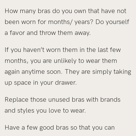
How many bras do you own that have not
been worn for months/ years? Do yourself
a favor and throw them away.
If you haven’t worn them in the last few
months, you are unlikely to wear them
again anytime soon. They are simply taking
up space in your drawer.
Replace those unused bras with brands
and styles you love to wear.
Have a few good bras so that you can