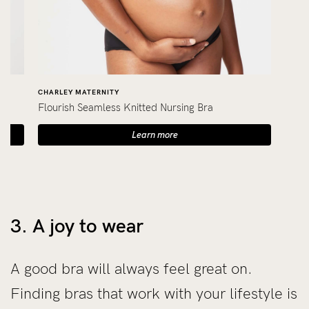
CHARLEY MATERNITY
Flourish Seamless Knitted Nursing Bra
Learn more
3. A joy to wear
A good bra will always feel great on.
Finding bras that work with your lifestyle is