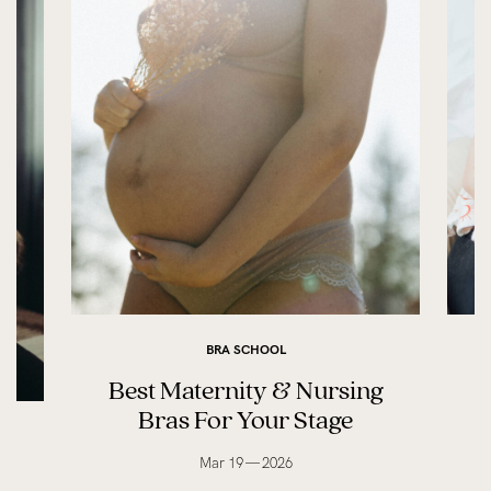
BRA SCHOOL
Best Maternity & Nursing
Bras For Your Stage
Mar 19 — 2026