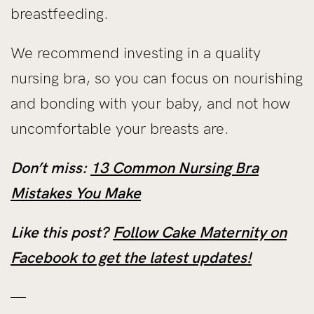
breastfeeding.
We recommend investing in a quality
nursing bra, so you can focus on nourishing
and bonding with your baby, and not how
uncomfortable your breasts are.
Don’t miss:
13 Common Nursing Bra
Mistakes You Make
Like this post?
Follow Cake Maternity on
Facebook to get the latest updates!
—