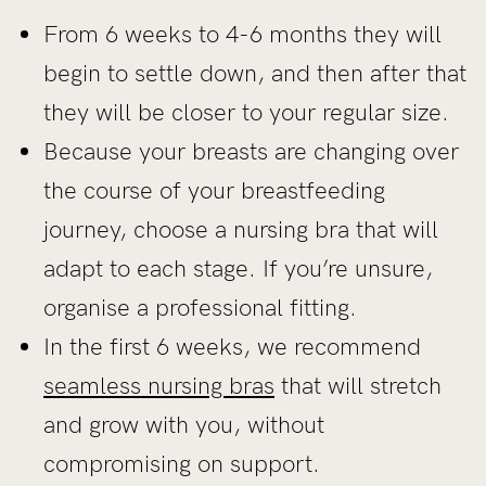
From 6 weeks to 4-6 months they will
begin to settle down, and then after that
they will be closer to your regular size.
Because your breasts are changing over
the course of your breastfeeding
journey, choose a nursing bra that will
adapt to each stage. If you’re unsure,
organise a professional fitting.
In the first 6 weeks, we recommend
seamless nursing bras
that will stretch
and grow with you, without
compromising on support.