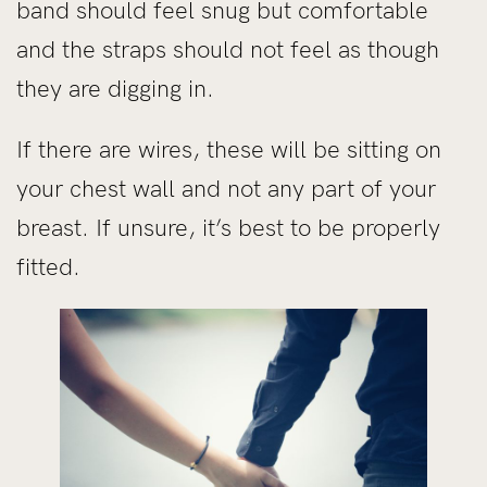
band should feel snug but comfortable
and the straps should not feel as though
they are digging in.
If there are wires, these will be sitting on
your chest wall and not any part of your
breast. If unsure, it’s best to be properly
fitted.