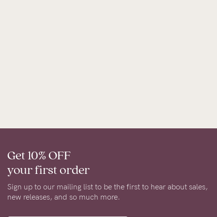
Get 10% OFF
your first order
Sign up to our mailing list to be the first to hear about sales,
new releases, and so much more.