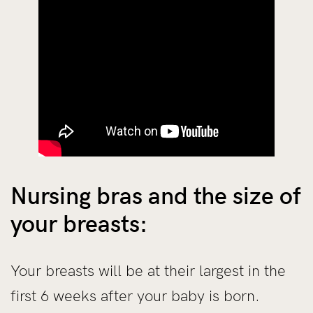
Nursing bras and the size of
your breasts:
Your breasts will be at their largest in the
first 6 weeks after your baby is born.