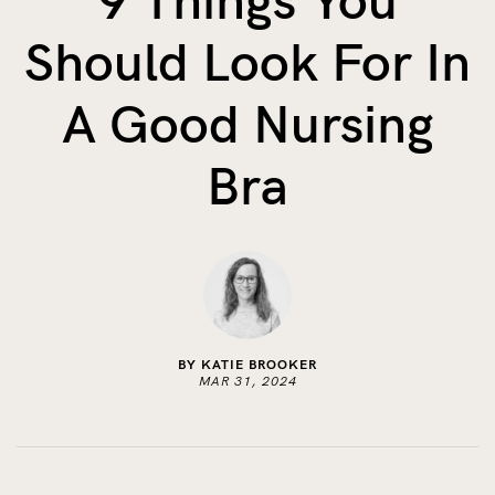
9 Things You
The Benefits of Tracking Breas...
Should Look For In
Skin to Skin: Baby’s Perfect...
What on Earth is Oeko-tex ...
A Good Nursing
Bra
BY KATIE BROOKER
MAR 31, 2024