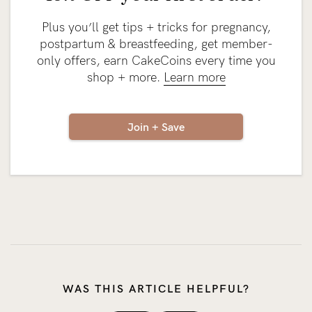
Plus you’ll get tips + tricks for pregnancy,
postpartum & breastfeeding, get member-
only offers, earn CakeCoins every time you
shop + more.
Learn more
Join + Save
WAS THIS ARTICLE HELPFUL?