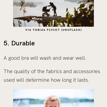
VIA TOBIAS FLYCKT (UNSPLASH)
5. Durable
A good bra will wash and wear well.
The quality of the fabrics and accessories
used will determine how long it lasts.