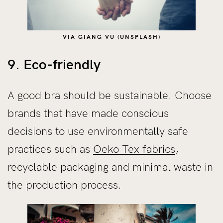
VIA GIANG VU (UNSPLASH)
9. Eco-friendly
A good bra should be sustainable. Choose
brands that have made conscious
decisions to use environmentally safe
practices such as
Oeko Tex fabrics
,
recyclable packaging and minimal waste in
the production process.