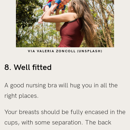
VIA VALERIA ZONCOLL (UNSPLASH)
8. Well fitted
A good nursing bra will hug you in all the
right places.
Your breasts should be fully encased in the
cups, with some separation. The back