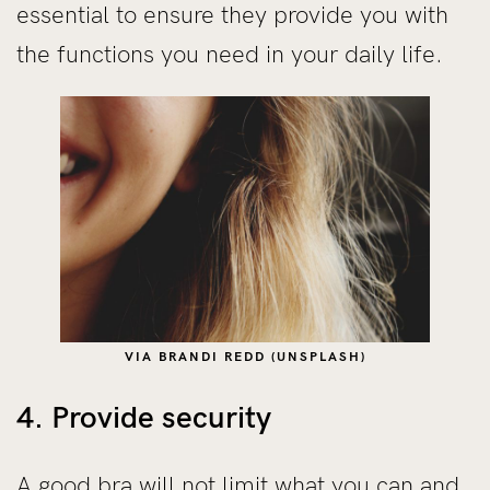
essential to ensure they provide you with
the functions you need in your daily life.
VIA BRANDI REDD (UNSPLASH)
4. Provide security
A good bra will not limit what you can and