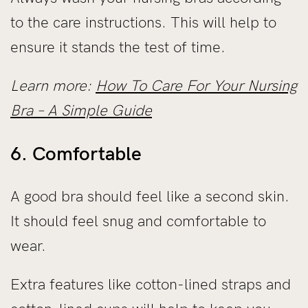
to the care instructions. This will help to
ensure it stands the test of time.
Learn more:
How To Care For Your Nursing
Bra – A Simple Guide
6. Comfortable
A good bra should feel like a second skin.
It should feel snug and comfortable to
wear.
Extra features like cotton-lined straps and