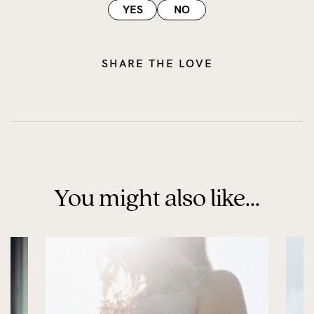
YES
NO
SHARE THE LOVE
You might also like...