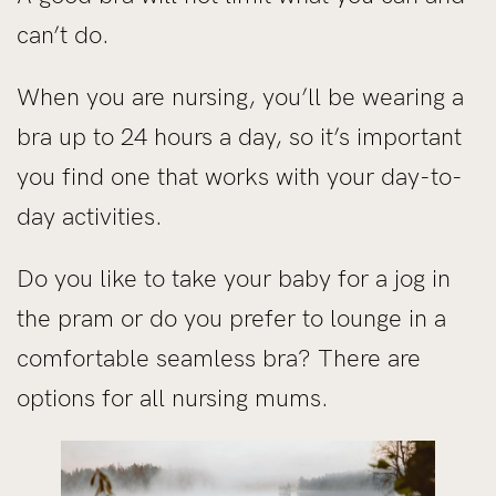
can’t do.
When you are nursing, you’ll be wearing a
bra up to 24 hours a day, so it’s important
you find one that works with your day-to-
day activities.
Do you like to take your baby for a jog in
the pram or do you prefer to lounge in a
comfortable seamless bra? There are
options for all nursing mums.