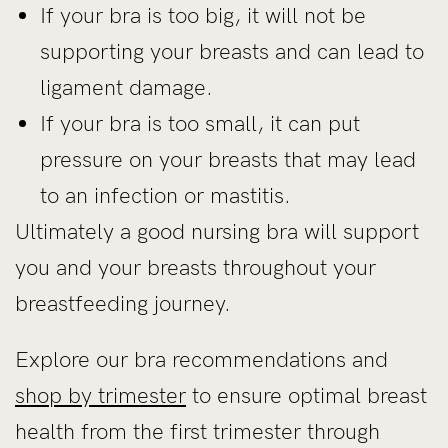
If your bra is too big, it will not be
supporting your breasts and can lead to
ligament damage.
If your bra is too small, it can put
pressure on your breasts that may lead
to an infection or mastitis.
Ultimately a good nursing bra will support
you and your breasts throughout your
breastfeeding journey.
Explore our bra recommendations and
shop by trimester
to ensure optimal breast
health from the first trimester through