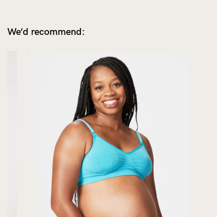
We’d recommend: