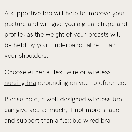
A supportive bra will help to improve your
posture and will give you a great shape and
profile, as the weight of your breasts will
be held by your underband rather than
your shoulders.
Choose either a
flexi-wire
or
wireless
nursing bra
depending on your preference.
Please note, a well designed wireless bra
can give you as much, if not more shape
and support than a flexible wired bra.