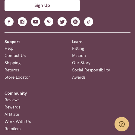
Sign Up
Support
Learn
Help
Fitting
Contact Us
Mission
Shipping
Our Story
Returns
Social Responsibility
Store Locator
Awards
Community
Reviews
Rewards
Affiliate
Work With Us
Retailers