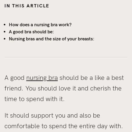
IN THIS ARTICLE
How does a nursing bra work?
A good bra should be:
Nursing bras and the size of your breasts:
A good
nursing bra
should be a like a best
friend. You should love it and cherish the
time to spend with it.
It should support you and also be
comfortable to spend the entire day with.