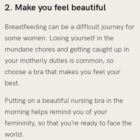
2. Make you feel beautiful
Breastfeeding can be a difficult journey for
some women. Losing yourself in the
mundane chores and getting caught up in
your motherly duties is common, so
choose a bra that makes you feel your
best.
Putting on a beautiful nursing bra in the
morning helps remind you of your
femininity, so that you’re ready to face the
world.