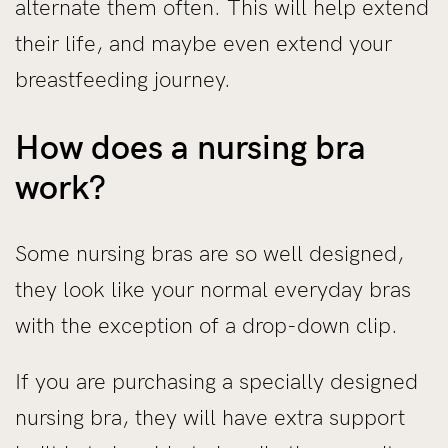
alternate them often. This will help extend
their life, and maybe even extend your
breastfeeding journey.
How does a nursing bra
work?
Some nursing bras are so well designed,
they look like your normal everyday bras
with the exception of a drop-down clip.
If you are purchasing a specially designed
nursing bra, they will have extra support