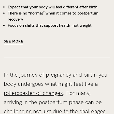
Expect that your body will feel different after birth
There is no “normal” when it comes to postpartum
recovery
Focus on shifts that support health, not weight
SEE MORE
In the journey of pregnancy and birth, your
body undergoes what might feel like a
rollercoaster of changes
. For many,
arriving in the postpartum phase can be
challenging not just due to the challenges