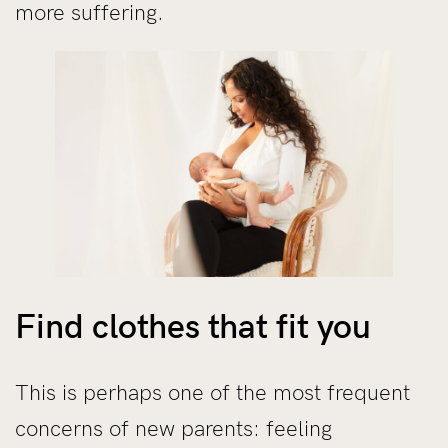
more suffering.
Find clothes that fit you
This is perhaps one of the most frequent
concerns of new parents: feeling