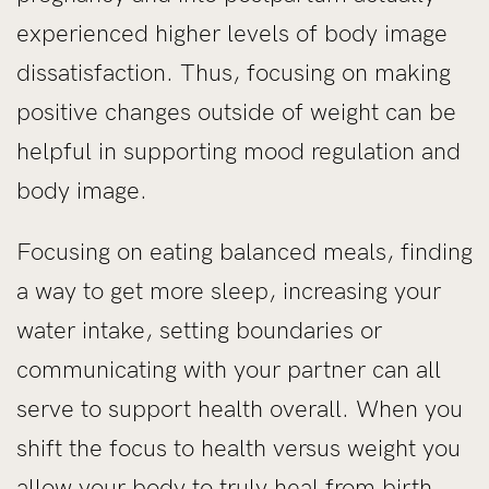
experienced higher levels of body image
dissatisfaction. Thus, focusing on making
positive changes outside of weight can be
helpful in supporting mood regulation and
body image.
Focusing on eating balanced meals, finding
a way to get more sleep, increasing your
water intake, setting boundaries or
communicating with your partner can all
serve to support health overall. When you
shift the focus to health versus weight you
allow your body to truly heal from birth