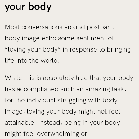
your body
Most conversations around postpartum
body image echo some sentiment of
“loving your body” in response to bringing
life into the world.
While this is absolutely true that your body
has accomplished such an amazing task,
for the individual struggling with body
image, loving your body might not feel
attainable. Instead, being in your body
might feel overwhelming or