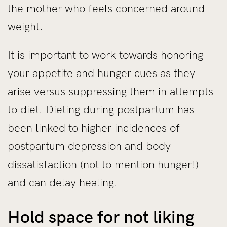
the mother who feels concerned around
weight.
It is important to work towards honoring
your appetite and hunger cues as they
arise versus suppressing them in attempts
to diet. Dieting during postpartum has
been linked to higher incidences of
postpartum depression and body
dissatisfaction (not to mention hunger!)
and can delay healing.
Hold space for not liking