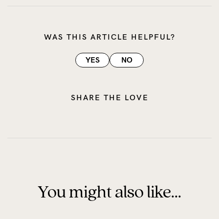
WAS THIS ARTICLE HELPFUL?
YES
NO
SHARE THE LOVE
You might also like...