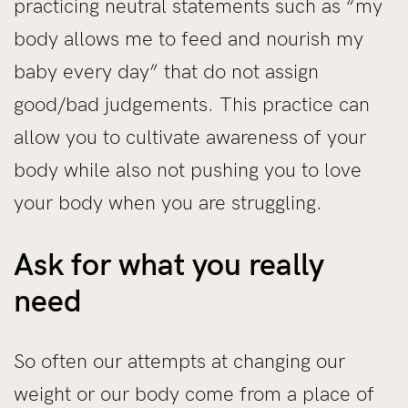
practicing neutral statements such as “my
body allows me to feed and nourish my
baby every day” that do not assign
good/bad judgements. This practice can
allow you to cultivate awareness of your
body while also not pushing you to love
your body when you are struggling.
Ask for what you really
need
So often our attempts at changing our
weight or our body come from a place of