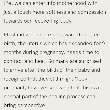
life, we can enter into motherhood with
just a touch more softness and compassion
towards our recovering body.
Most individuals are not aware that after
birth, the uterus which has expanded for 9
months during pregnancy, needs time to
contract and heal. So many are surprised
to arrive after the birth of their baby and
recognize that they still might “look”
pregnant, however knowing that this is a
normal part of the healing process can
bring perspective.