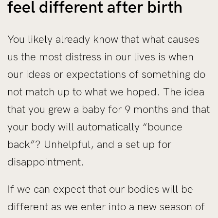
feel different after birth
You likely already know that what causes
us the most distress in our lives is when
our ideas or expectations of something do
not match up to what we hoped. The idea
that you grew a baby for 9 months and that
your body will automatically “bounce
back”? Unhelpful, and a set up for
disappointment.
If we can expect that our bodies will be
different as we enter into a new season of