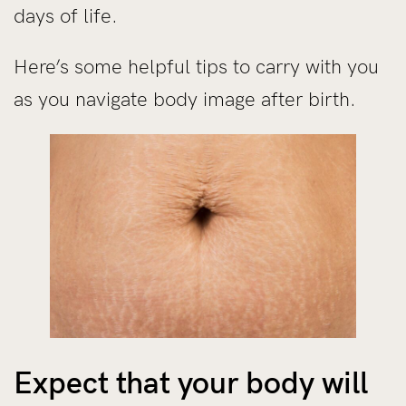
days of life.
Here’s some helpful tips to carry with you
as you navigate body image after birth.
Expect that your body will