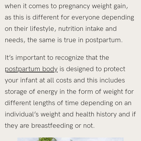
when it comes to pregnancy weight gain,
as this is different for everyone depending
on their lifestyle, nutrition intake and
needs, the same is true in postpartum.
It’s important to recognize that the
postpartum body
is designed to protect
your infant at all costs and this includes
storage of energy in the form of weight for
different lengths of time depending on an
individual’s weight and health history and if
they are breastfeeding or not.