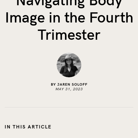
Navigating Body
The Benefits of Tracking Breas...
Image in the Fourth
Skin to Skin: Baby’s Perfect...
What on Earth is Oeko-tex ...
Trimester
BY JAREN SOLOFF
MAY 31, 2023
IN THIS ARTICLE