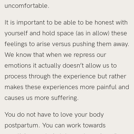
uncomfortable.
It is important to be able to be honest with
yourself and hold space (as in allow) these
feelings to arise versus pushing them away.
We know that when we repress our
emotions it actually doesn’t allow us to
process through the experience but rather
makes these experiences more painful and
causes us more suffering.
You do not have to love your body
postpartum. You can work towards