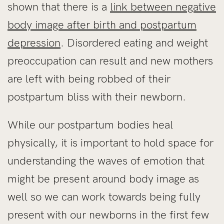
shown that there is a
link between negative
body image after birth and postpartum
depression
. Disordered eating and weight
preoccupation can result and new mothers
are left with being robbed of their
postpartum bliss with their newborn.
While our postpartum bodies heal
physically, it is important to hold space for
understanding the waves of emotion that
might be present around body image as
well so we can work towards being fully
present with our newborns in the first few