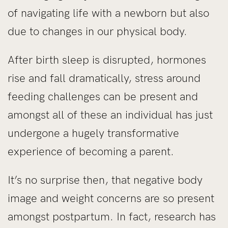
of navigating life with a newborn but also
due to changes in our physical body.
After birth sleep is disrupted, hormones
rise and fall dramatically, stress around
feeding challenges can be present and
amongst all of these an individual has just
undergone a hugely transformative
experience of becoming a parent.
It’s no surprise then, that negative body
image and weight concerns are so present
amongst postpartum. In fact, research has