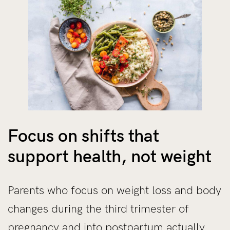
Focus on shifts that
support health, not weight
Parents who focus on weight loss and body
changes during the third trimester of
pregnancy and into postpartum actually