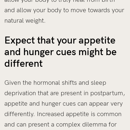
and allow your body to move towards your
natural weight.
Expect that your appetite
and hunger cues might be
different
Given the hormonal shifts and sleep
deprivation that are present in postpartum,
appetite and hunger cues can appear very
differently. Increased appetite is common
and can present a complex dilemma for