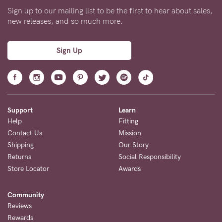
Sign up to our mailing list to be the first to hear about sales,
new releases, and so much more.
Sign Up
Support
Learn
Help
Fitting
Contact Us
Mission
Shipping
Our Story
Returns
Social Responsibility
Store Locator
Awards
Community
Reviews
Rewards