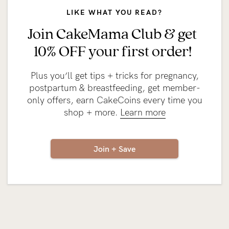
LIKE WHAT YOU READ?
Join CakeMama Club & get
10% OFF your first order!
Plus you’ll get tips + tricks for pregnancy,
postpartum & breastfeeding, get member-
only offers, earn CakeCoins every time you
shop + more.
Learn more
Join + Save