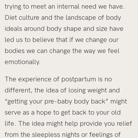
trying to meet an internal need we have.
Diet culture and the landscape of body
ideals around body shape and size have
led us to believe that if we change our
bodies we can change the way we feel
emotionally.
The experience of postpartum is no
different, the idea of losing weight and
“getting your pre-baby body back” might
serve as a hope to get back to your old
life. The idea might help provide you relief
from the sleepless nights or feelings of