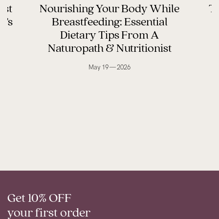
ast
Nourishing Your Body While
Th
y’s
Breastfeeding: Essential
Dietary Tips From A
Naturopath & Nutritionist
May 19 — 2026
Get 10% OFF
your first order