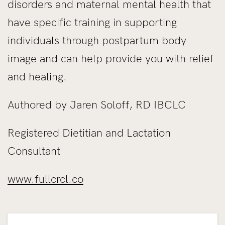
disorders and maternal mental health that
have specific training in supporting
individuals through postpartum body
image and can help provide you with relief
and healing.
Authored by Jaren Soloff, RD IBCLC
Registered Dietitian and Lactation
Consultant
www.fullcrcl.co