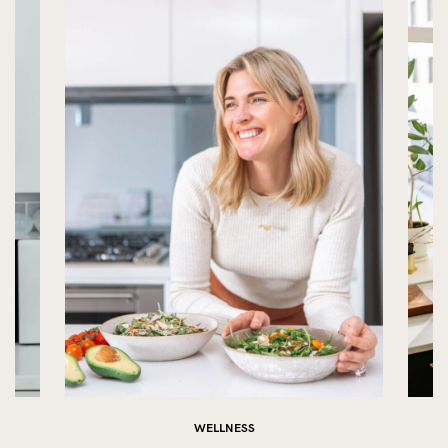
WELLNESS