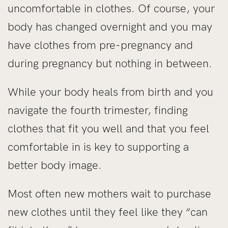
uncomfortable in clothes. Of course, your
body has changed overnight and you may
have clothes from pre-pregnancy and
during pregnancy but nothing in between.
While your body heals from birth and you
navigate the fourth trimester, finding
clothes that fit you well and that you feel
comfortable in is key to supporting a
better body image.
Most often new mothers wait to purchase
new clothes until they feel like they “can