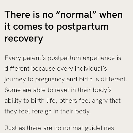
There is no “normal” when
it comes to postpartum
recovery
Every parent’s postpartum experience is
different because every individual’s
journey to pregnancy and birth is different.
Some are able to revel in their body’s
ability to birth life, others feel angry that
they feel foreign in their body.
Just as there are no normal guidelines