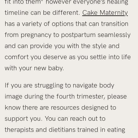
fit into them” however everyone’s healing
timeline can be different.
Cake Maternity
has a variety of options that can transition
from pregnancy to postpartum seamlessly
and can provide you with the style and
comfort you deserve as you settle into life
with your new baby.
If you are struggling to navigate body
image during the fourth trimester, please
know there are resources designed to
support you. You can reach out to
therapists and dietitians trained in eating