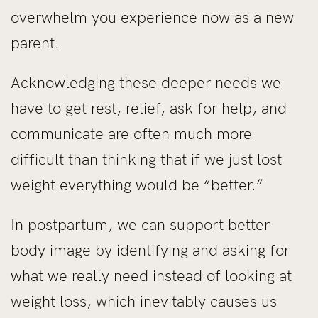
overwhelm you experience now as a new
parent.
Acknowledging these deeper needs we
have to get rest, relief, ask for help, and
communicate are often much more
difficult than thinking that if we just lost
weight everything would be “better.”
In postpartum, we can support better
body image by identifying and asking for
what we really need instead of looking at
weight loss, which inevitably causes us