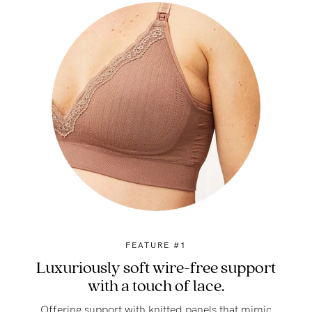
FEATURE #1
Luxuriously soft wire-free support
with a touch of lace.
Offering support with knitted panels that mimic