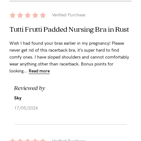
Verified Purchase
Tutti Frutti Padded Nursing Bra in Rust
Wish I had found your bras earlier in my pregnancy! Please
never get rid of this racerback bra, it’s super hard to find
comfy ones. I have sloped shoulders and cannot comfortably
wear anything other than racerback. Bonus points for
looking...
Read more
Reviewed by
Sky
17/05/2026