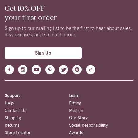
Get 10% OFF
your first order
Sign up to our mailing list to be the first to hear about sales,
new releases, and so much more.
Sign Up
Support
Learn
Help
Fitting
Contact Us
Mission
Shipping
Our Story
Returns
Social Responsibility
Store Locator
Awards