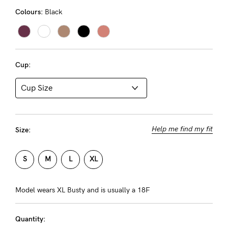
Rewards
Colours:
Black
Help
Cup:
FAQs
Shipping
Returns
Fitting
Help me find my fit
Size:
Eco
Care
S
M
L
XL
About us
Model wears XL Busty and is usually a 18F
General Qs
Find out more
Find out more
Contact Us
Quantity: