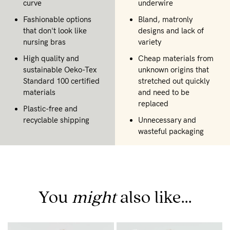
curve
underwire
Fashionable options
Bland, matronly
that don't look like
designs and lack of
nursing bras
variety
High quality and
Cheap materials from
sustainable Oeko-Tex
unknown origins that
Standard 100 certified
stretched out quickly
materials
and need to be
replaced
Plastic-free and
recyclable shipping
Unnecessary and
wasteful packaging
You
might
also like...