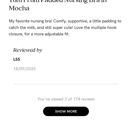
Mocha
My favorite nursing bra! Comfy, supportive, a little padding to
catch the milk, and still super cute! Love the multiple hook
closure, for a more adjustable fit.
Reviewed by
LSS
18/09/2025
You've viewed 3 of 174 reviews
SHOW MORE