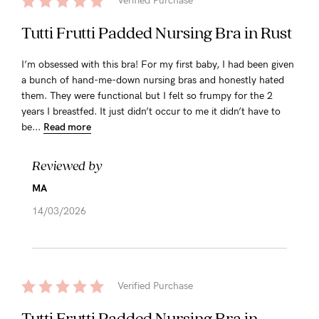
Verified Purchase
Tutti Frutti Padded Nursing Bra in Rust
I’m obsessed with this bra! For my first baby, I had been given
a bunch of hand-me-down nursing bras and honestly hated
them. They were functional but I felt so frumpy for the 2
years I breastfed. It just didn’t occur to me it didn’t have to
be...
Read more
Reviewed by
MA
14/03/2026
Verified Purchase
Tutti Frutti Padded Nursing Bra in