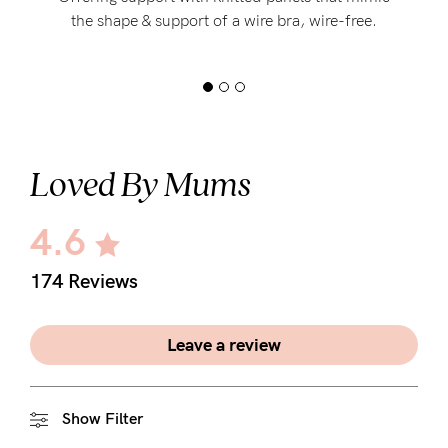
the shape & support of a wire bra, wire-free.
Loved By Mums
4.6
174 Reviews
Leave a review
Show Filter