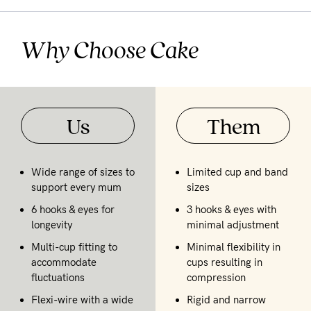
Why Choose Cake
Us
Them
Wide range of sizes to
Limited cup and band
support every mum
sizes
6 hooks & eyes for
3 hooks & eyes with
longevity
minimal adjustment
Multi-cup fitting to
Minimal flexibility in
accommodate
cups resulting in
fluctuations
compression
Flexi-wire with a wide
Rigid and narrow