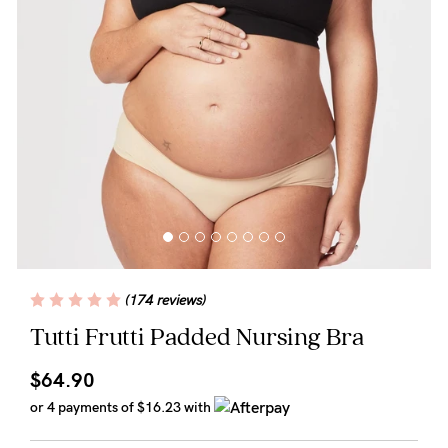
Wellbeing
Brands
Sale
Gift Voucher
Shop by Size
Shop by Stage
(174 reviews)
Find my fit
Tutti Frutti Padded Nursing Bra
$64.90
Blog
or 4 payments of
$16.23
with