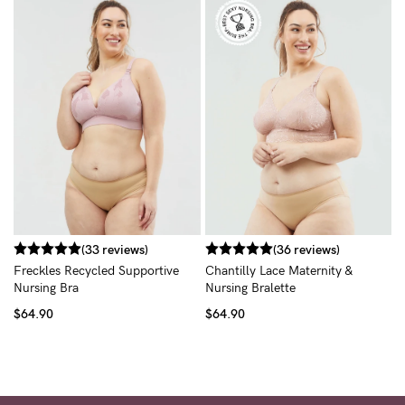
R
B
$
(33 reviews)
(36 reviews)
Freckles Recycled Supportive
Chantilly Lace Maternity &
Nursing Bra
Nursing Bralette
$64.90
$64.90