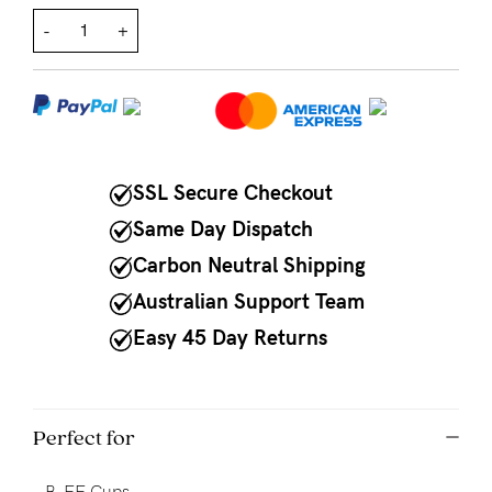
-
+
NEED
ASSISTANCE?
Our
support
team
SSL Secure Checkout
is
Same Day Dispatch
on
Carbon Neutral Shipping
hand
Australian Support Team
Mon
Easy 45 Day Returns
to
Fri,
9am
Perfect for
-
-
B-FF Cups.