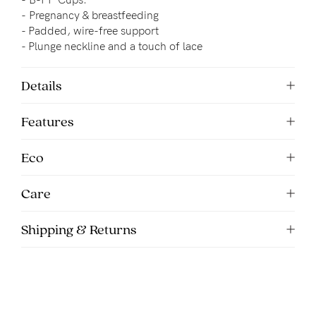
5pm
-
Pregnancy & breastfeeding
AEST.
- 
Padded, wire-free support
- Plunge neckline and a touch of lace
support@cakematernity.com
Details
Features
Eco
Care
Shipping & Returns