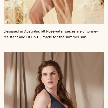
Designed in Australia, all Rosewater pieces are chlorine-
resistant and UPF50+, made for the summer sun.