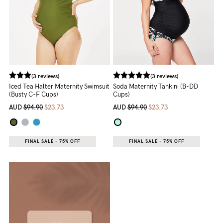
(3 reviews)
(3 reviews)
Iced Tea Halter Maternity Swimsuit
Soda Maternity Tankini (B-DD
(Busty C-F Cups)
Cups)
AUD
$94.90
$23.73
AUD
$94.90
$23.73
FINAL SALE - 75% OFF
FINAL SALE - 75% OFF