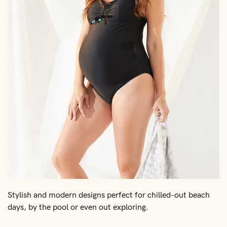
Stylish and modern designs perfect for chilled-out beach
days, by the pool or even out exploring.