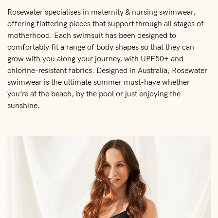
Rosewater specialises in maternity & nursing swimwear,
offering flattering pieces that support through all stages of
motherhood. Each swimsuit has been designed to
comfortably fit a range of body shapes so that they can
grow with you along your journey, with UPF50+ and
chlorine-resistant fabrics. Designed in Australia, Rosewater
swimwear is the ultimate summer must-have whether
you’re at the beach, by the pool or just enjoying the
sunshine.