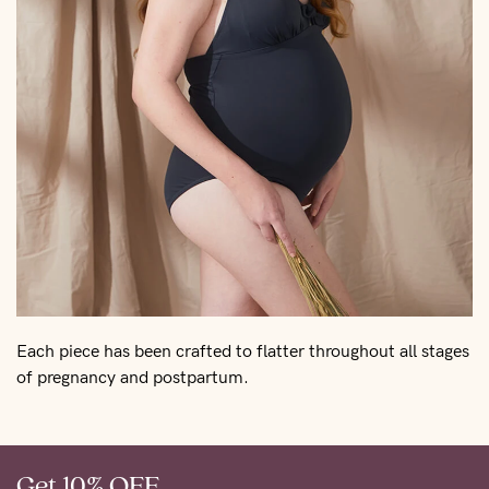
Each piece has been crafted to flatter throughout all stages
of pregnancy and postpartum.
Get 10% OFF