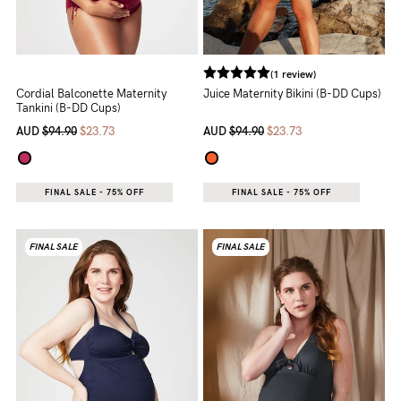
(1 review)
Cordial Balconette Maternity
Juice Maternity Bikini (B-DD Cups)
Tankini (B-DD Cups)
AUD
$94.90
$23.73
AUD
$94.90
$23.73
FINAL SALE - 75% OFF
FINAL SALE - 75% OFF
FINAL SALE
FINAL SALE