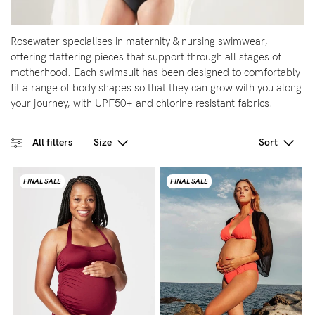
5pm
AEST.
Rosewater specialises in maternity & nursing swimwear,
offering flattering pieces that support through all stages of
motherhood. Each swimsuit has been designed to comfortably
support@cakematernity.com
fit a range of body shapes so that they can grow with you along
your journey, with UPF50+ and chlorine resistant fabrics.
All filters
Size
Sort
FINAL SALE
FINAL SALE