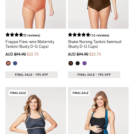
(5 reviews)
(16 reviews)
Frappe Flexi-wire Maternity
Shake Nursing Tankini Swimsuit
Tankini (Busty D-G Cups)
(Busty D-G Cups)
AUD
$94.90
$23.73
AUD
$94.90
$23.73
FINAL SALE - 75% OFF
FINAL SALE - 75% OFF
FINAL SALE
FINAL SALE