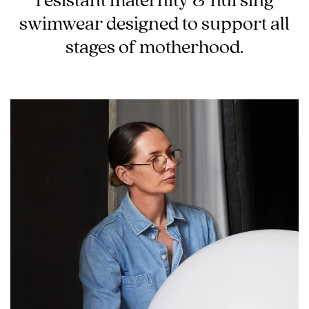
swimwear designed to support all
Wellbeing
stages of motherhood.
Brands
Sale
Gift Voucher
Shop by Size
Shop by Stage
Find my fit
Blog