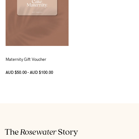
Maternity Gift Voucher
AUD $50.00 - AUD $100.00
The
Rosewater
Story