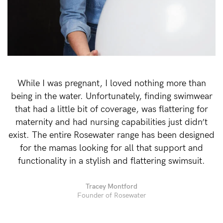
Rewards
Help
FAQs
While I was pregnant, I loved nothing more than
Shipping
being in the water. Unfortunately, finding swimwear
Returns
that had a little bit of coverage, was flattering for
Fitting
maternity and had nursing capabilities just didn’t
exist. The entire Rosewater range has been designed
Eco
for the mamas looking for all that support and
Care
functionality in a stylish and flattering swimsuit.
About us
General Qs
Tracey Montford
Founder of Rosewater
Find out more
Find out more
Contact Us