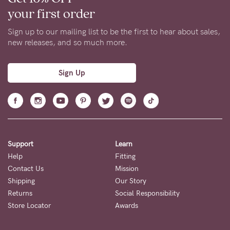
your first order
Sign up to our mailing list to be the first to hear about sales,
new releases, and so much more.
Sign Up
Support
Learn
Help
Fitting
Contact Us
Mission
Shipping
Our Story
Returns
Social Responsibility
Store Locator
Awards