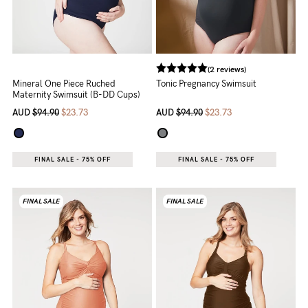
(2 reviews)
Mineral One Piece Ruched
Tonic Pregnancy Swimsuit
Maternity Swimsuit (B-DD Cups)
AUD
$94.90
$23.73
AUD
$94.90
$23.73
FINAL SALE - 75% OFF
FINAL SALE - 75% OFF
FINAL SALE
FINAL SALE