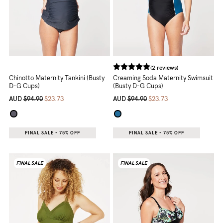
(2 reviews)
Chinotto Maternity Tankini (Busty
Creaming Soda Maternity Swimsuit
D-G Cups)
(Busty D-G Cups)
AUD
$94.90
$23.73
AUD
$94.90
$23.73
FINAL SALE - 75% OFF
FINAL SALE - 75% OFF
FINAL SALE
FINAL SALE