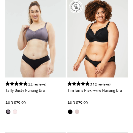
NEED
ASSISTANCE?
Our
support
team
is
on
hand
(22 reviews)
(112 reviews)
Mon
Taffy Busty Nursing Bra
TimTams Flexi-wire Nursing Bra
to
AUD
$79.90
AUD
$79.90
Fri,
9am
-