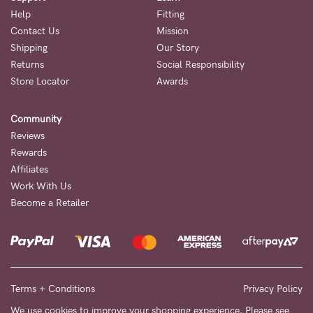
Help
Fitting
Contact Us
Mission
Shipping
Our Story
Returns
Social Responsibility
Store Locator
Awards
Community
Reviews
Rewards
Affiliates
Work With Us
Become a Retailer
Terms + Conditions
Privacy Policy
We use cookies to improve your shopping experience. Please see