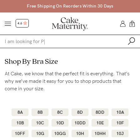
Free Shipping On Reorders Within 30 Days
4.6
0
Shop
Shop By Bra Size
At Cake, we know that the perfect fit is everything. That’s
Shop All
why we’ve made it easy for you to shop products that
Bras
come in your size.
Clothing
Sleepwear
8A
8B
8C
8D
8DD
10A
Swimwear
10B
10C
10D
10DD
10E
10F
Underwear
10FF
10G
10GG
10H
10HH
10J
Accessories