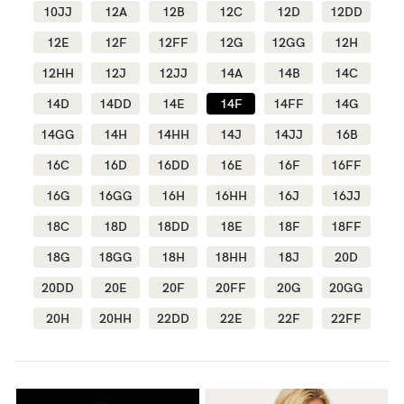
10JJ
12A
12B
12C
12D
12DD
Wellbeing
12E
12F
12FF
12G
12GG
12H
Brands
12HH
12J
12JJ
14A
14B
14C
Sale
14D
14DD
14E
14F
14FF
14G
Gift Voucher
14GG
14H
14HH
14J
14JJ
16B
Shop by Size
16C
16D
16DD
16E
16F
16FF
Shop by Stage
16G
16GG
16H
16HH
16J
16JJ
18C
18D
18DD
18E
18F
18FF
18G
18GG
18H
18HH
18J
20D
20DD
20E
20F
20FF
20G
20GG
Find my fit
20H
20HH
22DD
22E
22F
22FF
Blog