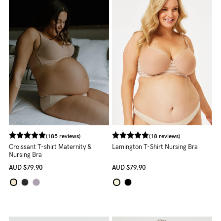
Rewards
Help
FAQs
Shipping
Returns
Fitting
Eco
(185 reviews)
(18 reviews)
Croissant T-shirt Maternity &
Lamington T-Shirt Nursing Bra
Care
Nursing Bra
AUD
$79.90
AUD
$79.90
About us
General Qs
Find out more
Find out more
Contact Us