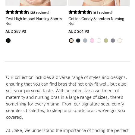
(138 reviews)
(161 reviews)
Zest High Impact Nursing Sports
Cotton Candy Seamless Nursing
Bra
Bra
AUD
$89.90
AUD
$64.90
Our collection includes a diverse range of styles and designs,
ensuring that you can find bras that not only fit well, but also
suit your personal taste. With an extensive assortment of
maternity and nursing bras in a large range of sizes, there’s
something for every mama. From our signature sets, comfy
seamless bralettes, to sleep and sports bras, we’ve got you
covered.
At Cake, we understand the importance of finding the perfect