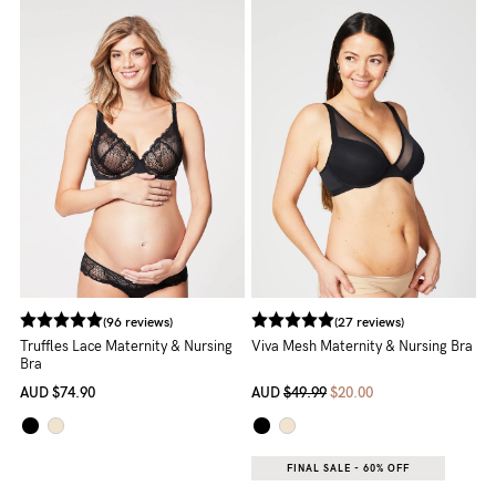
5pm
AEST.
support@cakematernity.com
(96 reviews)
(27 reviews)
Truffles Lace Maternity & Nursing
Viva Mesh Maternity & Nursing Bra
Bra
AUD
$74.90
AUD
$49.99
$20.00
FINAL SALE - 60% OFF