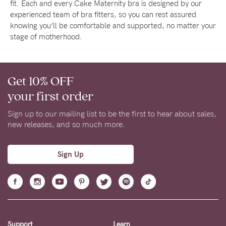
fit. Each and every Cake Maternity bra is designed by our
experienced team of bra fitters, so you can rest assured
knowing you’ll be comfortable and supported, no matter your
stage of motherhood.
Get 10% OFF
your first order
Sign up to our mailing list to be the first to hear about sales,
new releases, and so much more.
Sign Up
Support
Learn