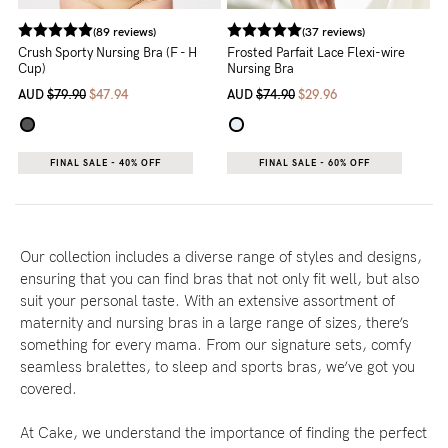
(89 reviews)
(37 reviews)
Crush Sporty Nursing Bra (F - H
Frosted Parfait Lace Flexi-wire
Cup)
Nursing Bra
AUD
$79.90
$47.94
AUD
$74.90
$29.96
FINAL SALE - 40% OFF
FINAL SALE - 60% OFF
Our collection includes a diverse range of styles and designs,
ensuring that you can find bras that not only fit well, but also
suit your personal taste. With an extensive assortment of
maternity and nursing bras in a large range of sizes, there’s
something for every mama. From our signature sets, comfy
seamless bralettes, to sleep and sports bras, we’ve got you
covered.
At Cake, we understand the importance of finding the perfect