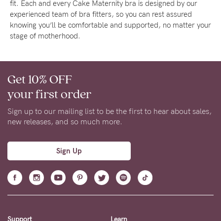
fit. Each and every Cake Maternity bra is designed by our
experienced team of bra fitters, so you can rest assured
knowing you’ll be comfortable and supported, no matter your
stage of motherhood.
Get 10% OFF
your first order
Sign up to our mailing list to be the first to hear about sales,
new releases, and so much more.
Sign Up
Support
Learn