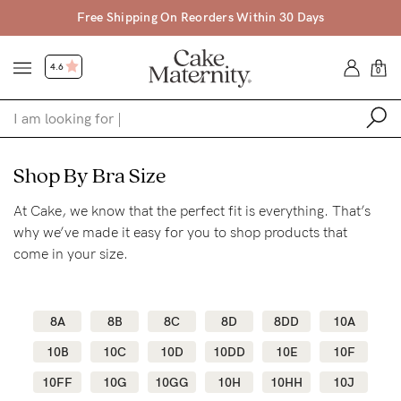
hipping On Reorders Within 30 Days
Free Shi
4.6
0
Shop
Shop By Bra Size
At Cake, we know that the perfect fit is everything. That’s
Shop All
why we’ve made it easy for you to shop products that
Bras
come in your size.
Clothing
Sleepwear
8A
8B
8C
8D
8DD
10A
Swimwear
10B
10C
10D
10DD
10E
10F
Underwear
10FF
10G
10GG
10H
10HH
10J
Accessories