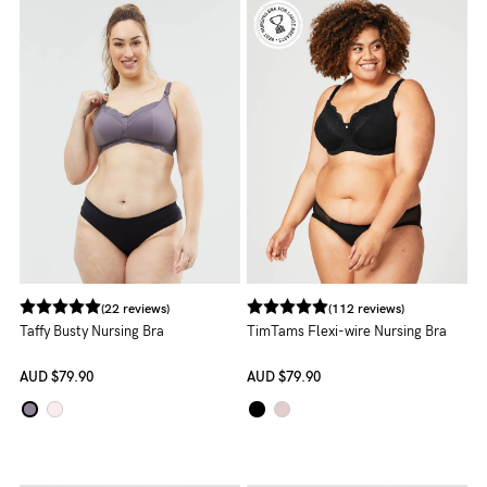
NEED
ASSISTANCE?
Our
support
team
is
on
hand
(22 reviews)
(112 reviews)
Mon
Taffy Busty Nursing Bra
TimTams Flexi-wire Nursing Bra
to
AUD
$79.90
AUD
$79.90
Fri,
9am
-