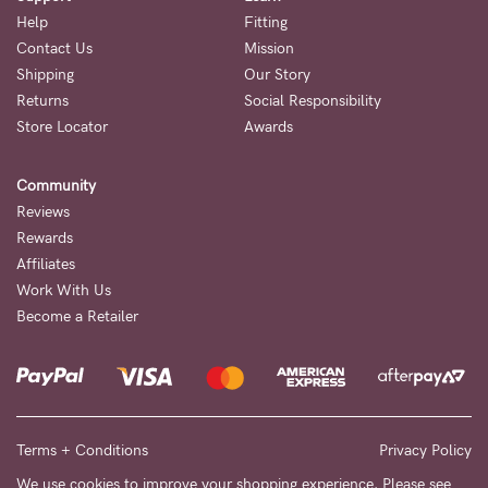
Help
Fitting
Contact Us
Mission
Shipping
Our Story
Returns
Social Responsibility
Store Locator
Awards
Community
Reviews
Rewards
Affiliates
Work With Us
Become a Retailer
Terms + Conditions
Privacy Policy
We use cookies to improve your shopping experience. Please see