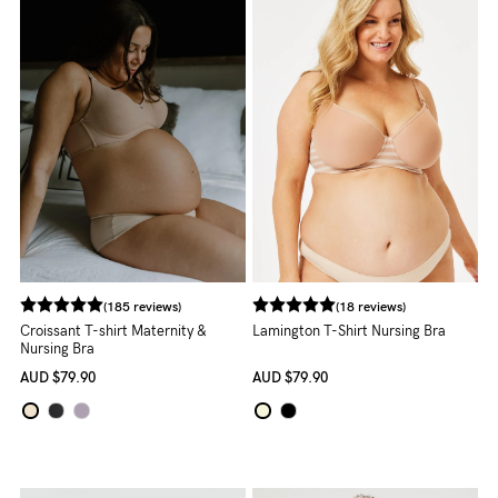
Rewards
Help
FAQs
Shipping
Returns
Fitting
Eco
(185 reviews)
(18 reviews)
Croissant T-shirt Maternity &
Lamington T-Shirt Nursing Bra
Care
Nursing Bra
AUD
$79.90
AUD
$79.90
About us
General Qs
Find out more
Find out more
Contact Us