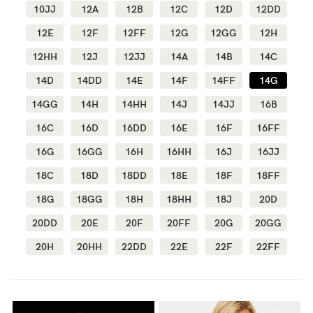
10JJ
12A
12B
12C
12D
12DD
Wellbeing
12E
12F
12FF
12G
12GG
12H
Brands
12HH
12J
12JJ
14A
14B
14C
Sale
14D
14DD
14E
14F
14FF
14G
Gift Voucher
14GG
14H
14HH
14J
14JJ
16B
Shop by Size
16C
16D
16DD
16E
16F
16FF
Shop by Stage
16G
16GG
16H
16HH
16J
16JJ
18C
18D
18DD
18E
18F
18FF
18G
18GG
18H
18HH
18J
20D
20DD
20E
20F
20FF
20G
20GG
Find my fit
20H
20HH
22DD
22E
22F
22FF
Blog