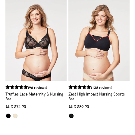
5pm
AEST.
support@cakematernity.com
(96 reviews)
(138 reviews)
Truffles Lace Maternity & Nursing
Zest High Impact Nursing Sports
Bra
Bra
AUD
$74.90
AUD
$89.90