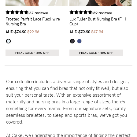
(37 reviews)
(89 reviews)
Frosted Parfait Lace Flexi-wire
Lux Fuller Bust Nursing Bra (F - H
Nursing Bra
Cup)
AUD
$74.90
$29.96
AUD
$79.90
$47.94
FINAL SALE - 60% OFF
FINAL SALE - 40% OFF
Our collection includes a diverse range of styles and designs,
ensuring that you can find bras that not only fit well, but also
suit your personal taste. With an extensive assortment of
maternity and nursing bras in a large range of sizes, there’s
something for every mama. From our signature sets, comfy
seamless bralettes, to sleep and sports bras, we’ve got you
covered.
At Cake, we understand the importance of finding the perfect