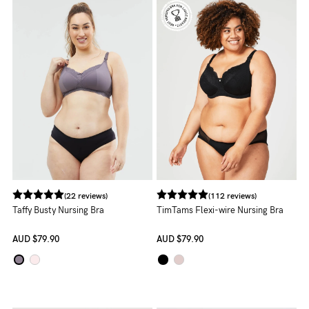
NEED
ASSISTANCE?
Our
support
team
is
on
hand
(22 reviews)
(112 reviews)
Mon
Taffy Busty Nursing Bra
TimTams Flexi-wire Nursing Bra
to
AUD
$79.90
AUD
$79.90
Fri,
9am
-