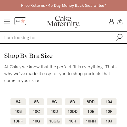
Free Returns • 45 Day Money Back Guarantee*
4.6
0
Shop
Shop By Bra Size
At Cake, we know that the perfect fit is everything. That’s
Shop All
why we’ve made it easy for you to shop products that
Bras
come in your size.
Clothing
Sleepwear
8A
8B
8C
8D
8DD
10A
Swimwear
10B
10C
10D
10DD
10E
10F
Underwear
10FF
10G
10GG
10H
10HH
10J
Accessories