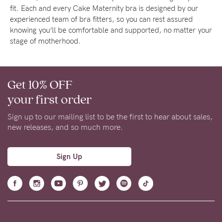
fit. Each and every Cake Maternity bra is designed by our
experienced team of bra fitters, so you can rest assured
knowing you’ll be comfortable and supported, no matter your
stage of motherhood.
Get 10% OFF
your first order
Sign up to our mailing list to be the first to hear about sales,
new releases, and so much more.
Sign Up