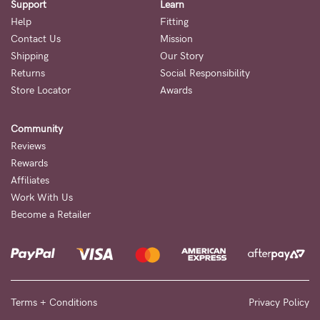
Support
Learn
Help
Fitting
Contact Us
Mission
Shipping
Our Story
Returns
Social Responsibility
Store Locator
Awards
Community
Reviews
Rewards
Affiliates
Work With Us
Become a Retailer
Terms + Conditions
Privacy Policy