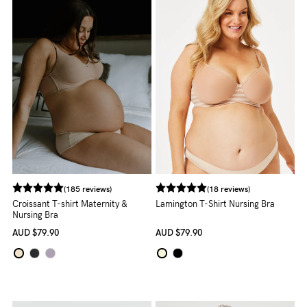
Rewards
Help
FAQs
Shipping
Returns
Fitting
Eco
(185 reviews)
(18 reviews)
Croissant T-shirt Maternity &
Lamington T-Shirt Nursing Bra
Care
Nursing Bra
AUD
$79.90
AUD
$79.90
About us
General Qs
Find out more
Find out more
Contact Us