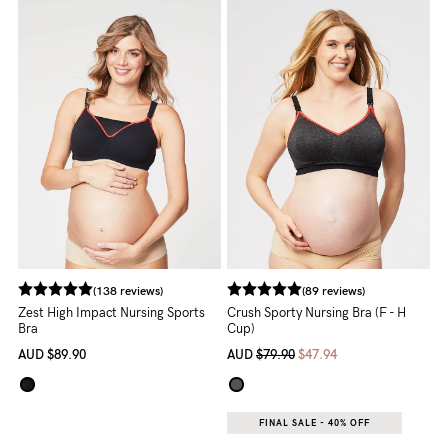
5pm
AEST.
support@cakematernity.com
(138 reviews)
(89 reviews)
Zest High Impact Nursing Sports
Crush Sporty Nursing Bra (F - H
Bra
Cup)
AUD
$89.90
AUD
$79.90
$47.94
FINAL SALE - 40% OFF