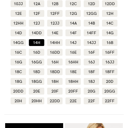
10JJ
12A
12B
12C
12D
12DD
Wellbeing
12E
12F
12FF
12G
12GG
12H
Brands
12HH
12J
12JJ
14A
14B
14C
Sale
14D
14DD
14E
14F
14FF
14G
Gift Voucher
14GG
14H
14HH
14J
14JJ
16B
Shop by Size
16C
16D
16DD
16E
16F
16FF
Shop by Stage
16G
16GG
16H
16HH
16J
16JJ
18C
18D
18DD
18E
18F
18FF
18G
18GG
18H
18HH
18J
20D
20DD
20E
20F
20FF
20G
20GG
Find my fit
20H
20HH
22DD
22E
22F
22FF
Blog