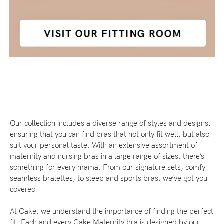
Our collection includes a diverse range of styles and designs,
ensuring that you can find bras that not only fit well, but also
suit your personal taste. With an extensive assortment of
maternity and nursing bras in a large range of sizes, there’s
something for every mama. From our signature sets, comfy
seamless bralettes, to sleep and sports bras, we’ve got you
covered.
At Cake, we understand the importance of finding the perfect
fit. Each and every Cake Maternity bra is designed by our