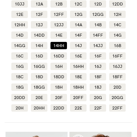
10JJ
12A
12B
12C
12D
12DD
Wellbeing
12E
12F
12FF
12G
12GG
12H
Brands
12HH
12J
12JJ
14A
14B
14C
Sale
14D
14DD
14E
14F
14FF
14G
Gift Voucher
14GG
14H
14HH
14J
14JJ
16B
Shop by Size
16C
16D
16DD
16E
16F
16FF
Shop by Stage
16G
16GG
16H
16HH
16J
16JJ
18C
18D
18DD
18E
18F
18FF
18G
18GG
18H
18HH
18J
20D
20DD
20E
20F
20FF
20G
20GG
Find my fit
20H
20HH
22DD
22E
22F
22FF
Blog