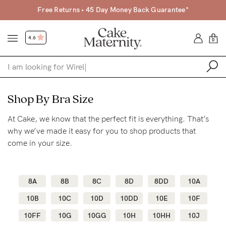
Free Returns • 45 Day Money Back Guarantee*
4.6
0
Shop
Shop By Bra Size
At Cake, we know that the perfect fit is everything. That’s
Shop All
why we’ve made it easy for you to shop products that
Bras
come in your size.
Clothing
Sleepwear
8A
8B
8C
8D
8DD
10A
Swimwear
10B
10C
10D
10DD
10E
10F
Underwear
10FF
10G
10GG
10H
10HH
10J
Accessories