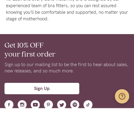
experienced team of bra fitters, so you can rest assured
knowing you’ll be comfortable and supported, no matter your
stage of motherhood.
Get 10% OFF
your first order
Sign up to our mailing list to be the first to hear about sales,
new releases, and so much more.
Sign Up
Support
Learn