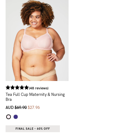
NEED
ASSISTANCE?
Our
support
team
is
on
hand
(48 reviews)
Mon
Tea Full Cup Maternity & Nursing
Bra
to
AUD
$69.90
$27.96
Fri,
9am
FINAL SALE - 60% OFF
-