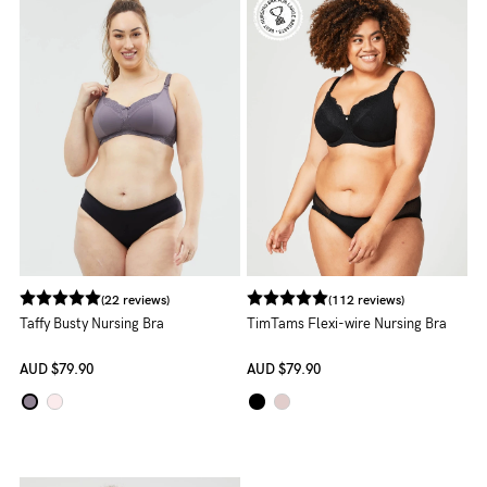
Rewards
Help
FAQs
Shipping
Returns
Fitting
Eco
(22 reviews)
(112 reviews)
Taffy Busty Nursing Bra
TimTams Flexi-wire Nursing Bra
Care
AUD
$79.90
AUD
$79.90
About us
General Qs
Find out more
Find out more
Contact Us