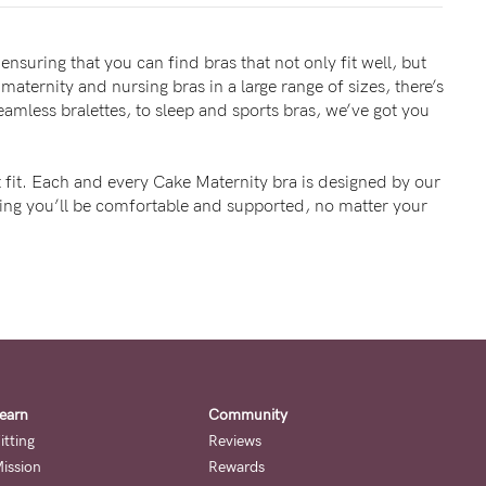
ensuring that you can find bras that not only fit well, but
maternity and nursing bras in a large range of sizes, there’s
mless bralettes, to sleep and sports bras, we’ve got you
 fit. Each and every Cake Maternity bra is designed by our
wing you’ll be comfortable and supported, no matter your
earn
Community
itting
Reviews
ission
Rewards