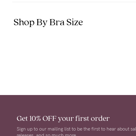
Shop By Bra Size
Get 10% OFF
your first order
Sign up to our mailing list to be the first to hear about s
releases, and so much more.