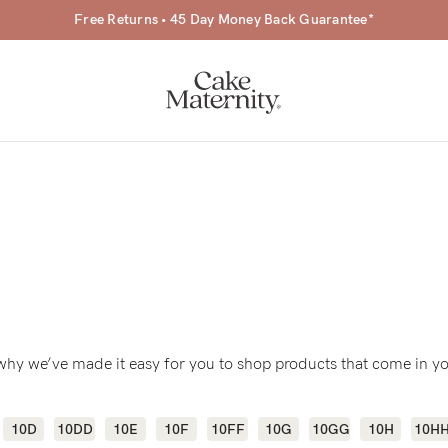
Free Returns • 45 Day Money Back Guarantee*
a-
ing
s why we’ve made it easy for you to shop products that come in yo
r
a
10D
10DD
10E
10F
10FF
10G
10GG
10H
10H
ess
tfeeding