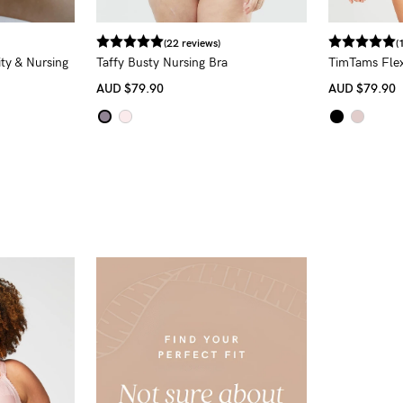
(22 reviews)
(
ity & Nursing
Taffy Busty Nursing Bra
TimTams Flex
AUD
$79.90
AUD
$79.90