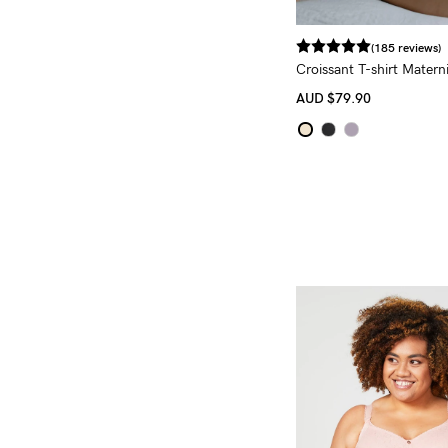
(185 reviews)
Croissant T-shirt Matern
Bra
AUD
$79.90