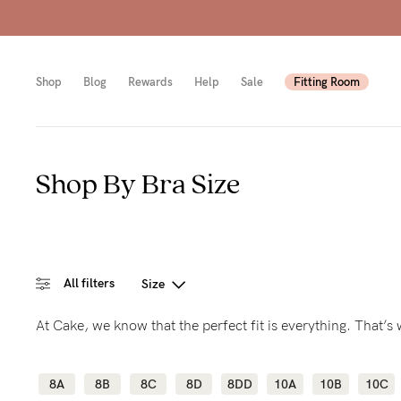
Shop
Blog
Rewards
Help
Sale
Fitting Room
Shop By Bra Size
Shop
Shop
Shop
All
Mam
All
bras
to-
Sizes
All filters
Size
Pump
be
B-
At Cake, we know that the perfect fit is everything. That’
Fulle
New
E
bust
Mam
Cup
8A
8B
8C
8D
8DD
10A
10B
10C
Wirel
Breas
F-