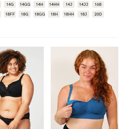
F
14G
14GG
14H
14HH
14J
14JJ
16B
18FF
18G
18GG
18H
18HH
18J
20D