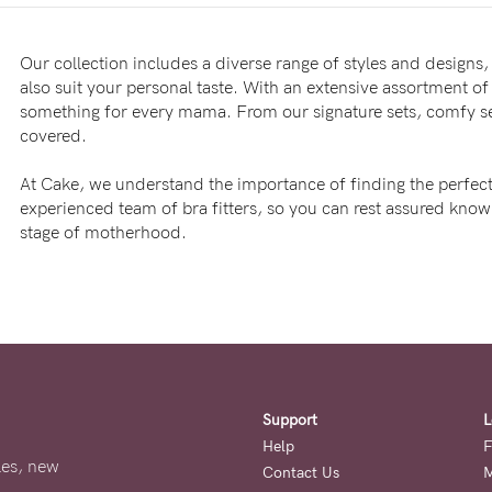
Our collection includes a diverse range of styles and designs, 
also suit your personal taste. With an extensive assortment of 
something for every mama. From our signature sets, comfy sea
covered.
At Cake, we understand the importance of finding the perfect
experienced team of bra fitters, so you can rest assured kno
stage of motherhood.
Support
L
Help
F
ales, new
Contact Us
M