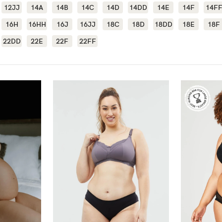
12JJ
14A
14B
14C
14D
14DD
14E
14F
14F
-
16H
16HH
16J
16JJ
18C
18D
18DD
18E
18F
22DD
22E
22F
22FF
tal
ts
less