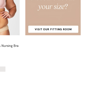
& Nursing Bra