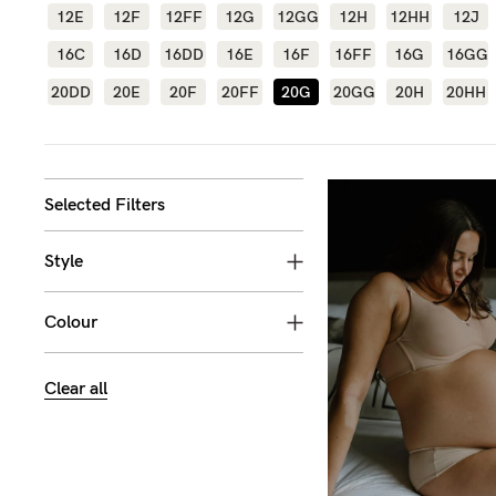
12E
12F
12FF
12G
12GG
12H
12HH
12J
Flexi
Baby
G
16C
16D
16DD
16E
16F
16FF
16G
16GG
wire
Cup
20DD
20E
20F
20FF
20G
20GG
20H
20HH
Hospi
GG+
Spor
Cup
Seam
Selected Filters
Style
Colour
Clear all