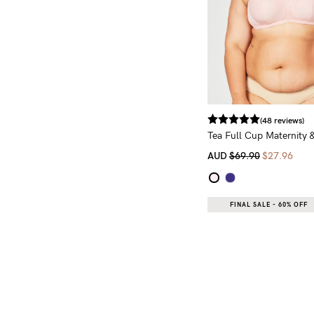
(48 reviews)
Tea Full Cup Maternity 
AUD
$69.90
$27.96
FINAL SALE - 60% OFF