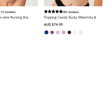
112 reviews)
(89 reviews)
i-wire Nursing Bra
Popping Candy Busty Maternity &
Nursing Bra (F - H Cup)
AUD
$74.90