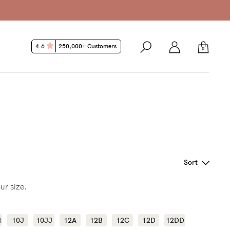
4.6
250,000+ Customers
0
Sort
ur size.
H
10J
10JJ
12A
12B
12C
12D
12DD