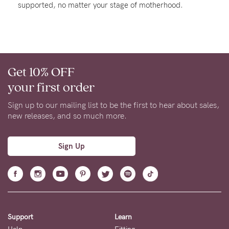
supported, no matter your stage of motherhood.
Rewards
Help
Get 10% OFF
FAQs
your first order
Shipping
Returns
Sign up to our mailing list to be the first to hear about sales,
new releases, and so much more.
Fitting
Eco
Sign Up
Care
About us
General Qs
Find out more
Find out more
Contact Us
Support
Learn