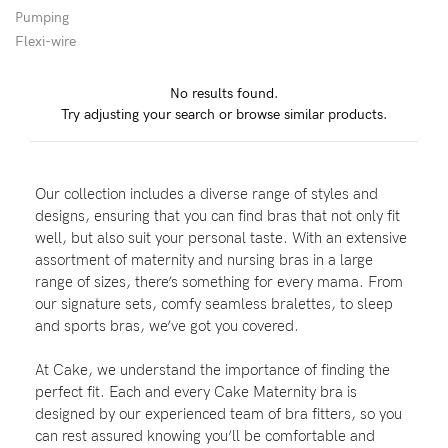
Pumping
Wellbeing
Flexi-wire
Brands
No results found.
Sale
Try adjusting your search or browse similar products.
Gift Voucher
Shop by Size
Our collection includes a diverse range of styles and
Shop by Stage
designs, ensuring that you can find bras that not only fit
well, but also suit your personal taste. With an extensive
assortment of maternity and nursing bras in a large
range of sizes, there’s something for every mama. From
our signature sets, comfy seamless bralettes, to sleep
Find my fit
and sports bras, we’ve got you covered.
At Cake, we understand the importance of finding the
perfect fit. Each and every Cake Maternity bra is
Blog
designed by our experienced team of bra fitters, so you
can rest assured knowing you’ll be comfortable and