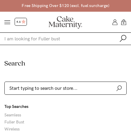
pping Over $120 (excl. fuel surcharge)
Free Ret
4.6
0
Shop
Search
Shop All
Bras
Clothing
Sleepwear
Top Searches
Swimwear
Seamless
Underwear
Fuller Bust
Wireless
Accessories