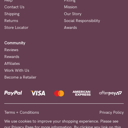
Help
Fitting
Contact Us
Mission
NEED
Shipping
Our Story
ASSISTANCE?
Returns
Social Responsibility
Store Locator
Awards
Our
support
Community
team
Reviews
is
Rewards
Affiliates
on
Work With Us
hand
Become a Retailer
Mon
to
Fri,
9am
Terms + Conditions
Privacy Policy
-
We use cookies to improve your shopping experience. Please see
our
Privacy Page
for more information. By clicking any link on this