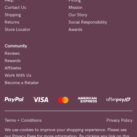
Help
Fitting
Contact Us
Mission
NEED
Shipping
Our Story
ASSISTANCE?
Returns
Social Responsibility
Store Locator
Awards
Our
support
Community
team
Reviews
is
Rewards
Affiliates
on
Work With Us
hand
Become a Retailer
Mon
to
Fri,
9am
Terms + Conditions
Privacy Policy
-
We use cookies to improve your shopping experience. Please see
our
Privacy Page
for more information. By clicking any link on this