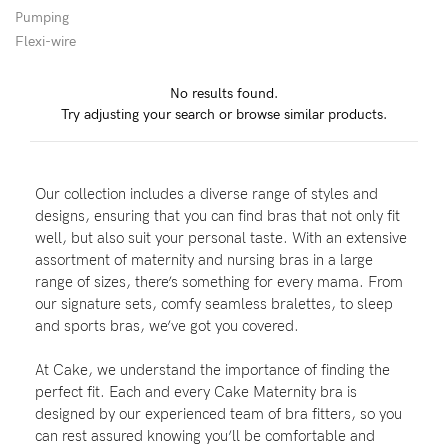
Pumping
Wellbeing
Flexi-wire
Brands
No results found.
Sale
Try adjusting your search or browse similar products.
Gift Voucher
Shop by Size
Our collection includes a diverse range of styles and
Shop by Stage
designs, ensuring that you can find bras that not only fit
well, but also suit your personal taste. With an extensive
assortment of maternity and nursing bras in a large
range of sizes, there’s something for every mama. From
our signature sets, comfy seamless bralettes, to sleep
Find my fit
and sports bras, we’ve got you covered.
At Cake, we understand the importance of finding the
perfect fit. Each and every Cake Maternity bra is
Blog
designed by our experienced team of bra fitters, so you
can rest assured knowing you’ll be comfortable and