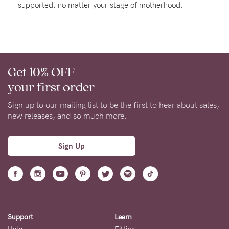
supported, no matter your stage of motherhood.
Rewards
Help
Get 10% OFF
FAQs
your first order
Shipping
Returns
Sign up to our mailing list to be the first to hear about sales,
new releases, and so much more.
Fitting
Eco
Sign Up
Care
About us
General Qs
Find out more
Find out more
Contact Us
Support
Learn