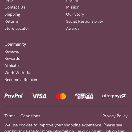
Help
Fitting
Contact Us
Mission
NEED
Shipping
Our Story
ASSISTANCE?
Returns
Social Responsibility
Store Locator
Awards
Our
support
Community
team
Reviews
is
Rewards
Affiliates
on
Work With Us
hand
Become a Retailer
Mon
to
Fri,
9am
Terms + Conditions
Privacy Policy
-
We use cookies to improve your shopping experience. Please see
our
Privacy Page
for more information. By clicking any link on this