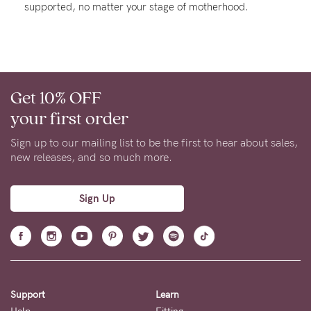
supported, no matter your stage of motherhood.
Rewards
Help
Get 10% OFF
FAQs
your first order
Shipping
Returns
Sign up to our mailing list to be the first to hear about sales,
new releases, and so much more.
Fitting
Eco
Sign Up
Care
About us
General Qs
Find out more
Contact Us
Support
Learn