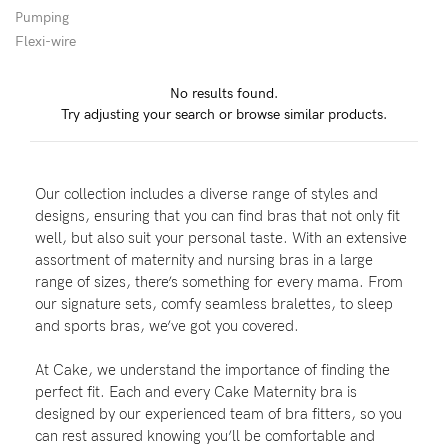
Pumping
Wellbeing
Flexi-wire
Brands
No results found.
Sale
Try adjusting your search or browse similar products.
Gift Voucher
Shop by Size
Our collection includes a diverse range of styles and
Shop by Stage
designs, ensuring that you can find bras that not only fit
well, but also suit your personal taste. With an extensive
assortment of maternity and nursing bras in a large
range of sizes, there’s something for every mama. From
our signature sets, comfy seamless bralettes, to sleep
Find my fit
and sports bras, we’ve got you covered.
At Cake, we understand the importance of finding the
perfect fit. Each and every Cake Maternity bra is
Blog
designed by our experienced team of bra fitters, so you
can rest assured knowing you’ll be comfortable and