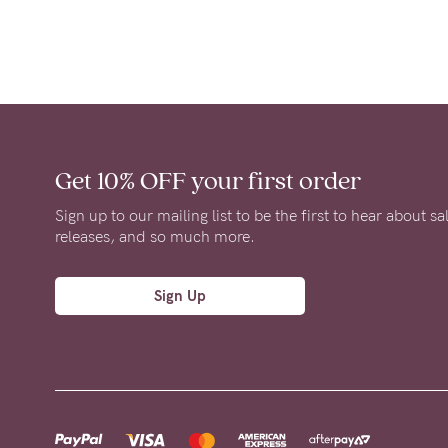
Get 10% OFF
your first order
Sign up to our mailing list to be the first to hear about s
releases, and so much more.
Sign Up