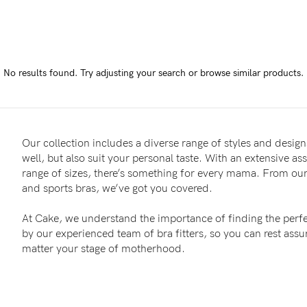
-
tal
No results found.
Try adjusting your search or browse similar products.
ts
less
Our collection includes a diverse range of styles and designs
well, but also suit your personal taste. With an extensive as
range of sizes, there’s something for every mama. From our 
and sports bras, we’ve got you covered.
At Cake, we understand the importance of finding the perfe
by our experienced team of bra fitters, so you can rest as
matter your stage of motherhood.