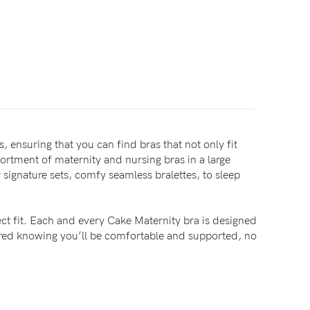
, ensuring that you can find bras that not only fit
sortment of maternity and nursing bras in a large
signature sets, comfy seamless bralettes, to sleep
ct fit. Each and every Cake Maternity bra is designed
sured knowing you’ll be comfortable and supported, no