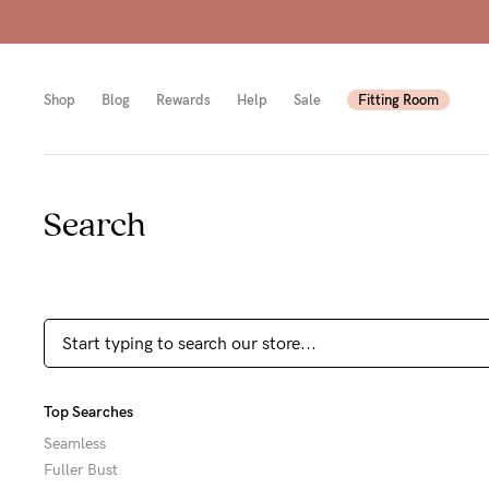
Shop
Blog
Rewards
Help
Sale
Fitting Room
Search
Shop
Shop
Shop
All
Mam
All
bras
to-
Sizes
Pump
be
B-
Fulle
New
E
Top Searches
bust
Mam
Cup
Seamless
Fuller Bust
Wirel
Breas
F-