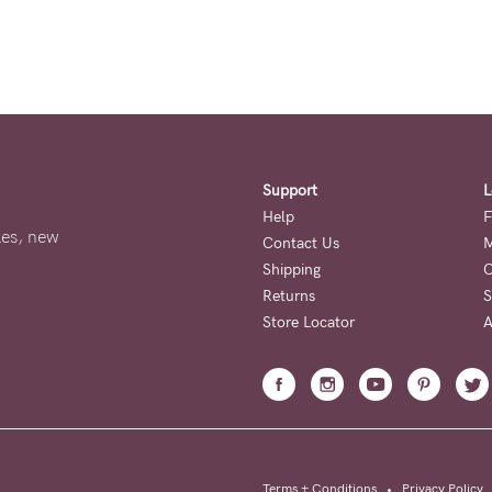
Support
L
Help
F
ales, new
Contact Us
M
Shipping
O
Returns
S
Store Locator
A
Terms + Conditions
•
Privacy Policy