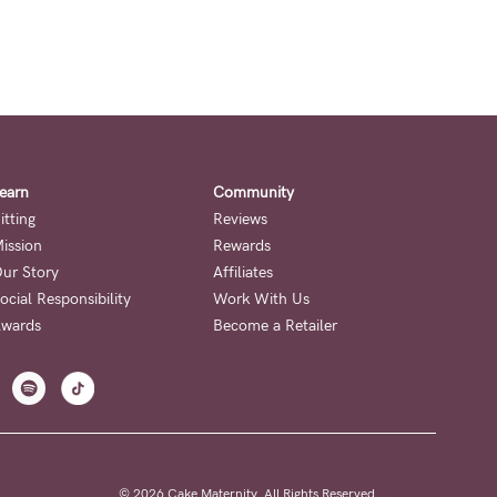
earn
Community
itting
Reviews
ission
Rewards
ur Story
Affiliates
ocial Responsibility
Work With Us
wards
Become a Retailer
© 2026 Cake Maternity. All Rights Reserved.