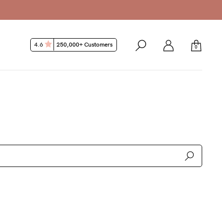
k Guarantee*
4.6
250,000+ Customers
0