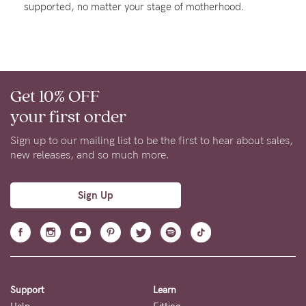
supported, no matter your stage of motherhood.
Rewards
Help
Get 10% OFF
FAQs
your first order
Shipping
Returns
Sign up to our mailing list to be the first to hear about sales,
new releases, and so much more.
Fitting
Eco
Sign Up
Care
About us
General Qs
Find out more
Find out more
Contact Us
Support
Learn