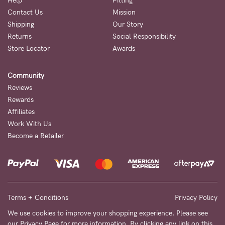
Help
Fitting
Contact Us
Mission
NEED
Shipping
Our Story
ASSISTANCE?
Returns
Social Responsibility
Store Locator
Awards
Our
support
Community
team
Reviews
is
Rewards
Affiliates
on
Work With Us
hand
Become a Retailer
Mon
to
Fri,
9am
Terms + Conditions
Privacy Policy
-
We use cookies to improve your shopping experience. Please see
our
Privacy Page
for more information. By clicking any link on this