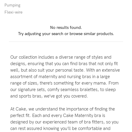
Pumping
Wellbeing
Flexi-wire
Brands
No results found.
Sale
Try adjusting your search or browse similar products.
Gift Voucher
Shop by Size
Our collection includes a diverse range of styles and
Shop by Stage
designs, ensuring that you can find bras that not only fit
well, but also suit your personal taste. With an extensive
assortment of maternity and nursing bras in a large
range of sizes, there’s something for every mama. From
our signature sets, comfy seamless bralettes, to sleep
Find my fit
and sports bras, we’ve got you covered.
At Cake, we understand the importance of finding the
perfect fit. Each and every Cake Maternity bra is
Blog
designed by our experienced team of bra fitters, so you
can rest assured knowing you’ll be comfortable and