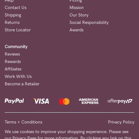
Help
Fitting
Contact Us
Mission
NEED
Shipping
Our Story
ASSISTANCE?
Returns
Social Responsibility
Store Locator
Awards
Our
support
Community
team
Reviews
is
Rewards
Affiliates
on
Work With Us
hand
Become a Retailer
Mon
to
Fri,
9am
Terms + Conditions
Privacy Policy
-
We use cookies to improve your shopping experience. Please see
our
Privacy Page
for more information. By clicking any link on this