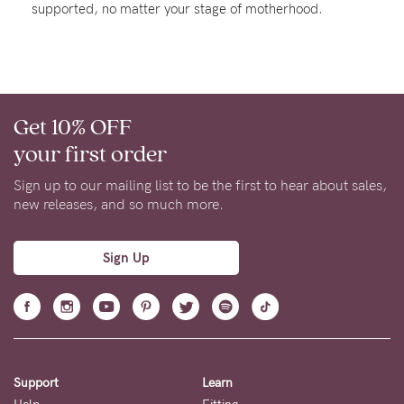
supported, no matter your stage of motherhood.
Rewards
Help
Get 10% OFF
FAQs
your first order
Shipping
Returns
Sign up to our mailing list to be the first to hear about sales,
new releases, and so much more.
Fitting
Eco
Sign Up
Care
About us
General Qs
Find out more
Find out more
Contact Us
Support
Learn