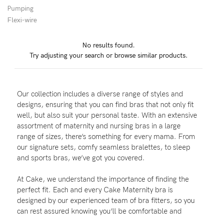
Pumping
Wellbeing
Flexi-wire
Brands
No results found.
Sale
Try adjusting your search or browse similar products.
Gift Voucher
Shop by Size
Our collection includes a diverse range of styles and
Shop by Stage
designs, ensuring that you can find bras that not only fit
well, but also suit your personal taste. With an extensive
assortment of maternity and nursing bras in a large
range of sizes, there’s something for every mama. From
our signature sets, comfy seamless bralettes, to sleep
Find my fit
and sports bras, we’ve got you covered.
At Cake, we understand the importance of finding the
perfect fit. Each and every Cake Maternity bra is
Blog
designed by our experienced team of bra fitters, so you
can rest assured knowing you’ll be comfortable and