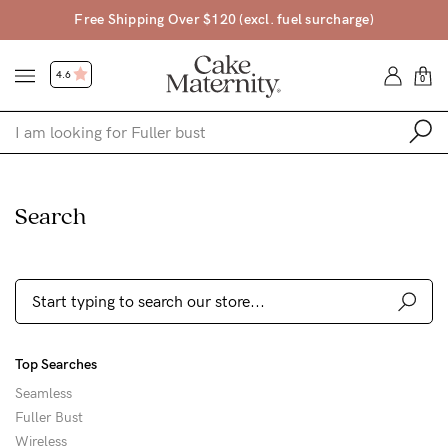
Free Shipping Over $120 (excl. fuel surcharge)
4.6
0
Shop
Search
Shop All
Bras
Clothing
Sleepwear
Top Searches
Swimwear
Seamless
Underwear
Fuller Bust
Wireless
Accessories