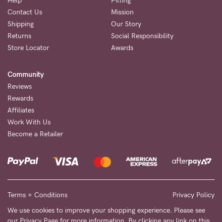
Help
Fitting
Contact Us
Mission
NEED
Shipping
Our Story
ASSISTANCE?
Returns
Social Responsibility
Store Locator
Awards
Our
support
Community
team
Reviews
is
Rewards
Affiliates
on
Work With Us
hand
Become a Retailer
Mon
to
Fri,
9am
Terms + Conditions
Privacy Policy
-
We use cookies to improve your shopping experience. Please see
our
Privacy Page
for more information. By clicking any link on this