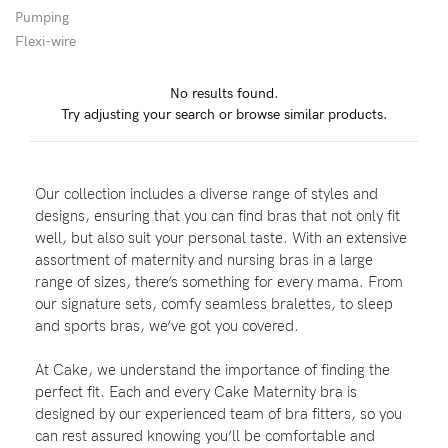
Pumping
Wellbeing
Flexi-wire
Brands
No results found.
Sale
Try adjusting your search or browse similar products.
Gift Voucher
Shop by Size
Our collection includes a diverse range of styles and
Shop by Stage
designs, ensuring that you can find bras that not only fit
well, but also suit your personal taste. With an extensive
assortment of maternity and nursing bras in a large
range of sizes, there’s something for every mama. From
our signature sets, comfy seamless bralettes, to sleep
Find my fit
and sports bras, we’ve got you covered.
At Cake, we understand the importance of finding the
perfect fit. Each and every Cake Maternity bra is
Blog
designed by our experienced team of bra fitters, so you
can rest assured knowing you’ll be comfortable and