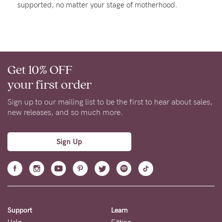
supported, no matter your stage of motherhood.
Rewards
Help
Get 10% OFF
FAQs
your first order
Shipping
Returns
Sign up to our mailing list to be the first to hear about sales,
new releases, and so much more.
Fitting
Eco
Sign Up
Care
About us
General Qs
Find out more
Find out more
Contact Us
Support
Learn