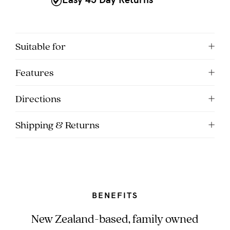
NEED
ASSISTANCE?
Suitable for
Our
support
Features
team
Directions
is
on
Shipping & Returns
hand
Mon
to
Fri,
BENEFITS
9am
New Zealand-based, family owned
-