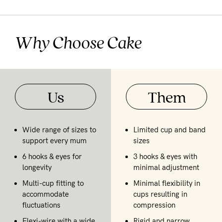
Why Choose Cake
Us
Them
Wide range of sizes to
Limited cup and band
support every mum
sizes
6 hooks & eyes for
3 hooks & eyes with
longevity
minimal adjustment
Multi-cup fitting to
Minimal flexibility in
accommodate
cups resulting in
fluctuations
compression
Flexi-wire with a wide
Rigid and narrow