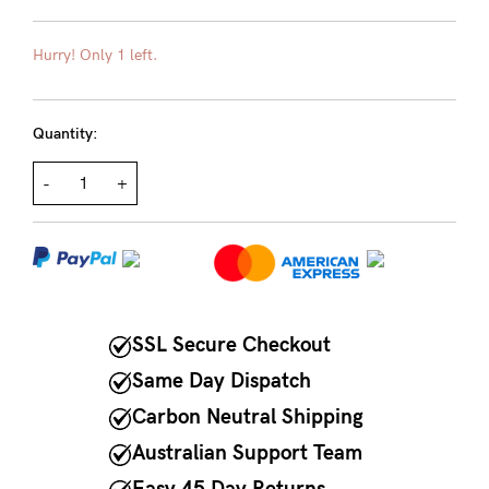
Rewards
Hurry! Only 1 left.
Help
Quantity:
FAQs
-
+
Shipping
Returns
Fitting
Eco
Care
SSL Secure Checkout
About us
Same Day Dispatch
General Qs
Carbon Neutral Shipping
Find out more
Contact Us
Australian Support Team
Easy 45 Day Returns