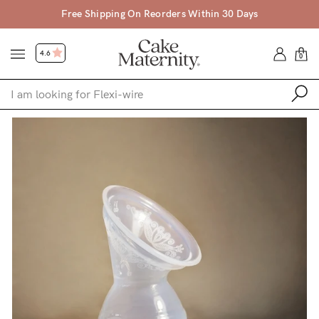
Free Shipping On Reorders Within 30 Days
4.6
0
Shop
Shop All
Bras
Clothing
Sleepwear
Swimwear
Underwear
Accessories