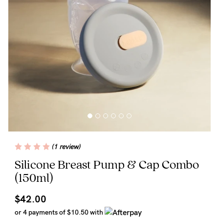
Wellbeing
Brands
Sale
Gift Voucher
Shop by Size
Shop by Stage
(1 review)
Find my fit
Silicone Breast Pump & Cap Combo
(150ml)
Blog
$42.00
or 4 payments of
$10.50
with