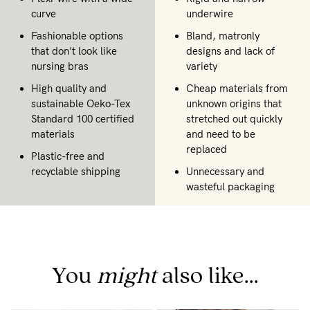
curve
underwire
Fashionable options
Bland, matronly
that don't look like
designs and lack of
nursing bras
variety
High quality and
Cheap materials from
sustainable Oeko-Tex
unknown origins that
Standard 100 certified
stretched out quickly
materials
and need to be
replaced
Plastic-free and
recyclable shipping
Unnecessary and
wasteful packaging
You
might
also like...