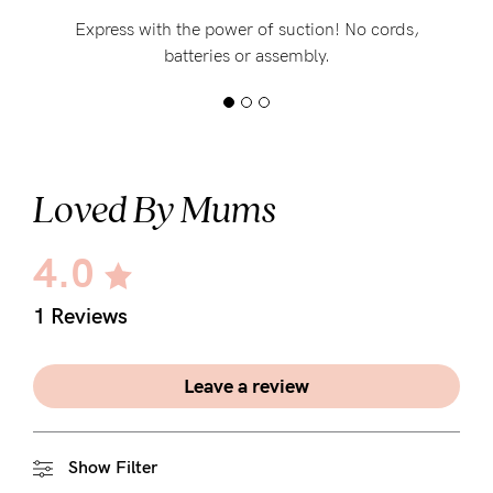
Express with the power of suction! No cords,
batteries or assembly.
Loved By Mums
4.0
1 Reviews
Leave a review
Show Filter