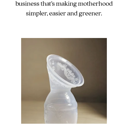
business that’s making motherhood
5pm
AEST.
simpler, easier and greener.
support@cakematernity.com