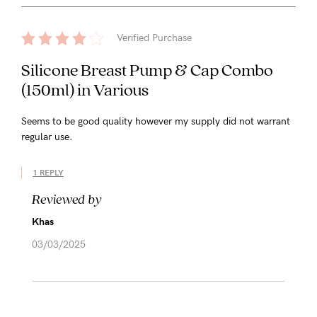
Verified Purchase
Silicone Breast Pump & Cap Combo
(150ml) in Various
Seems to be good quality however my supply did not warrant
regular use.
1 REPLY
Reviewed by
Khas
03/03/2025