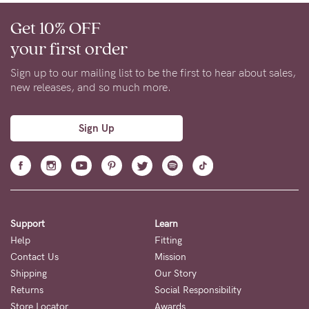
Get 10% OFF
your first order
Sign up to our mailing list to be the first to hear about sales,
new releases, and so much more.
Sign Up
Support
Learn
Help
Fitting
Contact Us
Mission
Shipping
Our Story
Returns
Social Responsibility
Store Locator
Awards