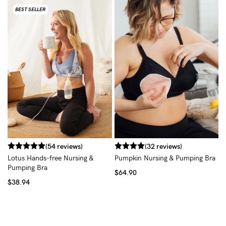
BEST SELLER
(54 reviews)
(32 reviews)
Lotus Hands-free Nursing &
Pumpkin Nursing & Pumping Bra
Pumping Bra
$64.90
$38.94