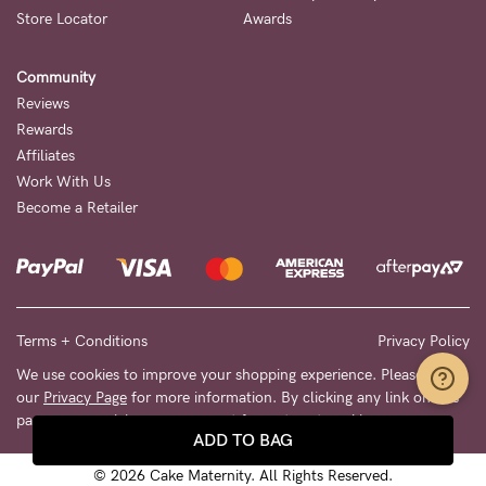
Store Locator
Awards
Community
Reviews
Rewards
Affiliates
Work With Us
Become a Retailer
Terms + Conditions
Privacy Policy
We use cookies to improve your shopping experience. Please see
our
Privacy Page
for more information. By clicking any link on this
page you are giving your consent for us to set cookies.
ADD TO BAG
© 2026 Cake Maternity. All Rights Reserved.