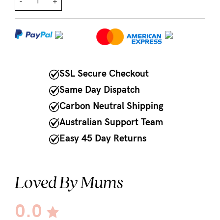
-
+
NEED
ASSISTANCE?
Our
support
SSL Secure Checkout
team
Same Day Dispatch
is
Carbon Neutral Shipping
on
Australian Support Team
hand
Easy 45 Day Returns
Mon
to
Loved By Mums
Fri,
9am
0.0
-