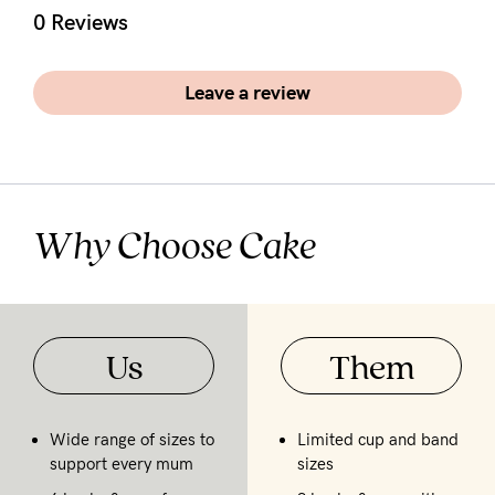
5pm
0 Reviews
AEST.
Leave a review
support@cakematernity.com
Why Choose Cake
Us
Them
Wide range of sizes to
Limited cup and band
support every mum
sizes