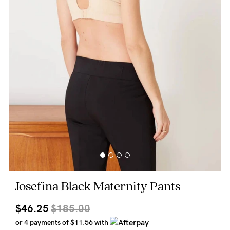
Wellbeing
Brands
Sale
Gift Voucher
Shop by Size
Shop by Stage
Find my fit
Josefina Black Maternity Pants
Blog
$46.25
$185.00
or 4 payments of
$11.56
with