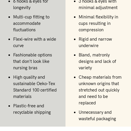
6 hooks & eyes for
3 hooks & eyes with
longevity
minimal adjustment
Multi-cup fitting to
Minimal flexibility in
accommodate
cups resulting in
fluctuations
compression
Flexi-wire with a wide
Rigid and narrow
curve
underwire
Fashionable options
Bland, matronly
that don't look like
designs and lack of
nursing bras
variety
High quality and
Cheap materials from
sustainable Oeko-Tex
unknown origins that
Standard 100 certified
stretched out quickly
materials
and need to be
replaced
Plastic-free and
recyclable shipping
Unnecessary and
wasteful packaging