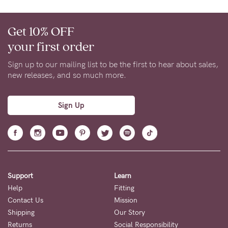
Get 10% OFF
your first order
Sign up to our mailing list to be the first to hear about sales,
new releases, and so much more.
Sign Up
Support
Learn
Help
Fitting
Contact Us
Mission
Shipping
Our Story
Returns
Social Responsibility