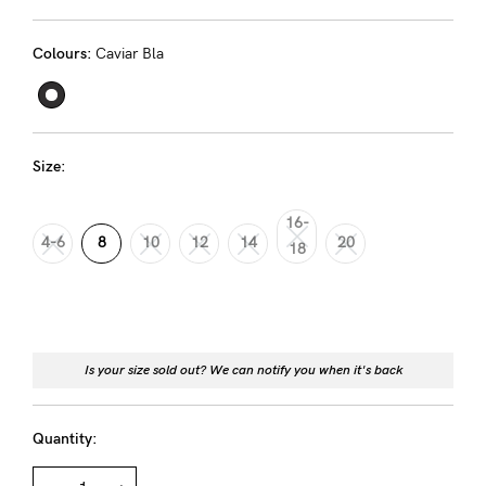
Rewards
Colours:
Caviar Bla
Help
FAQs
Size:
Shipping
Returns
16-
4-6
8
10
12
14
20
18
Fitting
Eco
Care
About us
Is your size sold out? We can notify you when it's back
General Qs
Quantity:
Find out more
Find out more
Contact Us