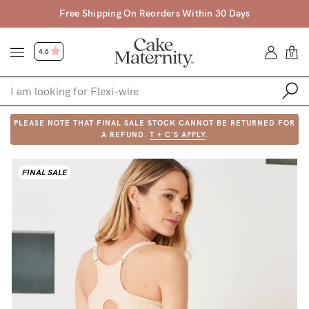
Free Shipping On Reorders Within 30 Days
4.6
0
PLEASE NOTE THAT FINAL SALE STOCK CANNOT BE RETURNED FOR
Shop
A REFUND.
T + C'S APPLY
.
Shop All
FINAL SALE
Bras
Clothing
Sleepwear
Swimwear
Underwear
Accessories