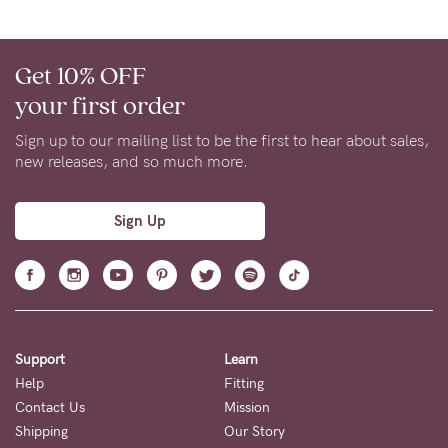
Get 10% OFF
your first order
Sign up to our mailing list to be the first to hear about sales,
new releases, and so much more.
Sign Up
Support
Learn
Help
Fitting
Contact Us
Mission
Shipping
Our Story