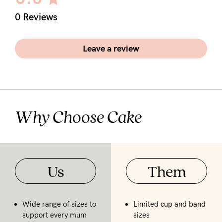
5pm
0 Reviews
AEST.
Leave a review
support@cakematernity.com
Why Choose Cake
Us
Them
Wide range of sizes to
Limited cup and band
support every mum
sizes