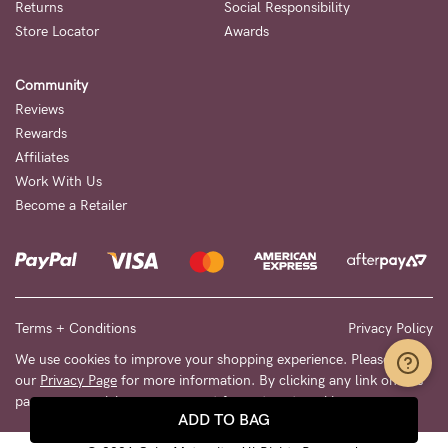
Returns
Social Responsibility
Store Locator
Awards
Community
Reviews
Rewards
Affiliates
Work With Us
Become a Retailer
Terms + Conditions
Privacy Policy
We use cookies to improve your shopping experience. Please see
our
Privacy Page
for more information. By clicking any link on this
page you are giving your consent for us to set cookies.
ADD TO BAG