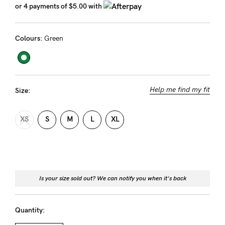
or 4 payments of
$5.00
with
Rewards
Colours:
Green
Help
FAQs
Shipping
Help me find my fit
Size:
Returns
XS
S
M
L
XL
Fitting
Eco
Care
About us
Is your size sold out? We can notify you when it's back
General Qs
Find out more
Contact Us
Quantity: