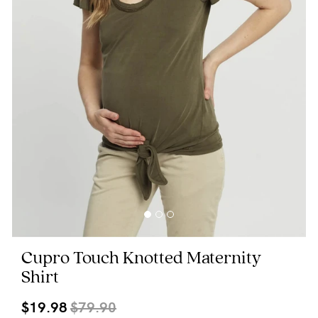
Wellbeing
Brands
Sale
Gift Voucher
Shop by Size
Shop by Stage
Find my fit
Cupro Touch Knotted Maternity
Shirt
Blog
$19.98
$79.90