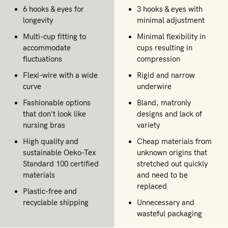
6 hooks & eyes for
3 hooks & eyes with
longevity
minimal adjustment
Multi-cup fitting to
Minimal flexibility in
accommodate
cups resulting in
fluctuations
compression
Flexi-wire with a wide
Rigid and narrow
curve
underwire
Fashionable options
Bland, matronly
that don't look like
designs and lack of
nursing bras
variety
High quality and
Cheap materials from
sustainable Oeko-Tex
unknown origins that
Standard 100 certified
stretched out quickly
materials
and need to be
replaced
Plastic-free and
recyclable shipping
Unnecessary and
wasteful packaging