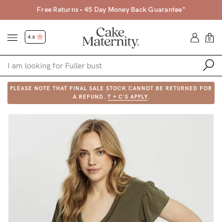
Free Returns • 45 Day Money Back Guarantee*
4.6
0
PLEASE NOTE THAT FINAL SALE STOCK CANNOT BE RETURNED FOR
Shop
A REFUND.
T + C'S APPLY
.
Shop All
Bras
Clothing
Sleepwear
Swimwear
Underwear
Accessories