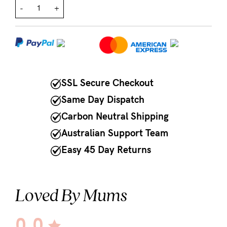
-
+
NEED
ASSISTANCE?
Our
support
SSL Secure Checkout
team
Same Day Dispatch
is
Carbon Neutral Shipping
on
Australian Support Team
hand
Easy 45 Day Returns
Mon
to
Fri,
Loved By Mums
9am
-
0.0