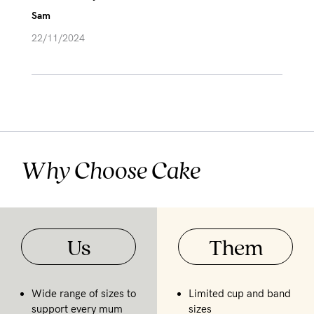
Sam
22/11/2024
Why Choose Cake
Us
Them
Wide range of sizes to
Limited cup and band
support every mum
sizes