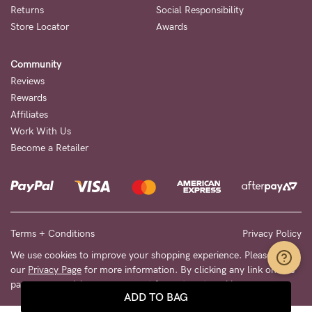
Returns
Social Responsibility
Store Locator
Awards
Community
Reviews
Rewards
Affiliates
Work With Us
Become a Retailer
Terms + Conditions
Privacy Policy
We use cookies to improve your shopping experience. Please see
our
Privacy Page
for more information. By clicking any link on this
page you are giving your consent for us to set cookies.
ADD TO BAG