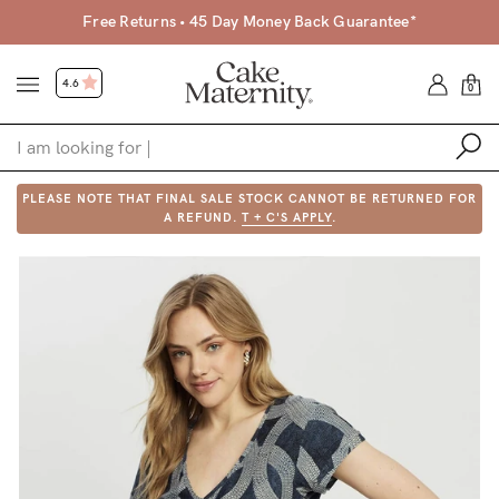
Free Returns • 45 Day Money Back Guarantee*
4.6
0
PLEASE NOTE THAT FINAL SALE STOCK CANNOT BE RETURNED FOR
Shop
A REFUND.
T + C'S APPLY
.
Shop All
Bras
Clothing
Sleepwear
Swimwear
Underwear
Accessories