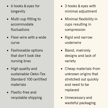
6 hooks & eyes for
3 hooks & eyes with
longevity
minimal adjustment
Multi-cup fitting to
Minimal flexibility in
accommodate
cups resulting in
fluctuations
compression
Flexi-wire with a wide
Rigid and narrow
curve
underwire
Fashionable options
Bland, matronly
that don't look like
designs and lack of
nursing bras
variety
High quality and
Cheap materials from
sustainable Oeko-Tex
unknown origins that
Standard 100 certified
stretched out quickly
materials
and need to be
replaced
Plastic-free and
recyclable shipping
Unnecessary and
wasteful packaging