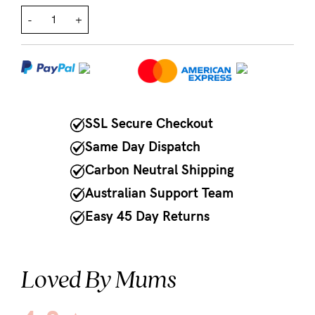
-
+
NEED
ASSISTANCE?
Our
support
team
SSL Secure Checkout
is
Same Day Dispatch
on
Carbon Neutral Shipping
hand
Australian Support Team
Mon
Easy 45 Day Returns
to
Fri,
Loved By Mums
9am
-