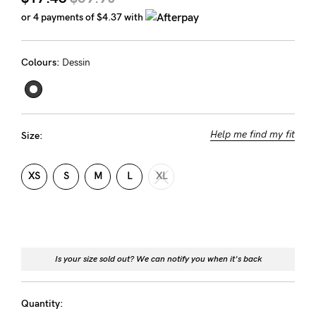
Rewards
or 4 payments of
$4.37
with
Colours:
Dessin
Help
FAQs
Shipping
Help me find my fit
Size:
Returns
Fitting
XS
S
M
L
XL
Eco
Care
About us
Is your size sold out? We can notify you when it's back
General Qs
Find out more
Find out more
Contact Us
Quantity: