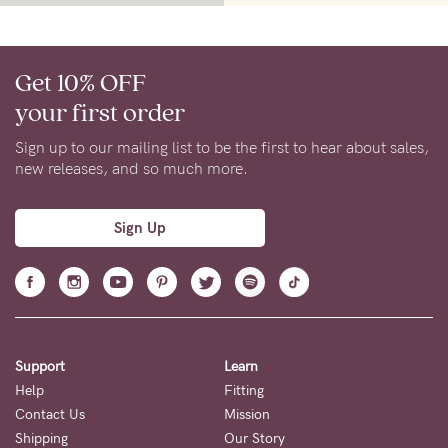
Get 10% OFF
your first order
Sign up to our mailing list to be the first to hear about sales,
new releases, and so much more.
Sign Up
Support
Learn
Help
Fitting
Contact Us
Mission
Shipping
Our Story