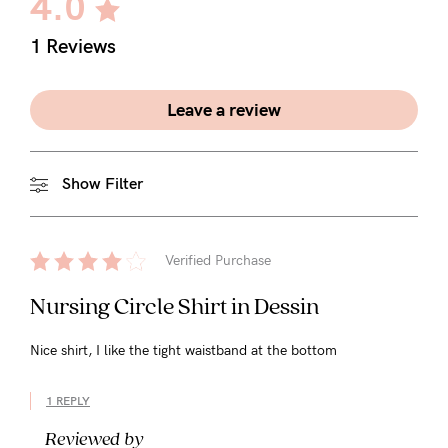
4.0
5pm
AEST.
1 Reviews
Leave a review
support@cakematernity.com
Show Filter
Verified Purchase
Nursing Circle Shirt in Dessin
Nice shirt, I like the tight waistband at the bottom
1 REPLY
Reviewed by