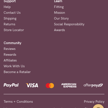
Support
Learn
Help
Fitting
Contact Us
Mission
Shipping
Our Story
Returns
Social Responsibility
Store Locator
Awards
Community
Reviews
Rewards
Affiliates
Work With Us
Become a Retailer
Terms + Conditions
Privacy Policy