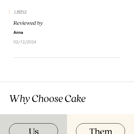
1 REPLY
Reviewed by
Anna
02/12/2024
Why Choose Cake
Us
Them