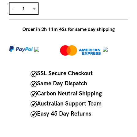
-
+
NEED
ASSISTANCE?
Order in
2
h
11
m
42
s for same day shipping
Our
support
team
is
on
SSL Secure Checkout
hand
Same Day Dispatch
Mon
Carbon Neutral Shipping
to
Australian Support Team
Fri,
Easy 45 Day Returns
9am
-