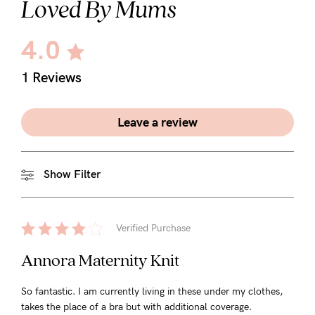
Loved By Mums
5pm
AEST.
4.0
1 Reviews
support@cakematernity.com
Leave a review
Show Filter
Verified Purchase
Annora Maternity Knit
So fantastic. I am currently living in these under my clothes,
takes the place of a bra but with additional coverage.