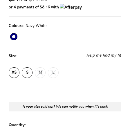
Rewards
or 4 payments of
$6.19
with
Colours:
Navy White
Help
FAQs
Shipping
Help me find my fit
Size:
Returns
Fitting
XS
S
M
L
Eco
Care
About us
Is your size sold out? We can notify you when it's back
General Qs
Find out more
Contact Us
Quantity: