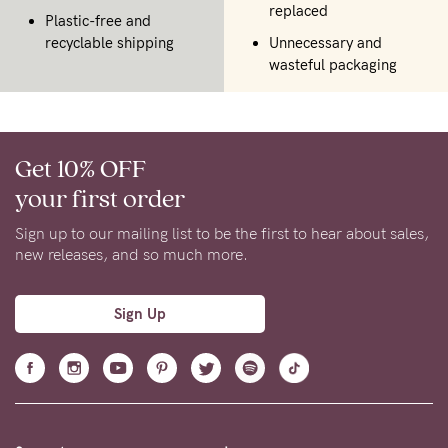
replaced
Plastic-free and
recyclable shipping
Unnecessary and
wasteful packaging
Get 10% OFF
your first order
Sign up to our mailing list to be the first to hear about sales,
new releases, and so much more.
Sign Up