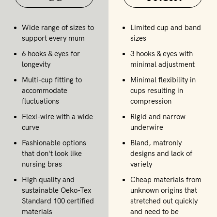
Wide range of sizes to
Limited cup and band
support every mum
sizes
6 hooks & eyes for
3 hooks & eyes with
longevity
minimal adjustment
Multi-cup fitting to
Minimal flexibility in
accommodate
cups resulting in
fluctuations
compression
Flexi-wire with a wide
Rigid and narrow
curve
underwire
Fashionable options
Bland, matronly
that don't look like
designs and lack of
nursing bras
variety
High quality and
Cheap materials from
sustainable Oeko-Tex
unknown origins that
Standard 100 certified
stretched out quickly
materials
and need to be