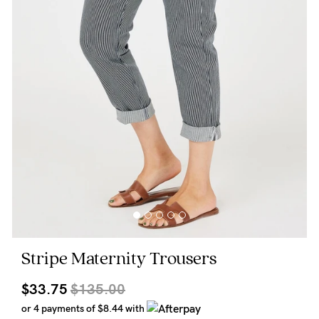
Wellbeing
Brands
Sale
Gift Voucher
Shop by Size
Shop by Stage
Find my fit
Stripe Maternity Trousers
Blog
$33.75
$135.00
or 4 payments of
$8.44
with