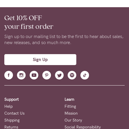
Get 10% OFF
your first order
Sign up to our mailing list to be the first to hear about sales,
new releases, and so much more.
Sign Up
Support
Learn
Help
Fitting
Contact Us
Mission
Shipping
Our Story
Returns
Social Responsibility