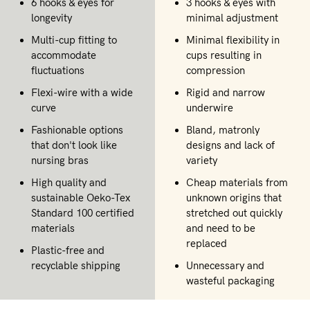
6 hooks & eyes for
3 hooks & eyes with
longevity
minimal adjustment
Multi-cup fitting to
Minimal flexibility in
accommodate
cups resulting in
fluctuations
compression
Flexi-wire with a wide
Rigid and narrow
curve
underwire
Fashionable options
Bland, matronly
that don't look like
designs and lack of
nursing bras
variety
High quality and
Cheap materials from
sustainable Oeko-Tex
unknown origins that
Standard 100 certified
stretched out quickly
materials
and need to be
replaced
Plastic-free and
recyclable shipping
Unnecessary and
wasteful packaging