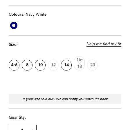
Rewards
Colours:
Navy White
Help
FAQs
Help me find my fit
Size:
Shipping
Returns
16-
4-6
8
10
12
14
20
18
Fitting
Eco
Care
About us
Is your size sold out? We can notify you when it's back
General Qs
Quantity:
Find out more
Find out more
Contact Us