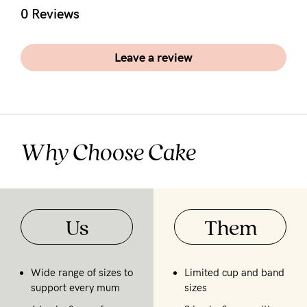
5pm
0 Reviews
AEST.
Leave a review
support@cakematernity.com
Why Choose Cake
Us
Them
Wide range of sizes to
Limited cup and band
support every mum
sizes