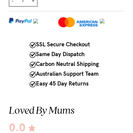
-
+
NEED
ASSISTANCE?
Our
support
SSL Secure Checkout
team
Same Day Dispatch
is
Carbon Neutral Shipping
on
Australian Support Team
hand
Easy 45 Day Returns
Mon
to
Loved By Mums
Fri,
9am
0.0
-