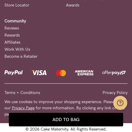
Store Locator
Awards
Community
Reviews
Rewards
Affiliates
Work With Us
Become a Retailer
Terms + Conditions
Privacy Policy
We use cookies to improve your shopping experience. Please see
our
Privacy Page
for more information. By clicking any link on this
page you are giving your consent for us to set cookies.
ADD TO BAG
© 2026 Cake Maternity. All Rights Reserved.