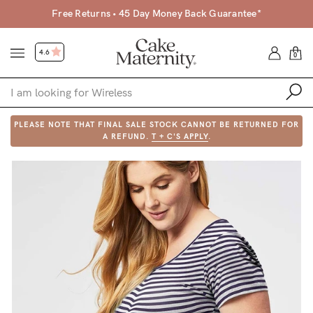
Free Returns • 45 Day Money Back Guarantee*
4.6
0
PLEASE NOTE THAT FINAL SALE STOCK CANNOT BE RETURNED FOR
Shop
A REFUND.
T + C'S APPLY
.
Shop All
Bras
Clothing
Sleepwear
Swimwear
Underwear
Accessories