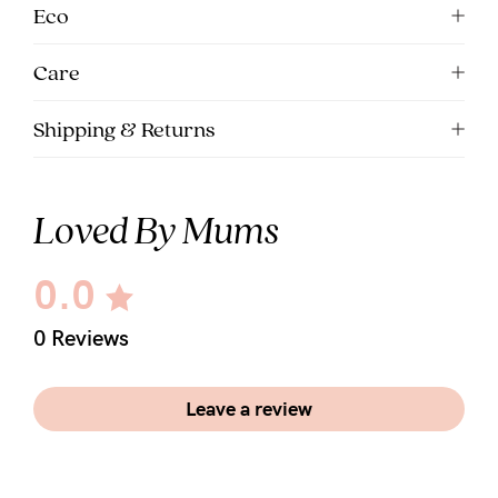
5pm
Eco
AEST.
Care
support@cakematernity.com
Shipping & Returns
Loved By Mums
0.0
0 Reviews
Leave a review