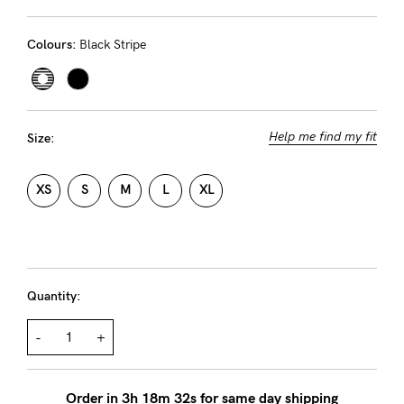
Rewards
Colours:
Black Stripe
Help
FAQs
Help me find my fit
Size:
Shipping
Returns
XS
S
M
L
XL
Fitting
Eco
Care
Quantity:
About us
-
+
General Qs
Find out more
Find out more
Contact Us
Order in
3
h
18
m
32
s for same day shipping