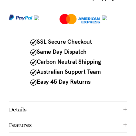
NEED
ASSISTANCE?
Our
SSL Secure Checkout
support
team
Same Day Dispatch
is
Carbon Neutral Shipping
on
Australian Support Team
hand
Easy 45 Day Returns
Mon
to
Details
Fri,
9am
Features
-