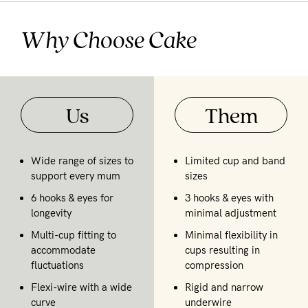
Why Choose Cake
Us
Them
Wide range of sizes to
Limited cup and band
support every mum
sizes
6 hooks & eyes for
3 hooks & eyes with
longevity
minimal adjustment
Multi-cup fitting to
Minimal flexibility in
accommodate
cups resulting in
fluctuations
compression
Flexi-wire with a wide
Rigid and narrow
curve
underwire