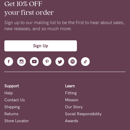
Get 10% OFF
your first order
Sign up to our mailing list to be the first to hear about sales,
new releases, and so much more.
Sign Up
Support
Learn
Help
Fitting
Contact Us
Mission
Shipping
Our Story
Returns
Social Responsibility
Store Locator
Awards