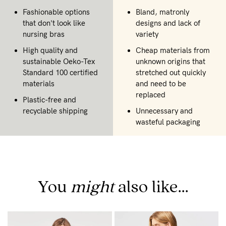
Fashionable options
Bland, matronly
that don't look like
designs and lack of
nursing bras
variety
High quality and
Cheap materials from
sustainable Oeko-Tex
unknown origins that
Standard 100 certified
stretched out quickly
materials
and need to be
replaced
Plastic-free and
recyclable shipping
Unnecessary and
wasteful packaging
You
might
also like...