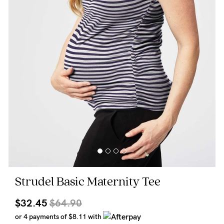
Wellbeing
Brands
Sale
Gift Voucher
Shop by Size
Shop by Stage
Find my fit
Strudel Basic Maternity Tee
Blog
$32.45
$64.90
or 4 payments of
$8.11
with