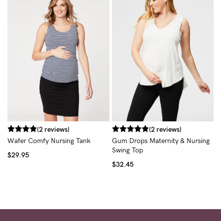
T
$
(2 reviews)
(2 reviews)
Wafer Comfy Nursing Tank
Gum Drops Maternity & Nursing
Swing Top
$29.95
$32.45