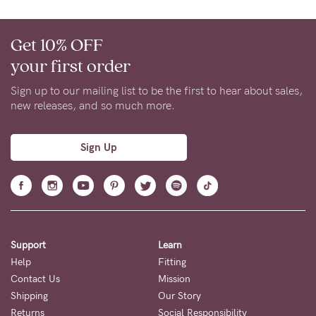
Get 10% OFF
your first order
Sign up to our mailing list to be the first to hear about sales,
new releases, and so much more.
Sign Up
Support
Learn
Help
Fitting
Contact Us
Mission
Shipping
Our Story
Returns
Social Responsibility