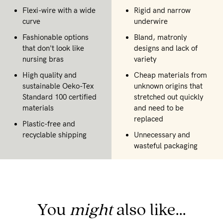
Flexi-wire with a wide
Rigid and narrow
curve
underwire
Fashionable options
Bland, matronly
that don't look like
designs and lack of
nursing bras
variety
High quality and
Cheap materials from
sustainable Oeko-Tex
unknown origins that
Standard 100 certified
stretched out quickly
materials
and need to be
replaced
Plastic-free and
recyclable shipping
Unnecessary and
wasteful packaging
You
might
also like...