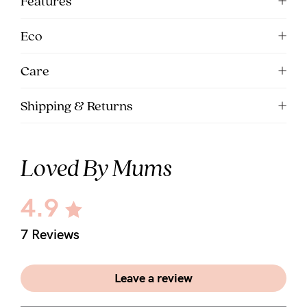
Features
5pm
AEST.
Eco
Care
support@cakematernity.com
Shipping & Returns
Loved By Mums
4.9
7 Reviews
Leave a review