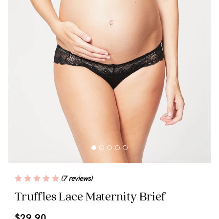
Wellbeing
Brands
Sale
Gift Voucher
Shop by Size
Shop by Stage
Find my fit
(7 reviews)
Truffles Lace Maternity Brief
Blog
$29.90