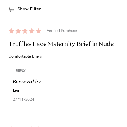
Show Filter
Verified Purchase
Truffles Lace Maternity Brief in Nude
Comfortable briefs
1 REPLY
Reviewed by
Len
27/11/2024