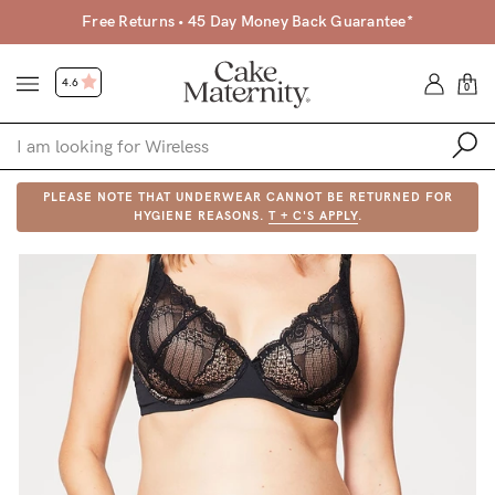
Free Returns • 45 Day Money Back Guarantee*
4.6
0
PLEASE NOTE THAT UNDERWEAR CANNOT BE RETURNED FOR
Shop
HYGIENE REASONS.
T + C'S APPLY
.
Shop All
Bras
Clothing
Sleepwear
Swimwear
Underwear
Accessories