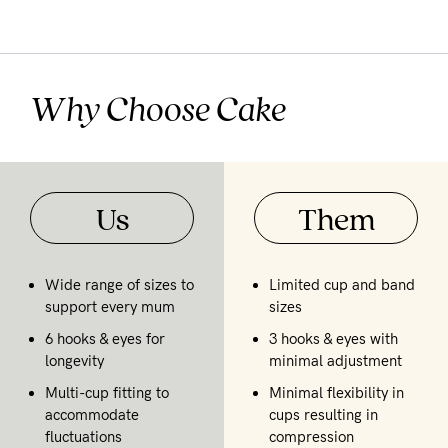
Why Choose Cake
Us
Them
Wide range of sizes to
Limited cup and band
support every mum
sizes
6 hooks & eyes for
3 hooks & eyes with
longevity
minimal adjustment
Multi-cup fitting to
Minimal flexibility in
accommodate
cups resulting in
fluctuations
compression