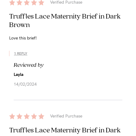
Verified Purchase
Truffles Lace Maternity Brief in Dark
Brown
Love this brief!
1 REPLY
Reviewed by
Layla
14/02/2024
Verified Purchase
Truffles Lace Maternity Brief in Dark