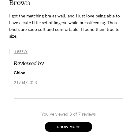
Brown
I got the matching bra as well, and I just love being able to
have a cute little set of lingerie while breastfeeding. These
briefs are sooo soft and comfortable. I found them true to
size.
1 REPLY
Reviewed by
Chloe
21/04/2023
You've viewed 3 of 7 reviews
SHOW MORE