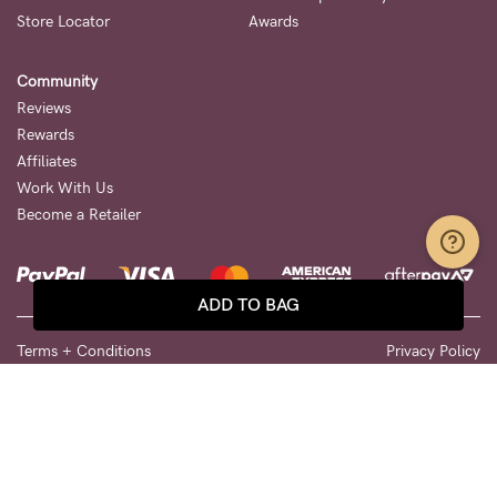
Store Locator
Awards
Community
Reviews
Rewards
Affiliates
Work With Us
Become a Retailer
ADD TO BAG
Terms + Conditions
Privacy Policy
We use cookies to improve your shopping experience. Please see
our
Privacy Page
for more information. By clicking any link on this
page you are giving your consent for us to set cookies.
© 2026 Cake Maternity. All Rights Reserved.