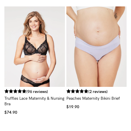
T
$
(96 reviews)
(2 reviews)
Truffles Lace Maternity & Nursing
Peaches Maternity Bikini Brief
Bra
$19.90
$74.90