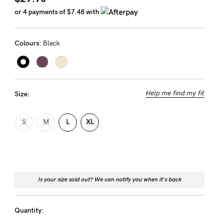
Rewards
or 4 payments of
$7.48
with
Colours:
Black
Help
FAQs
Shipping
Help me find my fit
Size:
Returns
Fitting
S
M
L
XL
Eco
Care
About us
Is your size sold out? We can notify you when it's back
General Qs
Find out more
Find out more
Contact Us
Quantity: