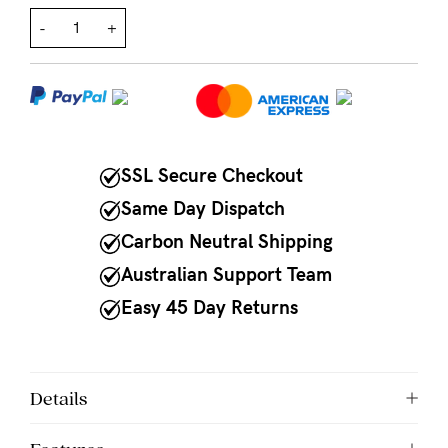
-
+
NEED
ASSISTANCE?
Our
support
team
SSL Secure Checkout
is
Same Day Dispatch
on
Carbon Neutral Shipping
hand
Australian Support Team
Mon
Easy 45 Day Returns
to
Fri,
9am
Details
-