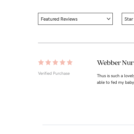
Webber Nurs
Verified Purchase
Thus is such a love
able to fed my baby 