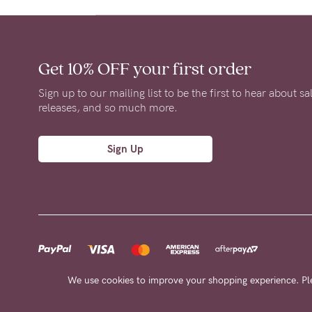
Get 10% OFF
your first order
Sign up to our mailing list to be the first to hear about s
releases, and so much more.
Sign Up
We use cookies to improve your shopping experience. Pl