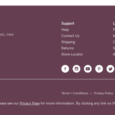
Support
L
Help
F
ales, new
Contact Us
M
Shipping
O
Returns
S
Store Locator
A
Terms + Conditions
•
Privacy Policy
ease see our
Privacy Page
for more information. By clicking any link on th