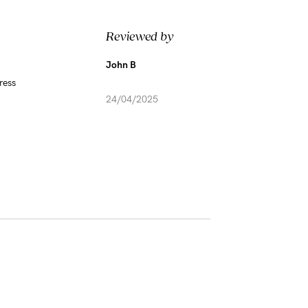
Reviewed by
John B
ress
24/04/2025