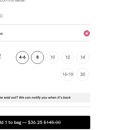
0
se
t
4-6
8
10
12
14
16-18
20
ize sold out? We can notify you when it's back
d 1 to bag —
$36.25
$145.00