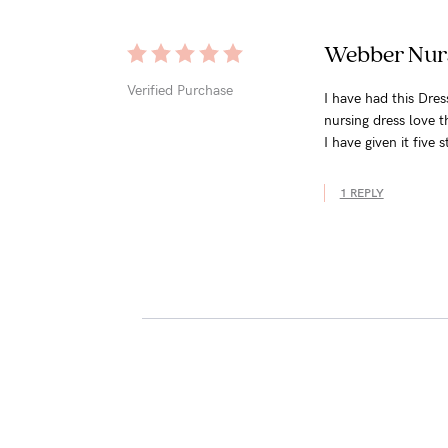
Webber Nurs
Verified Purchase
I have had this Dre
nursing dress love t
I have given it five s
1 REPLY