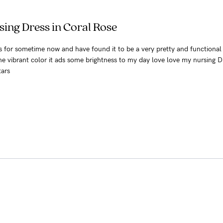
ing Dress in Coral Rose
ss for sometime now and have found it to be a very pretty and functional
he vibrant color it ads some brightness to my day love love my nursing D
tars