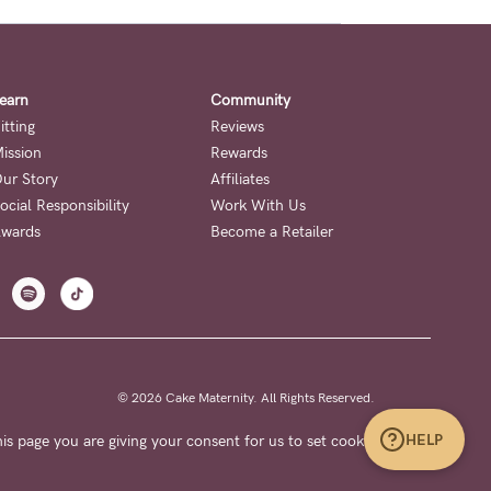
earn
Community
itting
Reviews
ission
Rewards
ur Story
Affiliates
ocial Responsibility
Work With Us
wards
Become a Retailer
© 2026 Cake Maternity. All Rights Reserved.
HELP
is page you are giving your consent for us to set cookies.