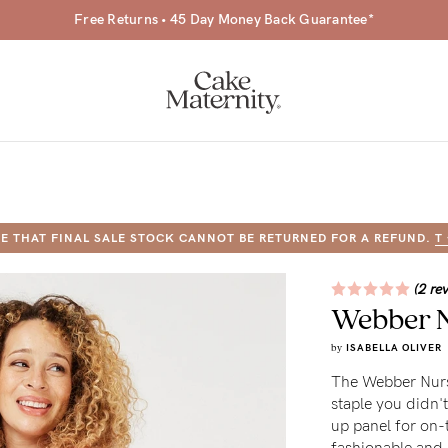
Free Returns • 45 Day Money Back Guarantee*
E THAT FINAL SALE STOCK CANNOT BE RETURNED FOR A REFUND.
T
a-
(2 re
Webber N
ing
by
ISABELLA OLIVER
r
The Webber Nursi
a
staple you didn't
up panel for on-
ess
tfeeding
fashionable and