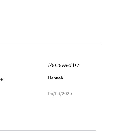
Reviewed by
Hannah
be
06/08/2025