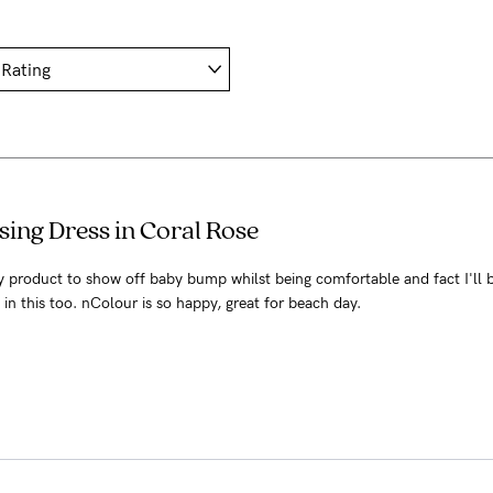
ing Dress in Coral Rose
ly product to show off baby bump whilst being comfortable and fact I'll 
in this too. nColour is so happy, great for beach day.