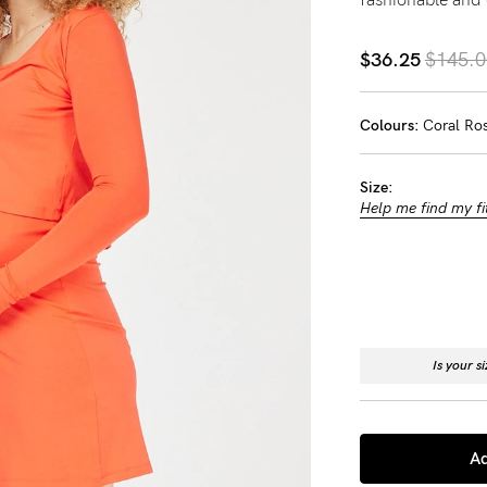
-
$36.25
$145.0
tal
Colours:
Coral Ro
ts
less
Size:
Help me find my fi
Is your s
Ad