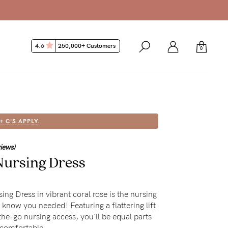
4.6
250,000+ Customers
0
 + C'S APPLY
.
views)
ursing Dress
ng Dress in vibrant coral rose is the nursing
 know you needed! Featuring a flattering lift
the-go nursing access, you'll be equal parts
 comfortable.