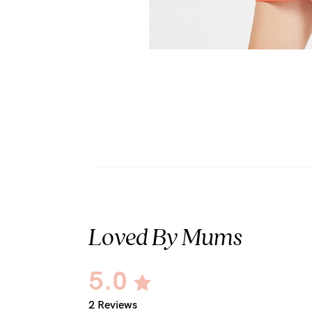
Loved By Mums
5.0
2 Reviews