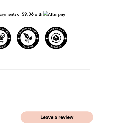
$9.06
 payments of
with
Leave a review