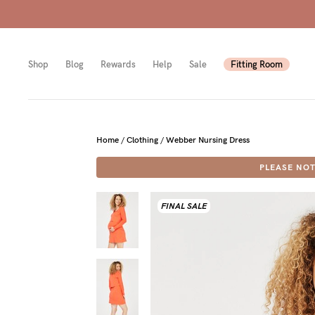
Shop
Blog
Rewards
Help
Sale
Fitting Room
Shop
Shop
Shop
Home
/
Clothing
/
Webber Nursing Dress
PLEASE NOT
All
Mam
All
FINAL SALE
bras
to-
Sizes
Pump
be
B-
Fulle
New
E
bust
Mam
Cup
Wirel
Breas
F-