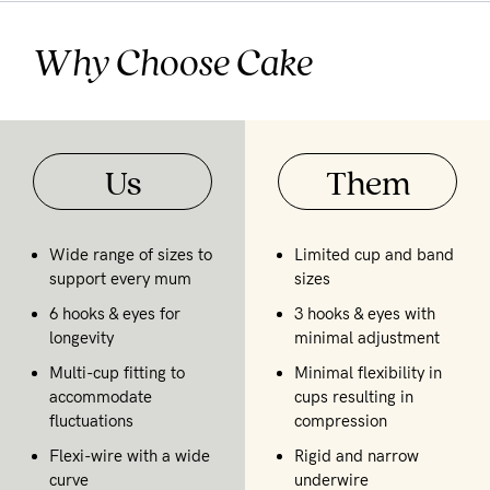
Why Choose Cake
Us
Them
Wide range of sizes to
Limited cup and band
support every mum
sizes
6 hooks & eyes for
3 hooks & eyes with
longevity
minimal adjustment
Multi-cup fitting to
Minimal flexibility in
accommodate
cups resulting in
fluctuations
compression
Flexi-wire with a wide
Rigid and narrow
curve
underwire