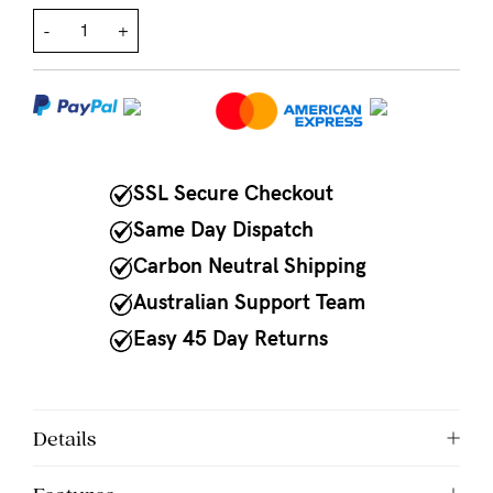
-
+
NEED
ASSISTANCE?
Our
support
team
SSL Secure Checkout
is
Same Day Dispatch
on
Carbon Neutral Shipping
hand
Australian Support Team
Mon
Easy 45 Day Returns
to
Fri,
9am
Details
-