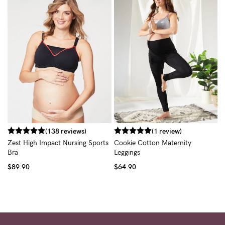
H
$
(138 reviews)
(1 review)
Zest High Impact Nursing Sports
Cookie Cotton Maternity
Bra
Leggings
$89.90
$64.90