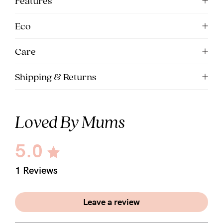
Features
5pm
AEST.
Eco
Care
support@cakematernity.com
Shipping & Returns
Loved By Mums
5.0
1 Reviews
Leave a review