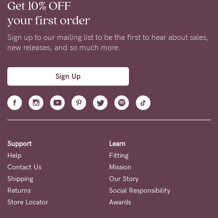
Get 10% OFF
your first order
Sign up to our mailing list to be the first to hear about sales,
new releases, and so much more.
Sign Up
Support
Learn
Help
Fitting
Contact Us
Mission
Shipping
Our Story
Returns
Social Responsibility
Store Locator
Awards