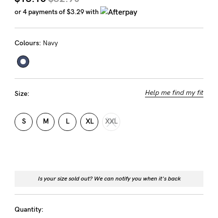
Rewards
or 4 payments of
$3.29
with
Colours:
Navy
Help
FAQs
Shipping
Help me find my fit
Size:
Returns
Fitting
S
M
L
XL
XXL
Eco
Care
About us
Is your size sold out? We can notify you when it's back
General Qs
Find out more
Find out more
Contact Us
Quantity: