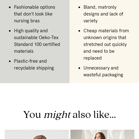
Fashionable options
Bland, matronly
that don't look like
designs and lack of
nursing bras
variety
High quality and
Cheap materials from
sustainable Oeko-Tex
unknown origins that
Standard 100 certified
stretched out quickly
materials
and need to be
replaced
Plastic-free and
recyclable shipping
Unnecessary and
wasteful packaging
You
might
also like...