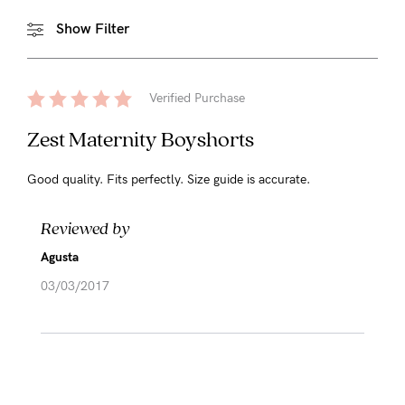
Show Filter
Verified Purchase
Zest Maternity Boyshorts
Good quality. Fits perfectly. Size guide is accurate.
Reviewed by
Agusta
03/03/2017