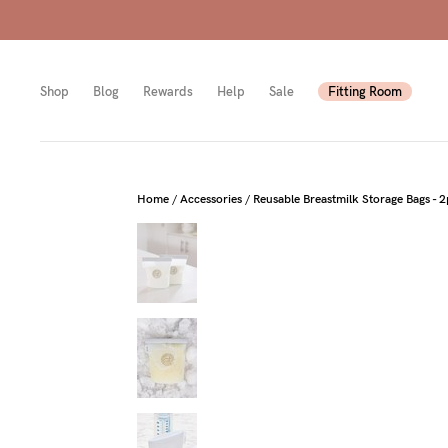
Shop
Blog
Rewards
Help
Sale
Fitting Room
Shop
Shop
Shop
Home
/
Accessories
/
Reusable Breastmilk Storage Bags - 
All
Mam
All
bras
to-
Sizes
Pump
be
B-
Fulle
New
E
bust
Mam
Cup
Wirel
Breas
F-