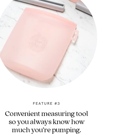
FEATURE #3
Convenient measuring tool
so you always know how
much you’re pumping.