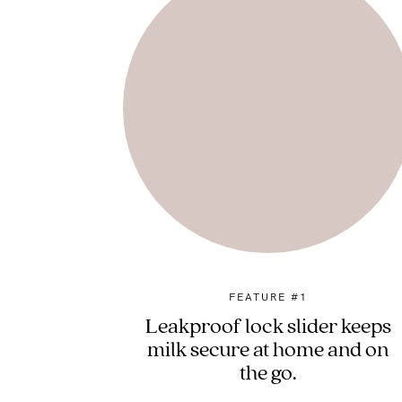
FEATURE #1
Leakproof lock slider keeps
milk secure at home and on
the go.