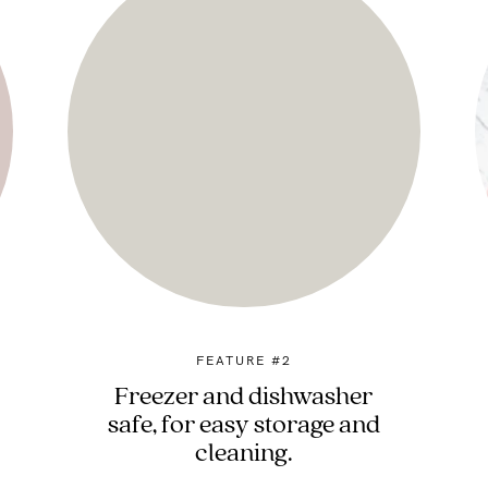
FEATURE #2
Freezer and dishwasher
safe, for easy storage and
cleaning.