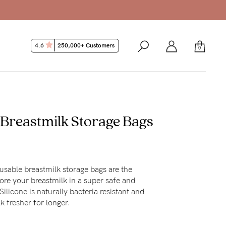
4.6
250,000+ Customers
0
 Breastmilk Storage Bags
usable breastmilk storage bags are the
ore your breastmilk in a super safe and
ilicone is naturally bacteria resistant and
k fresher for longer.