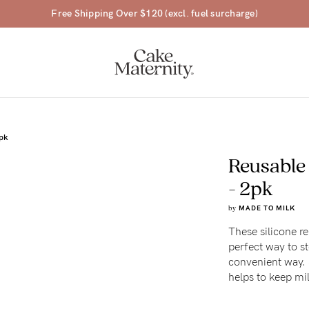
Free Shipping Over $120 (excl. fuel surcharge)
2pk
Reusable
a-
- 2pk
by
MADE TO MILK
ing
These silicone re
perfect way to st
r
convenient way. S
a
helps to keep mil
ess
tfeeding