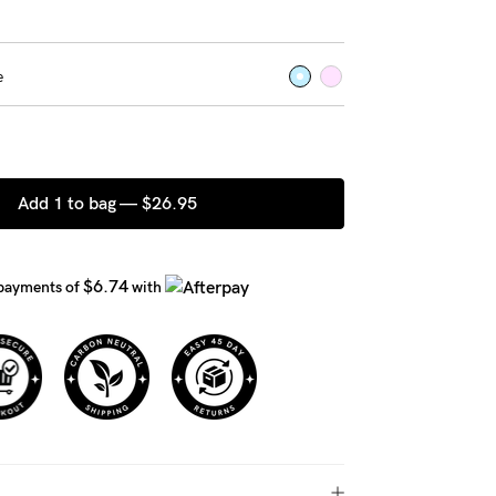
e
Add 1 to bag —
$26.95
$6.74
 payments of
with