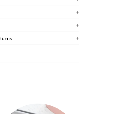
eturns