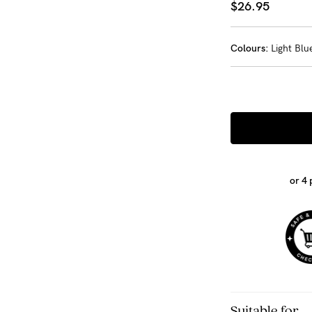
$26.95
-
Colours:
Light Blu
tal
ts
less
or 4
Suitable for