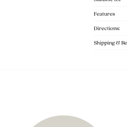
Features
Directions:
Shipping & R