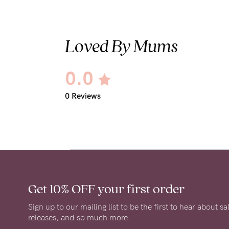
Loved By Mums
0.0
0 Reviews
Get 10% OFF
your first order
Sign up to our mailing list to be the first to hear about s
releases, and so much more.