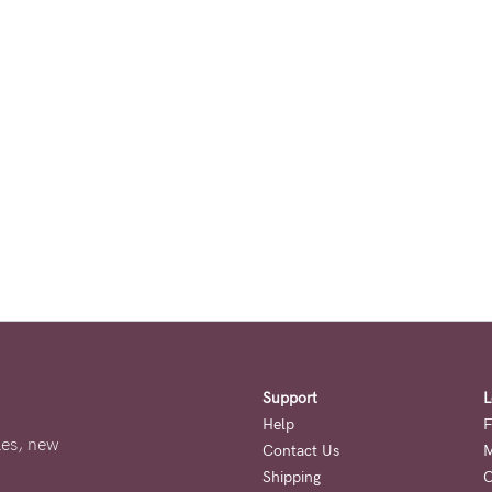
Support
L
Help
F
ales, new
Contact Us
M
Shipping
O