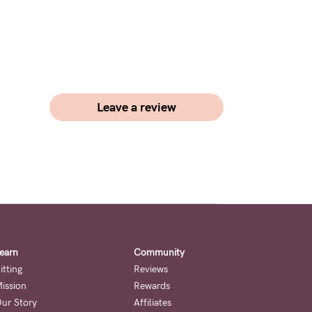
Leave a review
earn
Community
itting
Reviews
ission
Rewards
ur Story
Affiliates