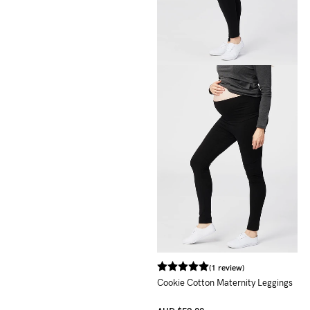
(1 review)
Cookie Cotton Maternity Leggings