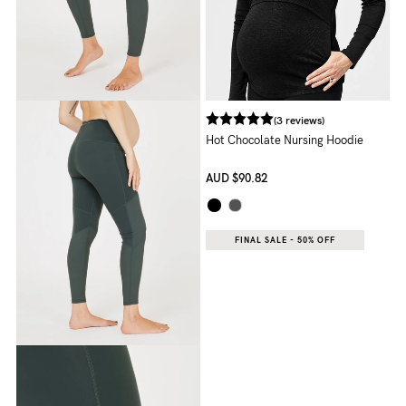
Rewards
Help
(3 reviews)
FAQs
Hot Chocolate Nursing Hoodie
Shipping
AUD
$90.82
Returns
Fitting
FINAL SALE - 50% OFF
Eco
Care
About us
General Qs
Find out more
Find out more
Contact Us