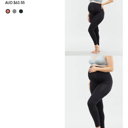
AUD
$63.55