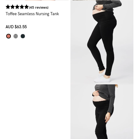
(45 reviews)
Toffee Seamless Nursing Tank
AUD
$63.55