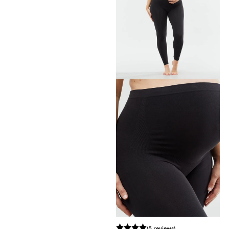
(5 reviews)