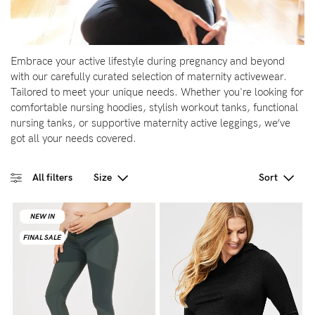
Wellbeing
Brands
Embrace your active lifestyle during pregnancy and beyond
Sale
with our carefully curated selection of maternity activewear.
Tailored to meet your unique needs. Whether you're looking for
Gift Voucher
comfortable nursing hoodies, stylish workout tanks, functional
Shop by Size
nursing tanks, or supportive maternity active leggings, we’ve
got all your needs covered.
Shop by Stage
All filters
Size
Sort
NEW IN
NEW IN
NEW IN
NEW IN
Find my fit
FINAL SALE
FINAL SALE
FINAL SALE
FINAL SALE
Blog