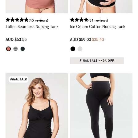
(45 reviews)
(31 reviews)
Toffee Seamless Nursing Tank
Ice Cream Cotton Nursing Tank
AUD
$63.55
AUD
$59.00
$35.40
FINAL SALE - 40% OFF
FINAL SALE