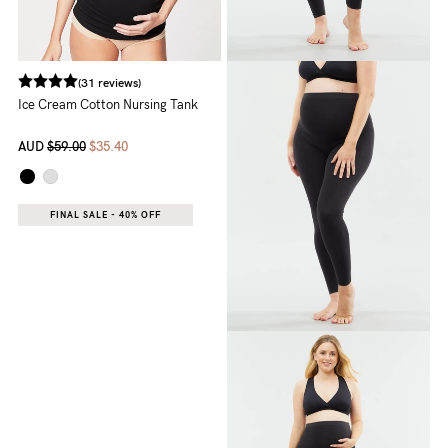
(31 reviews)
Ice Cream Cotton Nursing Tank
AUD
$59.00
$35.40
FINAL SALE - 40% OFF