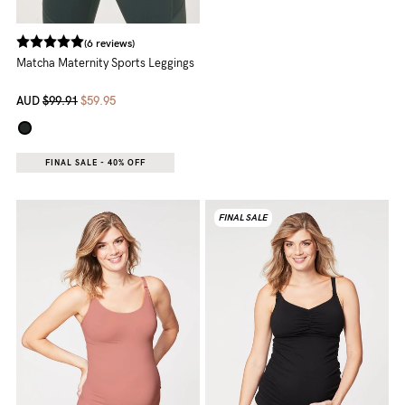
5pm
AEST.
(6 reviews)
Matcha Maternity Sports Leggings
support@cakematernity.com
AUD
$99.91
$59.95
FINAL SALE - 40% OFF
FINAL SALE