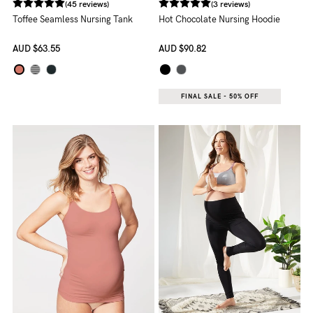
(45 reviews)
(3 reviews)
Toffee Seamless Nursing Tank
Hot Chocolate Nursing Hoodie
AUD
$63.55
AUD
$90.82
FINAL SALE - 50% OFF