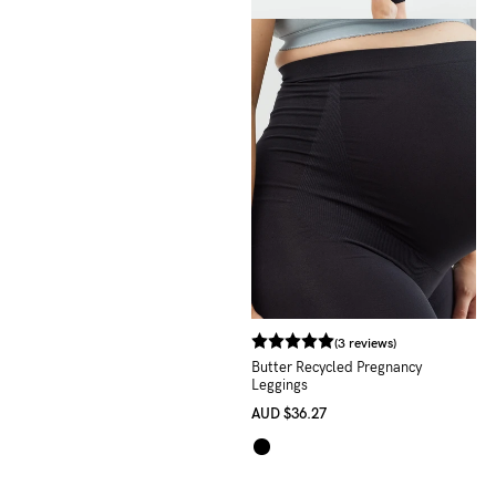
(3 reviews)
Butter Recycled Pregnancy
Leggings
AUD
$36.27