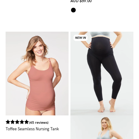
AUD
$59.00
NEW IN
NEW IN
NEW IN
NEW IN
(45 reviews)
Toffee Seamless Nursing Tank