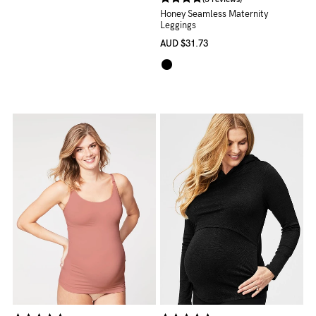
Honey Seamless Maternity
Leggings
AUD
$31.73