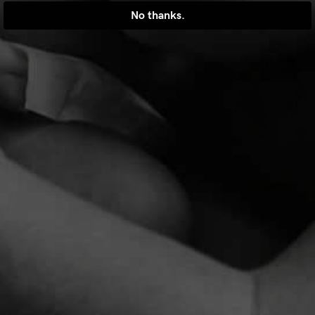
No thanks.