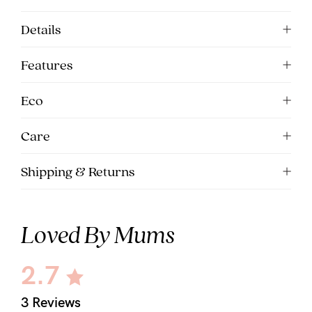
5pm
Details
AEST.
Features
support@cakematernity.com
Eco
Care
Shipping & Returns
Loved By Mums
2.7
3 Reviews