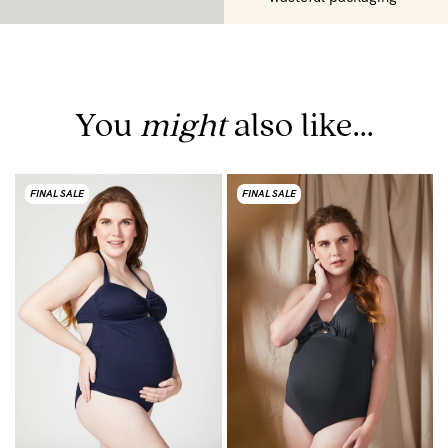
You
might
also like...
FINAL SALE
FINAL SALE
F
T
$