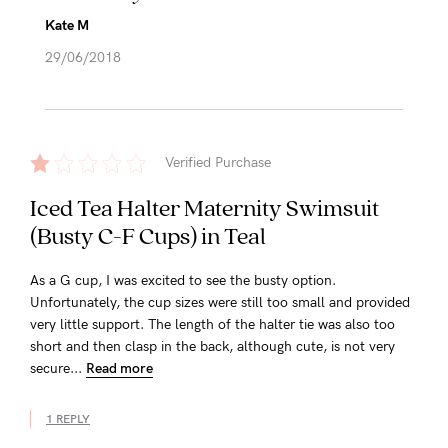
Kate M
29/06/2018
Verified Purchase
Iced Tea Halter Maternity Swimsuit
(Busty C-F Cups) in Teal
As a G cup, I was excited to see the busty option.
Unfortunately, the cup sizes were still too small and provided
very little support. The length of the halter tie was also too
short and then clasp in the back, although cute, is not very
secure...
Read more
1 REPLY