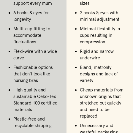
support every mum
sizes
6 hooks & eyes for
3 hooks & eyes with
longevity
minimal adjustment
Multi-cup fitting to
Minimal flexibility in
accommodate
cups resulting in
fluctuations
compression
Flexi-wire with a wide
Rigid and narrow
curve
underwire
Fashionable options
Bland, matronly
that don't look like
designs and lack of
nursing bras
variety
High quality and
Cheap materials from
sustainable Oeko-Tex
unknown origins that
Standard 100 certified
stretched out quickly
materials
and need to be
replaced
Plastic-free and
recyclable shipping
Unnecessary and
wasteful packaging