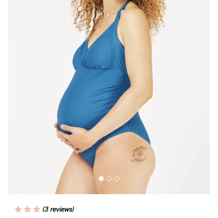
Wellbeing
Brands
Sale
Gift Voucher
Shop by Size
Shop by Stage
Find my fit
Blog
(3 reviews)