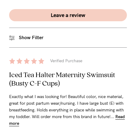
Leave a review
Show Filter
Verified Purchase
Iced Tea Halter Maternity Swimsuit
(Busty C-F Cups)
Exactly what I was looking for! Beautiful color, nice material,
great for post partum wear/nursing. I have large bust (E) with
breastfeeding. Holds everything in place while swimming with
my toddler. Will order more from this brand in future!...
Read
more