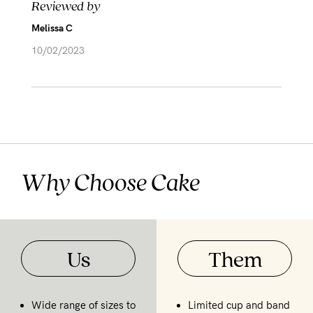
Reviewed by
Melissa C
10/02/2023
Why Choose Cake
Us
Them
Wide range of sizes to
Limited cup and band