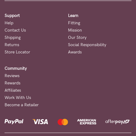
Support
Learn
Help
Fitting
Contact Us
Mission
Shipping
Our Story
Returns
Social Responsibility
Store Locator
Awards
Community
Reviews
Rewards
Affiliates
Work With Us
Become a Retailer