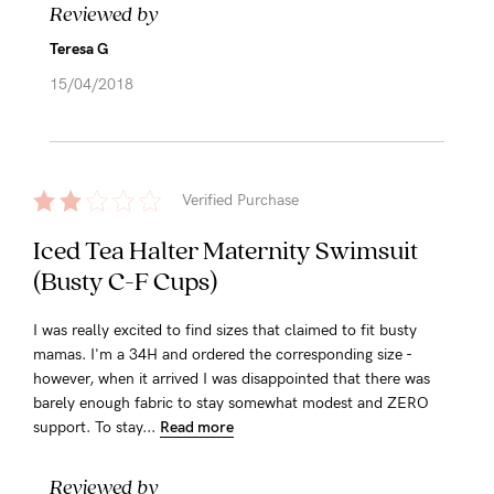
Reviewed by
Teresa G
15/04/2018
Verified Purchase
Iced Tea Halter Maternity Swimsuit
(Busty C-F Cups)
I was really excited to find sizes that claimed to fit busty
mamas. I'm a 34H and ordered the corresponding size -
however, when it arrived I was disappointed that there was
barely enough fabric to stay somewhat modest and ZERO
support. To stay...
Read more
Reviewed by