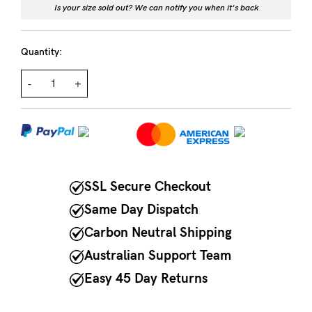
Is your size sold out? We can notify you when it's back
NEED
ASSISTANCE?
Quantity:
Our
-
+
support
team
is
on
hand
SSL Secure Checkout
Mon
Same Day Dispatch
to
Carbon Neutral Shipping
Fri,
Australian Support Team
9am
Easy 45 Day Returns
-