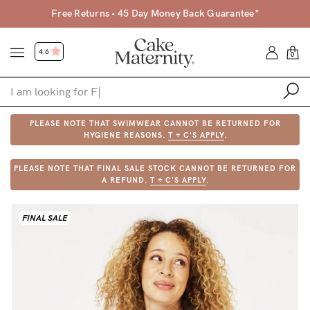
Free Returns • 45 Day Money Back Guarantee*
4.6
0
PLEASE NOTE THAT SWIMWEAR CANNOT BE RETURNED FOR
Shop
HYGIENE REASONS.
T + C'S APPLY
.
Shop All
PLEASE NOTE THAT FINAL SALE STOCK CANNOT BE RETURNED FOR
A REFUND.
T + C'S APPLY
.
Bras
Clothing
FINAL SALE
Sleepwear
Swimwear
Underwear
Accessories