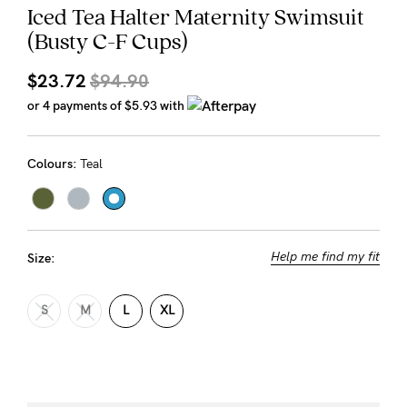
Iced Tea Halter Maternity Swimsuit
Rewards
(Busty C-F Cups)
$23.72
$94.90
Help
or 4 payments of
$5.93
with
FAQs
Shipping
Colours:
Teal
Returns
Fitting
Eco
Help me find my fit
Size:
Care
About us
S
M
L
XL
General Qs
Find out more
Find out more
Contact Us