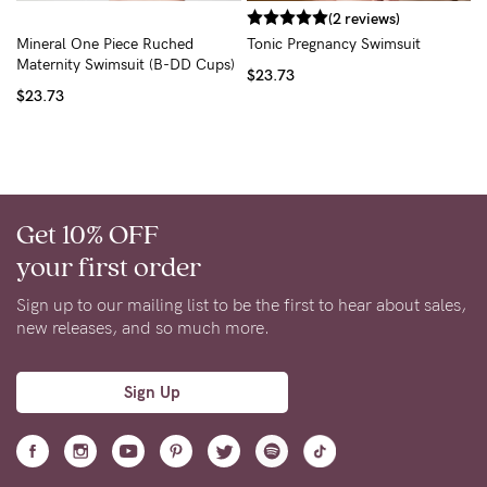
(2 reviews)
Mineral One Piece Ruched
Tonic Pregnancy Swimsuit
Maternity Swimsuit (B-DD Cups)
$23.73
$23.73
Get 10% OFF
your first order
Sign up to our mailing list to be the first to hear about sales,
new releases, and so much more.
Sign Up